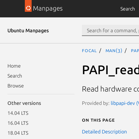
Manpages
Search
Ubuntu Manpages
focal
man(3)
PAP
PAPI_read
Home
Search
Browse
Read hardware co
Provided by:
libpapi-dev (
Other versions
14.04 LTS
On this page
16.04 LTS
Detailed Description
18.04 LTS