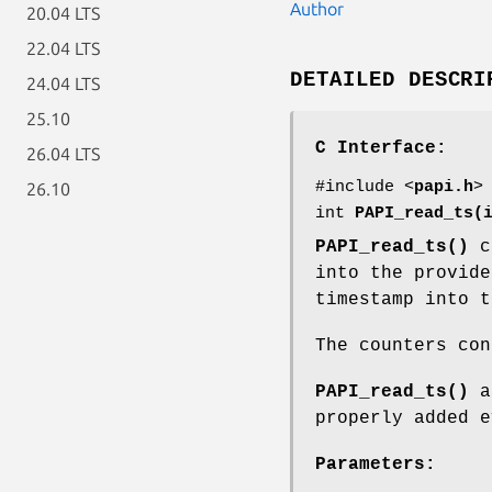
Author
20.04 LTS
22.04 LTS
DETAILED DESCRI
24.04 LTS
25.10
C Interface:
26.04 LTS
#include <
papi.h
>
26.10
int
PAPI_read_ts(
PAPI_read_ts()
co
into the provide
timestamp into t
The counters con
PAPI_read_ts()
as
properly added e
Parameters: