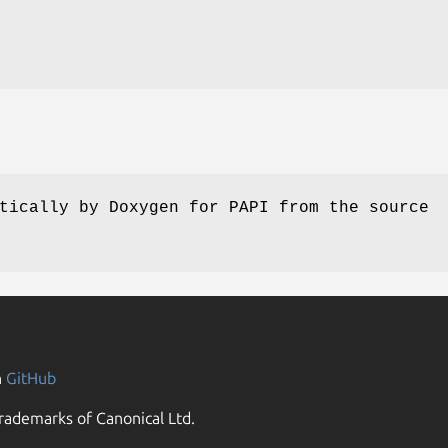
tically by Doxygen for PAPI from the source
n
GitHub
rademarks of Canonical Ltd.