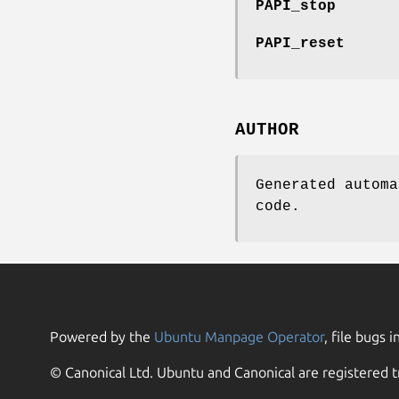
PAPI_stop
PAPI_reset
AUTHOR
Generated automa
code.
Powered by the
Ubuntu Manpage Operator
, file bugs i
© Canonical Ltd. Ubuntu and Canonical are registered t