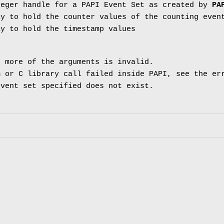
eger handle for a PAPI Event Set as created by
PA
y to hold the counter values of the counting even
y to hold the timestamp values
 more of the arguments is invalid.
 or C library call failed inside PAPI, see the er
vent set specified does not exist.