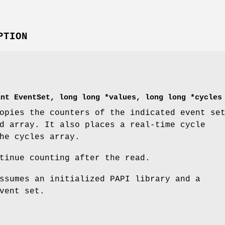
PTION
int EventSet, long long *values, long long *cycles
pies the counters of the indicated event se
d array. It also places a real-time cycle
he cycles array.
tinue counting after the read.
sumes an initialized PAPI library and a
vent set.