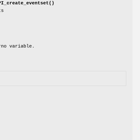
PI_create_eventset()
ts
rno variable.