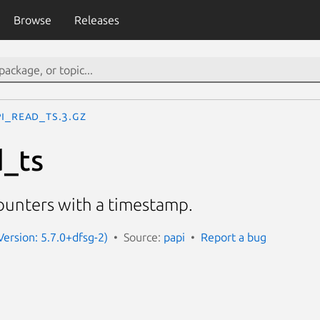
Browse
Releases
I_read_ts.3.gz
_ts
unters with a timestamp.
Version: 5.7.0+dfsg-2)
Source:
papi
Report a bug