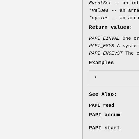
EventSet
-- an int
*values
-- an arra
*cycles
-- an arra
Return values:
PAPI_EINVAL
One or
PAPI_ESYS
A system
PAPI_ENOEVST
The e
Examples
See Also:
PAPI_read
PAPI_accum
PAPI_start