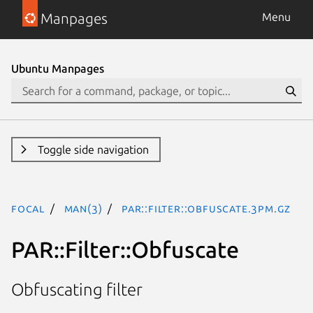
Manpages
Menu
Ubuntu Manpages
Toggle side navigation
focal
man(3)
PAR::Filter::Obfuscate.3pm.gz
PAR::Filter::Obfuscate
Obfuscating filter