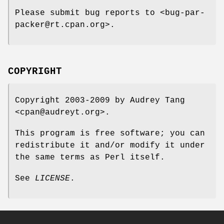
Please submit bug reports to <bug-par-
packer@rt.cpan.org>.
COPYRIGHT
Copyright 2003-2009 by Audrey Tang
<cpan@audreyt.org>.
This program is free software; you can
redistribute it and/or modify it under
the same terms as Perl itself.
See
LICENSE
.