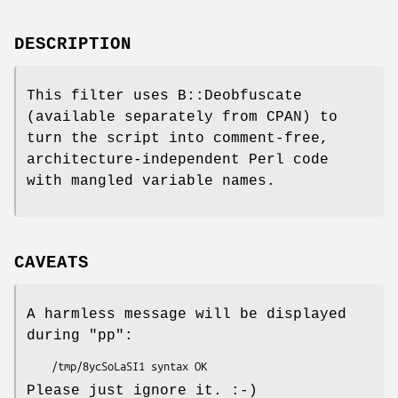
DESCRIPTION
This filter uses B::Deobfuscate
(available separately from CPAN) to
turn the script into comment-free,
architecture-independent Perl code
with mangled variable names.
CAVEATS
A harmless message will be displayed
during
"pp"
:
Please just ignore it. :-)