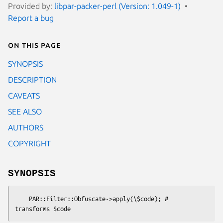
Provided by:
libpar-packer-perl (Version: 1.049-1)
Report a bug
On this page
SYNOPSIS
DESCRIPTION
CAVEATS
SEE ALSO
AUTHORS
COPYRIGHT
SYNOPSIS
    PAR::Filter::Obfuscate->apply(\$code); # 