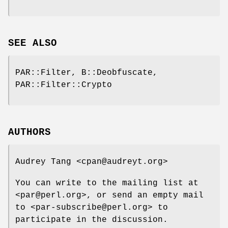
SEE ALSO
PAR::Filter, B::Deobfuscate,
PAR::Filter::Crypto
AUTHORS
Audrey Tang <cpan@audreyt.org>
You can write to the mailing list at
<par@perl.org>, or send an empty mail
to <par-subscribe@perl.org> to
participate in the discussion.