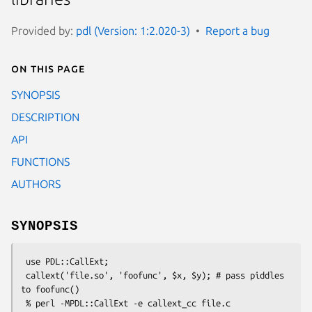
Provided by:
pdl (Version: 1:2.020-3)
Report a bug
On this page
SYNOPSIS
DESCRIPTION
API
FUNCTIONS
AUTHORS
SYNOPSIS
 use PDL::CallExt;

 callext('file.so', 'foofunc', $x, $y); # pass piddles 
to foofunc()
