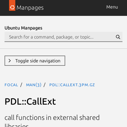
Manpages
Menu
Ubuntu Manpages
Toggle side navigation
focal
man(3)
PDL::CallExt.3pm.gz
PDL::CallExt
call functions in external shared
libraries