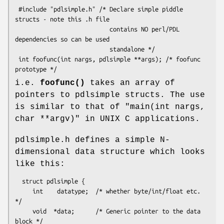
 #include "pdlsimple.h" /* Declare simple piddle 
structs - note this .h file

                           contains NO perl/PDL 
dependencies so can be used

                           standalone */

 int foofunc(int nargs, pdlsimple **args); /* foofunc 
i.e.
foofunc()
takes an array of
pointers to pdlsimple structs. The use
is similar to that of
"main(int nargs,
char **argv)"
in UNIX C applications.
pdlsimple.h defines a simple N-
dimensional data structure which looks
like this:
  struct pdlsimple {

     int    datatype;  /* whether byte/int/float etc. 
*/

     void  *data;      /* Generic pointer to the data 
block */
