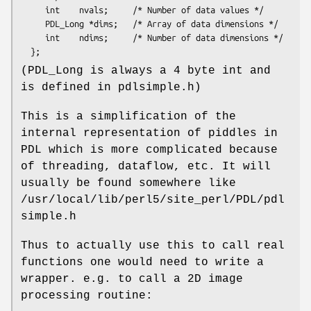
     int    nvals;     /* Number of data values */

     PDL_Long *dims;   /* Array of data dimensions */

     int    ndims;     /* Number of data dimensions */

(PDL_Long is always a 4 byte int and
is defined in pdlsimple.h)
This is a simplification of the
internal representation of piddles in
PDL which is more complicated because
of threading, dataflow, etc. It will
usually be found somewhere like
/usr/local/lib/perl5/site_perl/PDL/pdl
simple.h
Thus to actually use this to call real
functions one would need to write a
wrapper. e.g. to call a 2D image
processing routine: