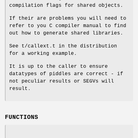
compilation flags for shared objects.
If their are problems you will need to
refer to you C compiler manual to find
out how to generate shared libraries.
See t/callext.t in the distribution
for a working example.
It is up to the caller to ensure
datatypes of piddles are correct - if
not peculiar results or SEGVs will
result.
FUNCTIONS