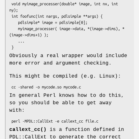
 void myimage_processer(double* image, int nx, int 
ny);

 int foofunc(int nargs, pdlsimple **args) {

    pdlsimple* image = pdlsimple[0];

    myimage_processer( image->data, *(image->dims), *
(image->dims+1) );

    ...

Obviously a real wrapper would include
more error and argument checking.
This might be compiled (e.g. Linux):
In general Perl knows how to do this,
so you should be able to get away
with:
callext_cc()
is a function defined in
PDL::CallExt to generate the correct