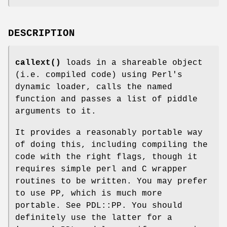
DESCRIPTION
callext()
loads in a shareable object
(i.e. compiled code) using Perl's
dynamic loader, calls the named
function and passes a list of piddle
arguments to it.
It provides a reasonably portable way
of doing this, including compiling the
code with the right flags, though it
requires simple perl and C wrapper
routines to be written. You may prefer
to use PP, which is much more
portable. See PDL::PP. You should
definitely use the latter for a