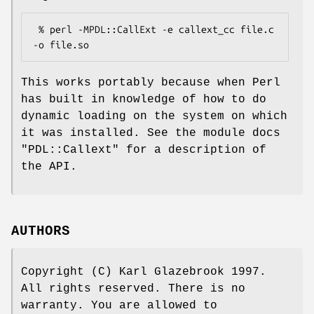
 % perl -MPDL::CallExt -e callext_cc file.c 
This works portably because when Perl
has built in knowledge of how to do
dynamic loading on the system on which
it was installed. See the module docs
"PDL::Callext"
for a description of
the API.
AUTHORS
Copyright (C) Karl Glazebrook 1997.
All rights reserved. There is no
warranty. You are allowed to