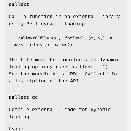
callext
Call a function in an external library
using Perl dynamic loading
  callext('file.so', 'foofunc', $x, $y); # 
The file must be compiled with dynamic
loading options (see
"callext_cc"
).
See the module docs
"PDL::Callext"
for
a description of the API.
callext_cc
Compile external C code for dynamic
loading
Usage: