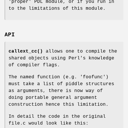
'proper' PDL module, or if you run in
to the limitations of this module.
API
callext_cc()
allows one to compile the
shared objects using Perl's knowledge
of compiler flags.
The named function (e.g. 'foofunc')
must take a list of piddle structures
as arguments, there is now way of
doing portable general argument
construction hence this limitation.
In detail the code in the original
file.c would look like this: