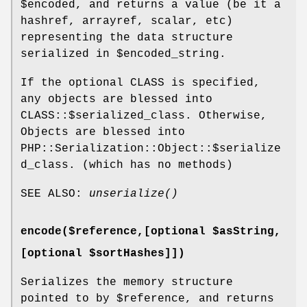
$encoded
, and returns a value (be it a
hashref, arrayref, scalar, etc)
representing the data structure
serialized in
$encoded_string
.
If the optional CLASS is specified,
any objects are blessed into
CLASS::$serialized_class. Otherwise,
Objects are blessed into
PHP::Serialization::Object::$serialize
d_class. (which has no methods)
SEE ALSO:
unserialize()
encode($reference,[optional $asString,
[optional $sortHashes]])
Serializes the memory structure
pointed to by
$reference
, and returns