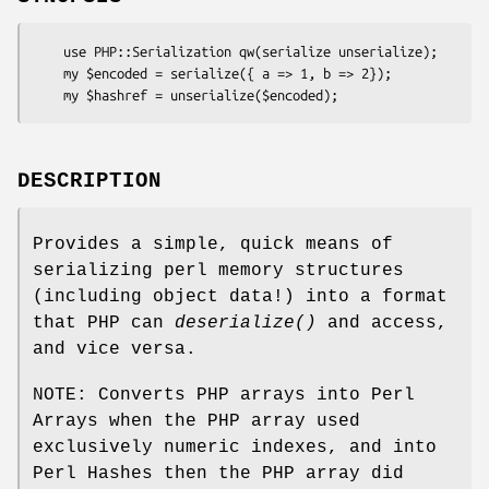
    use PHP::Serialization qw(serialize unserialize);

    my $encoded = serialize({ a => 1, b => 2});

DESCRIPTION
Provides a simple, quick means of
serializing perl memory structures
(including object data!) into a format
that PHP can
deserialize()
and access,
and vice versa.
NOTE: Converts PHP arrays into Perl
Arrays when the PHP array used
exclusively numeric indexes, and into
Perl Hashes then the PHP array did