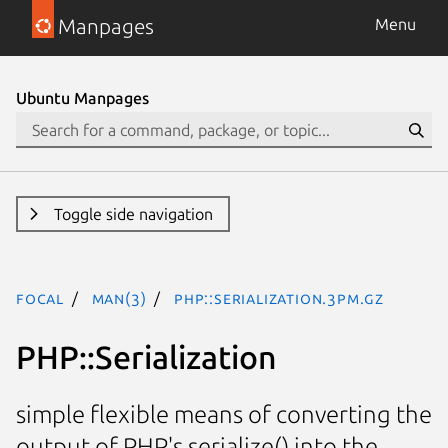
Manpages
Menu
Ubuntu Manpages
Toggle side navigation
focal
man(3)
PHP::Serialization.3pm.gz
PHP::Serialization
simple flexible means of converting the
output of PHP's serialize() into the