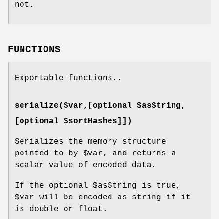
not.
FUNCTIONS
Exportable functions..
serialize($var,[optional $asString,
[optional $sortHashes]])
Serializes the memory structure
pointed to by
$var
, and returns a
scalar value of encoded data.
If the optional
$asString
is true,
$var
will be encoded as string if it
is double or float.