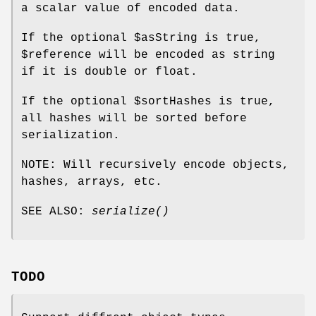
a scalar value of encoded data.
If the optional
$asString
is true,
$reference
will be encoded as string
if it is double or float.
If the optional
$sortHashes
is true,
all hashes will be sorted before
serialization.
NOTE: Will recursively encode objects,
hashes, arrays, etc.
SEE ALSO:
serialize()
TODO