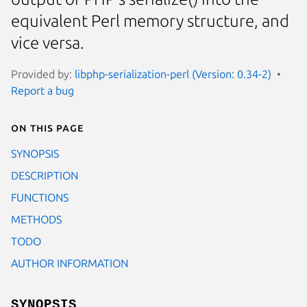
equivalent Perl memory structure, and
vice versa.
Provided by:
libphp-serialization-perl (Version: 0.34-2)
Report a bug
On this page
SYNOPSIS
DESCRIPTION
FUNCTIONS
METHODS
TODO
AUTHOR INFORMATION
SYNOPSIS