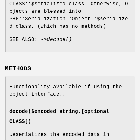
CLASS::$serialized_class. Otherwise, O
bjects are blessed into
PHP::Serialization::Object::$serialize
d_class. (which has no methods)
SEE ALSO: ->
decode()
METHODS
Functionality available if using the
object interface..
decode($encoded_string,[optional
CLASS])
Deserializes the encoded data in