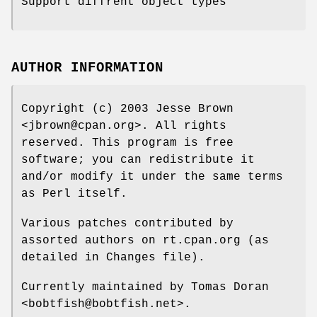
Support diffrent object types
AUTHOR INFORMATION
Copyright (c) 2003 Jesse Brown
<jbrown@cpan.org>. All rights
reserved. This program is free
software; you can redistribute it
and/or modify it under the same terms
as Perl itself.
Various patches contributed by
assorted authors on rt.cpan.org (as
detailed in Changes file).
Currently maintained by Tomas Doran
<bobtfish@bobtfish.net>.