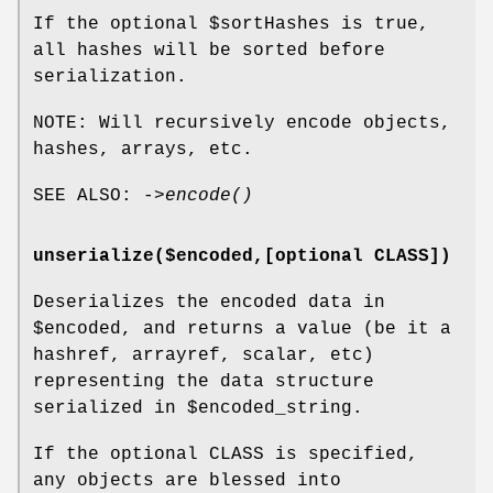
If the optional
$sortHashes
is true,
all hashes will be sorted before
serialization.
NOTE: Will recursively encode objects,
hashes, arrays, etc.
SEE ALSO: ->
encode()
unserialize($encoded,[optional CLASS])
Deserializes the encoded data in
$encoded
, and returns a value (be it a
hashref, arrayref, scalar, etc)
representing the data structure
serialized in
$encoded_string
.
If the optional CLASS is specified,
any objects are blessed into