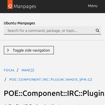
Manpages
Menu
Ubuntu Manpages
Toggle side navigation
focal
man(3)
POE::Component::IRC::Plugin::Whois.3pm.gz
POE::Component::IRC::Plugin