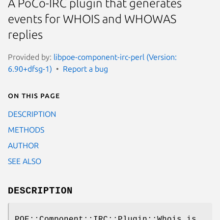
A PoCo-IRC plugin that generates
events for WHOIS and WHOWAS
replies
Provided by:
libpoe-component-irc-perl (Version:
6.90+dfsg-1)
Report a bug
On this page
DESCRIPTION
METHODS
AUTHOR
SEE ALSO
DESCRIPTION
POE::Component::IRC::Plugin::Whois is