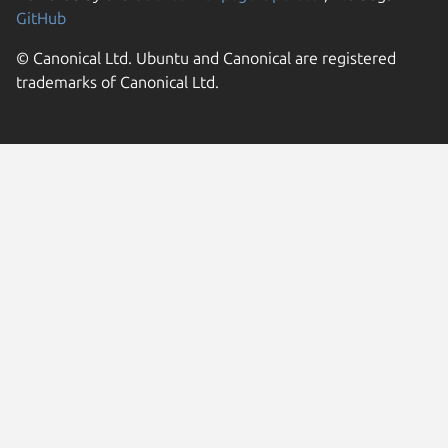
GitHub
© Canonical Ltd. Ubuntu and Canonical are registered
trademarks of Canonical Ltd.