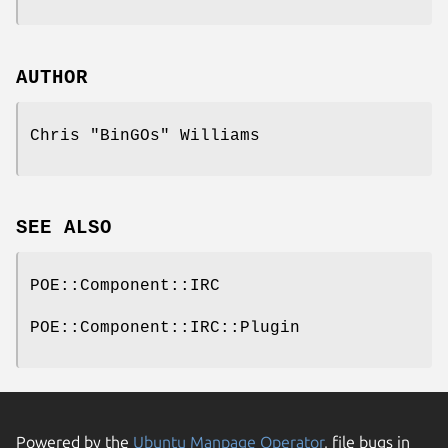
AUTHOR
Chris "BinGOs" Williams
SEE ALSO
POE::Component::IRC
POE::Component::IRC::Plugin
Powered by the
Ubuntu Manpage Operator
, file bugs in