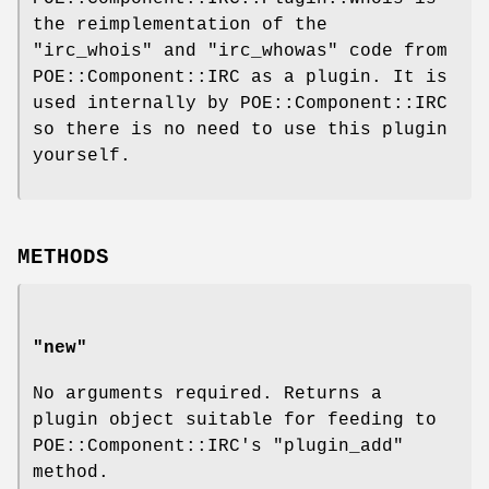
the reimplementation of the
"irc_whois"
and
"irc_whowas"
code from
POE::Component::IRC as a plugin. It is
used internally by POE::Component::IRC
so there is no need to use this plugin
yourself.
METHODS
"new"
No arguments required. Returns a
plugin object suitable for feeding to
POE::Component::IRC's
"plugin_add"
method.