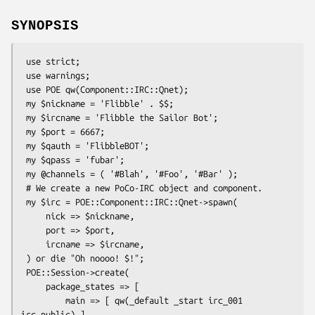
SYNOPSIS
 use strict;

 use warnings;

 use POE qw(Component::IRC::Qnet);

 my $nickname = 'Flibble' . $$;

 my $ircname = 'Flibble the Sailor Bot';

 my $port = 6667;

 my $qauth = 'FlibbleBOT';

 my $qpass = 'fubar';

 my @channels = ( '#Blah', '#Foo', '#Bar' );

 # We create a new PoCo-IRC object and component.

 my $irc = POE::Component::IRC::Qnet->spawn(

     nick => $nickname,

     port => $port,

     ircname => $ircname,

 ) or die "Oh noooo! $!";

 POE::Session->create(

     package_states => [

         main => [ qw(_default _start irc_001 
irc_public) ],
