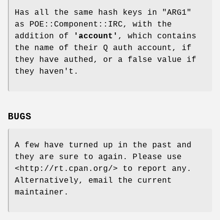
Has all the same hash keys in
"ARG1"
as POE::Component::IRC, with the
addition of
'account'
, which contains
the name of their Q auth account, if
they have authed, or a false value if
they haven't.
BUGS
A few have turned up in the past and
they are sure to again. Please use
<http://rt.cpan.org/> to report any.
Alternatively, email the current
maintainer.