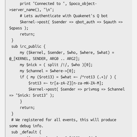
     print "Connected to ", $poco_object-
>server_name(), "\n";

     # Lets authenticate with Quakenet's Q bot

     $kernel->post( $sender => qbot_auth => $qauth => 
$qpass );

     return;

 }

 sub irc_public {

     my ($kernel, $sender, $who, $where, $what) = 
@_[KERNEL, SENDER, ARG0 .. ARG2];

     my $nick = ( split /!/, $who )[0];

     my $channel = $where->[0];

     if ( my ($rot13) = $what =~ /^rot13 (.+)/ ) {

         $rot13 =~ tr[a-zA-Z][n-za-mN-ZA-M];

         $kernel->post( $sender => privmsg => $channel 
=> "$nick: $rot13" );

     }

     return;

 }

 # We registered for all events, this will produce 
some debug info.

 sub _default {
