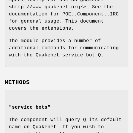
<http://www.quakenet.org/>. See the
documentation for POE::Component::IRC
for general usage. This document
covers the extensions.
The module provides a number of
additional commands for communicating
with the Quakenet service bot Q.
METHODS
"service_bots"
The component will query Q its default
name on Quakenet. If you wish to