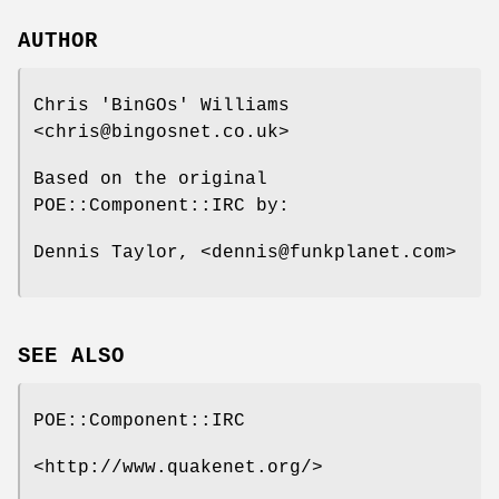
AUTHOR
Chris 'BinGOs' Williams
<chris@bingosnet.co.uk>
Based on the original
POE::Component::IRC by:
Dennis Taylor, <dennis@funkplanet.com>
SEE ALSO
POE::Component::IRC
<http://www.quakenet.org/>