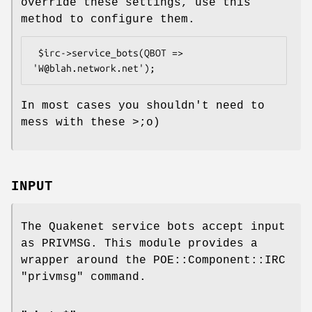
override these settings, use this
method to configure them.
 $irc->service_bots(QBOT => 
In most cases you shouldn't need to
mess with these >;o)
INPUT
The Quakenet service bots accept input
as PRIVMSG. This module provides a
wrapper around the POE::Component::IRC
"privmsg" command.