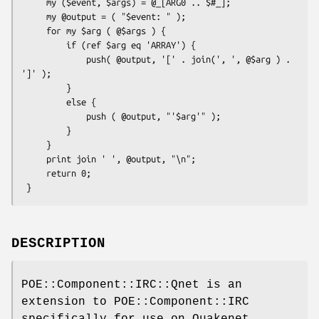
     my ($event, $args) = @_[ARG0 .. $#_];

     my @output = ( "$event: " );

     for my $arg ( @$args ) {

         if (ref $arg eq 'ARRAY') {

             push( @output, '[' . join(', ', @$arg ) . 
']' );

         }

         else {

             push ( @output, "'$arg'" );

         }

     }

     print join ' ', @output, "\n";

     return 0;

DESCRIPTION
POE::Component::IRC::Qnet is an
extension to POE::Component::IRC
specifically for use on Quakenet