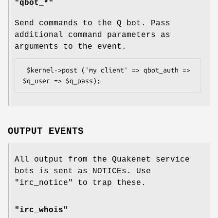
"qbot_*"
Send commands to the Q bot. Pass
additional command parameters as
arguments to the event.
 $kernel->post ('my client' => qbot_auth => 
OUTPUT EVENTS
All output from the Quakenet service
bots is sent as NOTICEs. Use
"irc_notice"
to trap these.
"irc_whois"