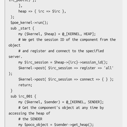
     ],

     heap => { irc => $irc },

 );

 $poe_kernel->run();

 sub _start {

     my ($kernel, $heap) = @_[KERNEL, HEAP];

     # We get the session ID of the component from the 
object

     # and register and connect to the specified 
server.

     my $irc_session = $heap->{irc}->session_id();

     $kernel->post( $irc_session => register => 'all' 
);

     $kernel->post( $irc_session => connect => { } );

     return;

 }

 sub irc_001 {

     my ($kernel, $sender) = @_[KERNEL, SENDER];

     # Get the component's object at any time by 
accessing the heap of

     # the SENDER

     my $poco_object = $sender->get_heap();
