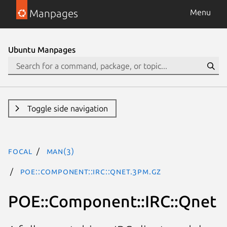
Manpages
Menu
Ubuntu Manpages
Toggle side navigation
focal
man(3)
POE::Component::IRC::Qnet.3pm.gz
POE::Component::IRC::Qnet