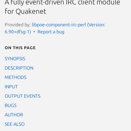
A fully event-driven IRC client module
for Quakenet
Provided by:
libpoe-component-irc-perl (Version:
6.90+dfsg-1)
Report a bug
On this page
SYNOPSIS
DESCRIPTION
METHODS
INPUT
OUTPUT EVENTS
BUGS
AUTHOR
SEE ALSO