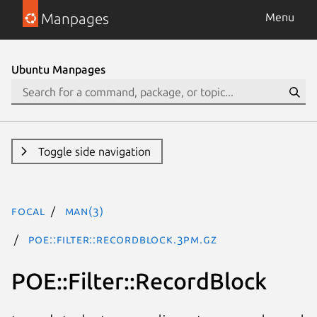
Manpages
Menu
Ubuntu Manpages
Toggle side navigation
focal
man(3)
POE::Filter::RecordBlock.3pm.gz
POE::Filter::RecordBlock