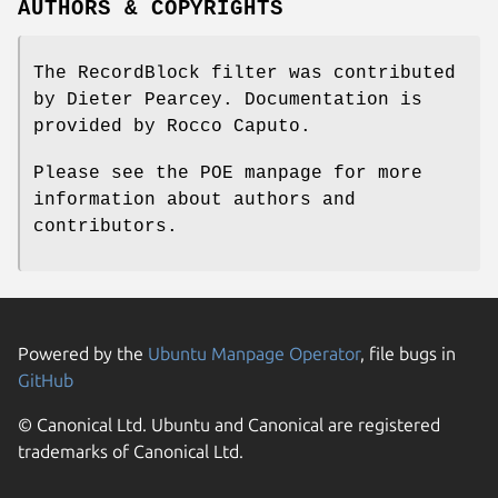
AUTHORS & COPYRIGHTS
The RecordBlock filter was contributed
by Dieter Pearcey. Documentation is
provided by Rocco Caputo.
Please see the POE manpage for more
information about authors and
contributors.
Powered by the
Ubuntu Manpage Operator
, file bugs in
GitHub
© Canonical Ltd. Ubuntu and Canonical are registered
trademarks of Canonical Ltd.