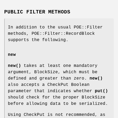
PUBLIC FILTER METHODS
In addition to the usual POE::Filter
methods, POE::Filter::RecordBlock
supports the following.
new
new()
takes at least one mandatory
argument, BlockSize, which must be
defined and greater than zero.
new()
also accepts a CheckPut Boolean
parameter that indicates whether
put()
should check for the proper BlockSize
before allowing data to be serialized.
Using CheckPut is not recommended, as