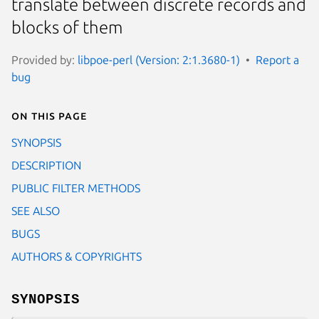
translate between discrete records and
blocks of them
Provided by:
libpoe-perl (Version: 2:1.3680-1)
Report a
bug
On this page
SYNOPSIS
DESCRIPTION
PUBLIC FILTER METHODS
SEE ALSO
BUGS
AUTHORS & COPYRIGHTS
SYNOPSIS