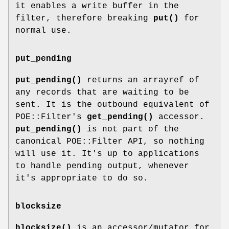
it enables a write buffer in the
filter, therefore breaking
put()
for
normal use.
put_pending
put_pending()
returns an arrayref of
any records that are waiting to be
sent. It is the outbound equivalent of
POE::Filter's
get_pending()
accessor.
put_pending()
is not part of the
canonical POE::Filter API, so nothing
will use it. It's up to applications
to handle pending output, whenever
it's appropriate to do so.
blocksize
blocksize()
is an accessor/mutator for