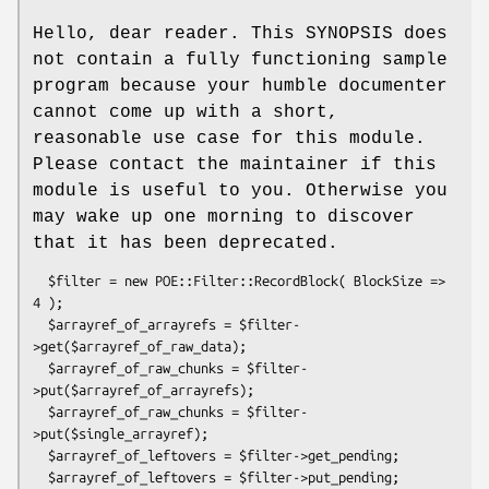
Hello, dear reader. This SYNOPSIS does
not contain a fully functioning sample
program because your humble documenter
cannot come up with a short,
reasonable use case for this module.
Please contact the maintainer if this
module is useful to you. Otherwise you
may wake up one morning to discover
that it has been deprecated.
  $filter = new POE::Filter::RecordBlock( BlockSize => 
4 );

  $arrayref_of_arrayrefs = $filter-
>get($arrayref_of_raw_data);

  $arrayref_of_raw_chunks = $filter-
>put($arrayref_of_arrayrefs);

  $arrayref_of_raw_chunks = $filter-
>put($single_arrayref);

  $arrayref_of_leftovers = $filter->get_pending;
