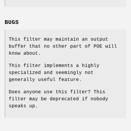
BUGS
This filter may maintain an output
buffer that no other part of POE will
know about.
This filter implements a highly
specialized and seemingly not
generally useful feature.
Does anyone use this filter? This
filter may be deprecated if nobody
speaks up.