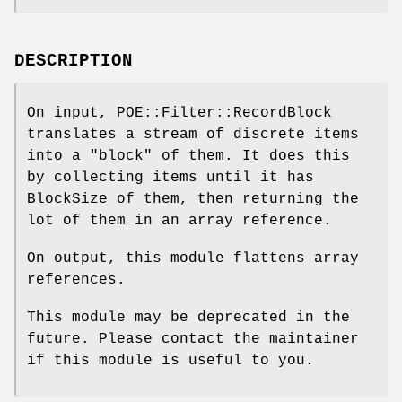
DESCRIPTION
On input, POE::Filter::RecordBlock
translates a stream of discrete items
into a "block" of them. It does this
by collecting items until it has
BlockSize of them, then returning the
lot of them in an array reference.
On output, this module flattens array
references.
This module may be deprecated in the
future. Please contact the maintainer
if this module is useful to you.