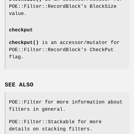
POE::Filter::RecordBlock's BlockSize
value.
checkput
checkput()
is an accessor/mutator for
POE::Filter::RecordBlock's CheckPut
flag.
SEE ALSO
POE::Filter for more information about
filters in general.
POE::Filter::Stackable for more
details on stacking filters.