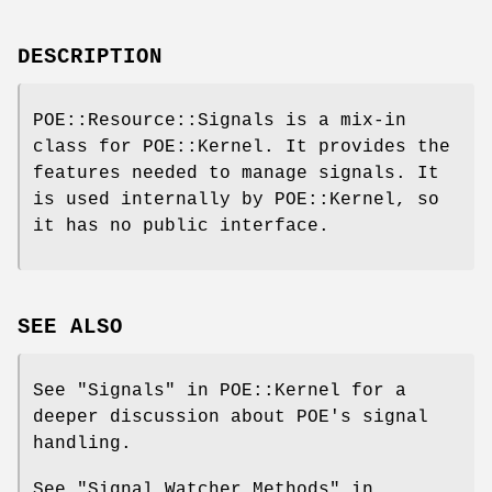
DESCRIPTION
POE::Resource::Signals is a mix-in
class for POE::Kernel. It provides the
features needed to manage signals. It
is used internally by POE::Kernel, so
it has no public interface.
SEE ALSO
See "Signals" in POE::Kernel for a
deeper discussion about POE's signal
handling.
See "Signal Watcher Methods" in