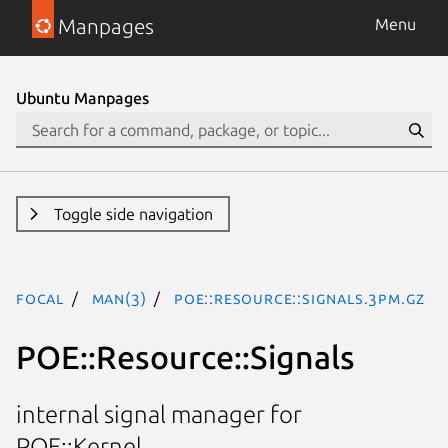
Manpages
Menu
Ubuntu Manpages
Toggle side navigation
focal
man(3)
POE::Resource::Signals.3pm.gz
POE::Resource::Signals
internal signal manager for
POE::Kernel