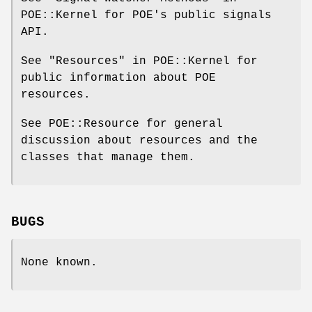
POE::Kernel for POE's public signals
API.
See "Resources" in POE::Kernel for
public information about POE
resources.
See POE::Resource for general
discussion about resources and the
classes that manage them.
BUGS
None known.