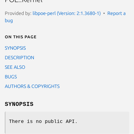
Provided by:
libpoe-perl (Version: 2:1.3680-1)
Report a
bug
On this page
SYNOPSIS
DESCRIPTION
SEE ALSO
BUGS
AUTHORS & COPYRIGHTS
SYNOPSIS
There is no public API.