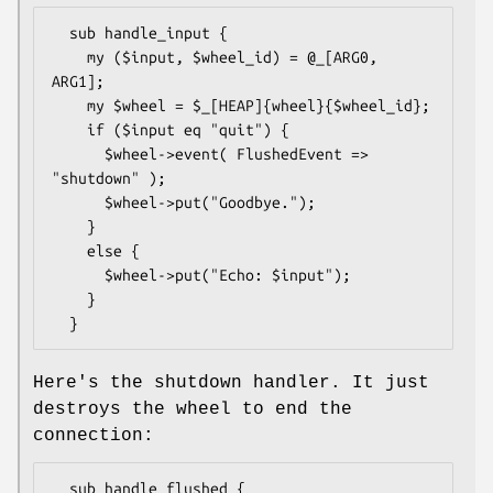
  sub handle_input {

    my ($input, $wheel_id) = @_[ARG0, 
ARG1];

    my $wheel = $_[HEAP]{wheel}{$wheel_id};

    if ($input eq "quit") {

      $wheel->event( FlushedEvent => 
"shutdown" );

      $wheel->put("Goodbye.");

    }

    else {

      $wheel->put("Echo: $input");

    }

Here's the shutdown handler. It just
destroys the wheel to end the
connection:
  sub handle_flushed {
