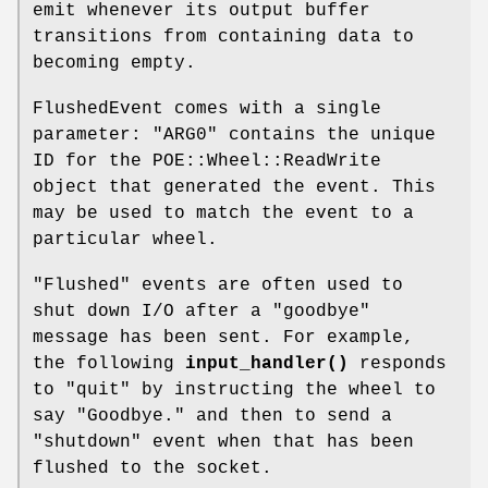
emit whenever its output buffer
transitions from containing data to
becoming empty.
FlushedEvent comes with a single
parameter:
"ARG0"
contains the unique
ID for the POE::Wheel::ReadWrite
object that generated the event. This
may be used to match the event to a
particular wheel.
"Flushed" events are often used to
shut down I/O after a "goodbye"
message has been sent. For example,
the following
input_handler()
responds
to "quit" by instructing the wheel to
say "Goodbye." and then to send a
"shutdown" event when that has been
flushed to the socket.