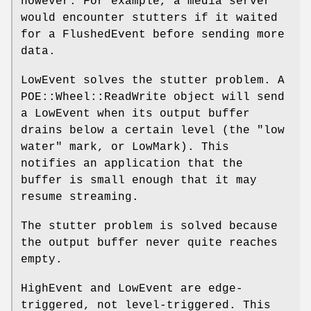
however. For example, a media server
would encounter stutters if it waited
for a FlushedEvent before sending more
data.
LowEvent solves the stutter problem. A
POE::Wheel::ReadWrite object will send
a LowEvent when its output buffer
drains below a certain level (the "low
water" mark, or LowMark). This
notifies an application that the
buffer is small enough that it may
resume streaming.
The stutter problem is solved because
the output buffer never quite reaches
empty.
HighEvent and LowEvent are edge-
triggered, not level-triggered. This