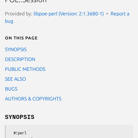
Provided by:
libpoe-perl (Version: 2:1.3680-1)
Report a
bug
On this page
SYNOPSIS
DESCRIPTION
PUBLIC METHODS
SEE ALSO
BUGS
AUTHORS & COPYRIGHTS
SYNOPSIS
  #!perl
