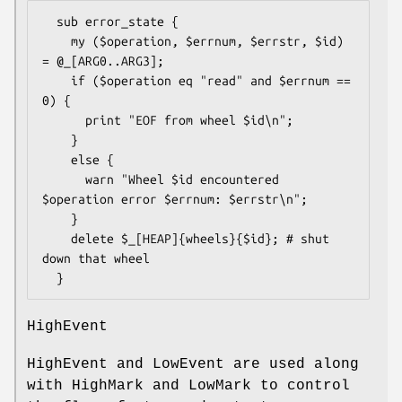
  sub error_state {

    my ($operation, $errnum, $errstr, $id) 
= @_[ARG0..ARG3];

    if ($operation eq "read" and $errnum == 
0) {

      print "EOF from wheel $id\n";

    }

    else {

      warn "Wheel $id encountered 
$operation error $errnum: $errstr\n";

    }

    delete $_[HEAP]{wheels}{$id}; # shut 
down that wheel

HighEvent
HighEvent and LowEvent are used along
with HighMark and LowMark to control