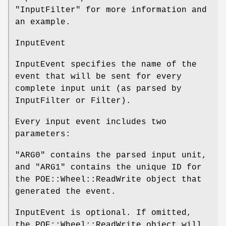
"InputFilter" for more information and
an example.
InputEvent
InputEvent specifies the name of the
event that will be sent for every
complete input unit (as parsed by
InputFilter or Filter).
Every input event includes two
parameters:
"ARG0"
contains the parsed input unit,
and
"ARG1"
contains the unique ID for
the POE::Wheel::ReadWrite object that
generated the event.
InputEvent is optional. If omitted,
the POE::Wheel::ReadWrite object will