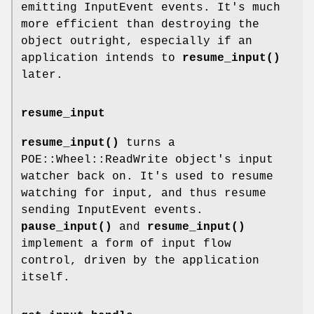
emitting InputEvent events. It's much
more efficient than destroying the
object outright, especially if an
application intends to
resume_input()
later.
resume_input
resume_input()
turns a
POE::Wheel::ReadWrite object's input
watcher back on. It's used to resume
watching for input, and thus resume
sending InputEvent events.
pause_input()
and
resume_input()
implement a form of input flow
control, driven by the application
itself.