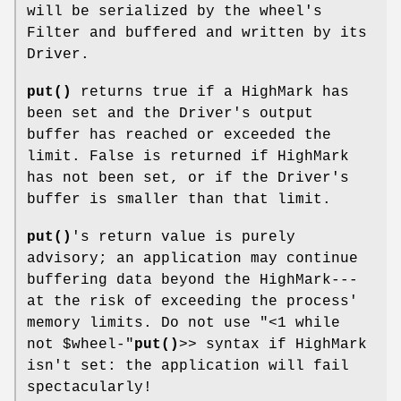
will be serialized by the wheel's
Filter and buffered and written by its
Driver.
put()
returns true if a HighMark has
been set and the Driver's output
buffer has reached or exceeded the
limit. False is returned if HighMark
has not been set, or if the Driver's
buffer is smaller than that limit.
put()
's return value is purely
advisory; an application may continue
buffering data beyond the HighMark---
at the risk of exceeding the process'
memory limits. Do not use
"<1 while
not $wheel-"
put()
>> syntax if HighMark
isn't set: the application will fail
spectacularly!