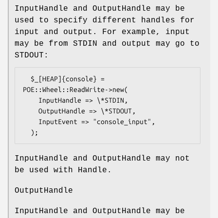
InputHandle and OutputHandle may be
used to specify different handles for
input and output. For example, input
may be from STDIN and output may go to
STDOUT:
  $_[HEAP]{console} = 
POE::Wheel::ReadWrite->new(

    InputHandle => \*STDIN,

    OutputHandle => \*STDOUT,

    InputEvent => "console_input",

InputHandle and OutputHandle may not
be used with Handle.
OutputHandle
InputHandle and OutputHandle may be