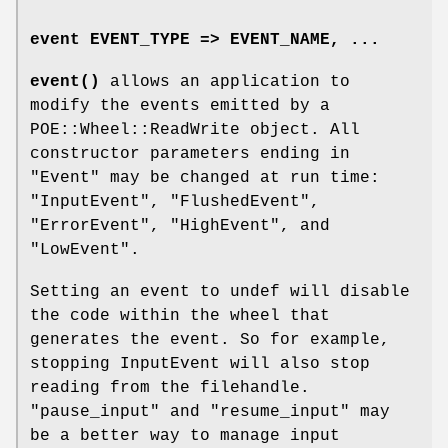
event EVENT_TYPE => EVENT_NAME, ...
event()
allows an application to
modify the events emitted by a
POE::Wheel::ReadWrite object. All
constructor parameters ending in
"Event" may be changed at run time:
"InputEvent", "FlushedEvent",
"ErrorEvent", "HighEvent", and
"LowEvent".
Setting an event to undef will disable
the code within the wheel that
generates the event. So for example,
stopping InputEvent will also stop
reading from the filehandle.
"pause_input" and "resume_input" may
be a better way to manage input