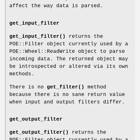
affect the way data is parsed.
get_input_filter
get_input_filter()
returns the
POE::Filter object currently used by a
POE::Wheel::ReadWrite object to parse
incoming data. The returned object may
be introspected or altered via its own
methods.
There is no
get_filter()
method
because there is no sane return value
when input and output filters differ.
get_output_filter
get_output_filter()
returns the
POE::Filter object currently used by a