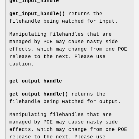
get_input_handle
get_input_handle()
returns the
filehandle being watched for input.
Manipulating filehandles that are
managed by POE may cause nasty side
effects, which may change from one POE
release to the next. Please use
caution.
get_output_handle
get_output_handle()
returns the
filehandle being watched for output.
Manipulating filehandles that are
managed by POE may cause nasty side
effects, which may change from one POE
release to the next. Please use