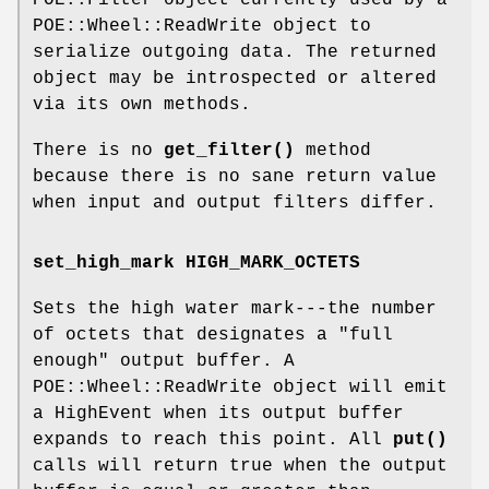
POE::Wheel::ReadWrite object to
serialize outgoing data. The returned
object may be introspected or altered
via its own methods.
There is no
get_filter()
method
because there is no sane return value
when input and output filters differ.
set_high_mark HIGH_MARK_OCTETS
Sets the high water mark---the number
of octets that designates a "full
enough" output buffer. A
POE::Wheel::ReadWrite object will emit
a HighEvent when its output buffer
expands to reach this point. All
put()
calls will return true when the output