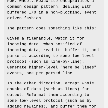
POE::Wheel::ReadWrite encapsulates a
common design pattern: dealing with
buffered I/O in a non-blocking, event
driven fashion.
The pattern goes something like this:
Given a filehandle, watch it for
incoming data. When notified of
incoming data, read it, buffer it, and
parse it according to some low-level
protocol (such as line-by-line).
Generate higher-level "here be lines"
events, one per parsed line.
In the other direction, accept whole
chunks of data (such as lines) for
output. Reformat them according to
some low-level protocol (such as by
adding newlines), and buffer them for