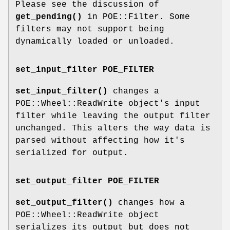
Please see the discussion of
get_pending()
in POE::Filter. Some
filters may not support being
dynamically loaded or unloaded.
set_input_filter POE_FILTER
set_input_filter()
changes a
POE::Wheel::ReadWrite object's input
filter while leaving the output filter
unchanged. This alters the way data is
parsed without affecting how it's
serialized for output.
set_output_filter POE_FILTER
set_output_filter()
changes how a
POE::Wheel::ReadWrite object
serializes its output but does not