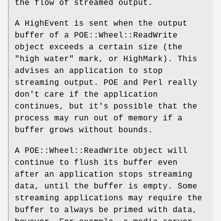
the flow of streamed output.
A HighEvent is sent when the output
buffer of a POE::Wheel::ReadWrite
object exceeds a certain size (the
"high water" mark, or HighMark). This
advises an application to stop
streaming output. POE and Perl really
don't care if the application
continues, but it's possible that the
process may run out of memory if a
buffer grows without bounds.
A POE::Wheel::ReadWrite object will
continue to flush its buffer even
after an application stops streaming
data, until the buffer is empty. Some
streaming applications may require the
buffer to always be primed with data,