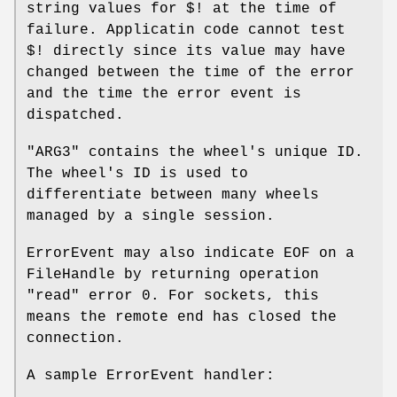
string values for
$!
at the time of
failure. Applicatin code cannot test
$!
directly since its value may have
changed between the time of the error
and the time the error event is
dispatched.
"ARG3"
contains the wheel's unique ID.
The wheel's ID is used to
differentiate between many wheels
managed by a single session.
ErrorEvent may also indicate EOF on a
FileHandle by returning operation
"read" error 0. For sockets, this
means the remote end has closed the
connection.
A sample ErrorEvent handler: