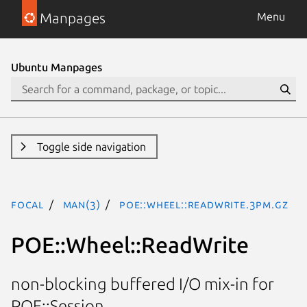
Manpages
Menu
Ubuntu Manpages
Toggle side navigation
focal
man(3)
POE::Wheel::ReadWrite.3pm.gz
POE::Wheel::ReadWrite
non-blocking buffered I/O mix-in for
POE::Session