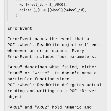
    my $wheel_id = $_[ARG0];

    delete $_[HEAP]{wheel}{$wheel_id};

ErrorEvent
ErrorEvent names the event that a
POE::Wheel::ReadWrite object will emit
whenever an error occurs. Every
ErrorEvent includes four parameters:
"ARG0"
describes what failed, either
"read" or "write". It doesn't name a
particular function since
POE::Wheel::ReadWrite delegates actual
reading and writing to a POE::Driver
object.
"ARG1"
and
"ARG2"
hold numeric and