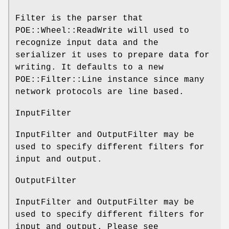
Filter is the parser that
POE::Wheel::ReadWrite will used to
recognize input data and the
serializer it uses to prepare data for
writing. It defaults to a new
POE::Filter::Line instance since many
network protocols are line based.
InputFilter
InputFilter and OutputFilter may be
used to specify different filters for
input and output.
OutputFilter
InputFilter and OutputFilter may be
used to specify different filters for
input and output. Please see