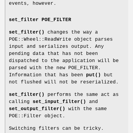
events, however.
set_filter POE_FILTER
set_filter()
changes the way a
POE::Wheel::ReadWrite object parses
input and serializes output. Any
pending data that has not been
dispatched to the application will be
parsed with the new POE_FILTER.
Information that has been
put()
but
not flushed will not be reserialized.
set_filter()
performs the same act as
calling
set_input_filter()
and
set_output_filter()
with the same
POE::Filter object.
Switching filters can be tricky.