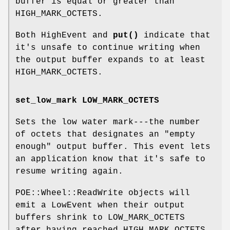
buffer is equal or greater than
HIGH_MARK_OCTETS.
Both HighEvent and
put()
indicate that
it's unsafe to continue writing when
the output buffer expands to at least
HIGH_MARK_OCTETS.
set_low_mark LOW_MARK_OCTETS
Sets the low water mark---the number
of octets that designates an "empty
enough" output buffer. This event lets
an application know that it's safe to
resume writing again.
POE::Wheel::ReadWrite objects will
emit a LowEvent when their output
buffers shrink to LOW_MARK_OCTETS