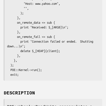
          "Host: www.yahoo.com",

          "",

        );

      },

      on_remote_data => sub {

        print "Received: $_[ARG0]\n";

      },

      on_remote_fail => sub {

        print "Connection failed or ended.  Shutting 
down...\n";

        delete $_[HEAP]{client};

      },

    },

  );

  POE::Kernel->run();

DESCRIPTION