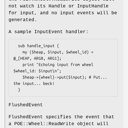
not watch its Handle or InputHandle
for input, and no input events will be
generated.
A sample InputEvent handler:
  sub handle_input {

    my ($heap, $input, $wheel_id) = 
@_[HEAP, ARG0, ARG1];

    print "Echoing input from wheel 
$wheel_id: $input\n";

    $heap->{wheel}->put($input); # Put... 
the input... beck!

FlushedEvent
FlushedEvent specifies the event that
a POE::Wheel::ReadWrite object will