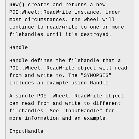
new()
creates and returns a new
POE:Wheel::ReadWrite instance. Under
most circumstances, the wheel will
continue to read/write to one or more
filehandles until it's destroyed.
Handle
Handle defines the filehandle that a
POE::Wheel::ReadWrite object will read
from and write to. The "SYNOPSIS"
includes an example using Handle.
A single POE::Wheel::ReadWrite object
can read from and write to different
filehandles. See "InputHandle" for
more information and an example.
InputHandle