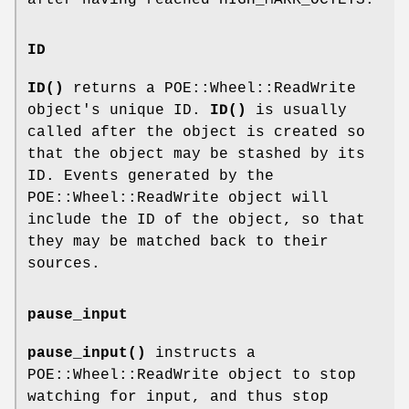
after having reached HIGH_MARK_OCTETS.
ID
ID()
returns a POE::Wheel::ReadWrite
object's unique ID.
ID()
is usually
called after the object is created so
that the object may be stashed by its
ID. Events generated by the
POE::Wheel::ReadWrite object will
include the ID of the object, so that
they may be matched back to their
sources.
pause_input
pause_input()
instructs a
POE::Wheel::ReadWrite object to stop
watching for input, and thus stop