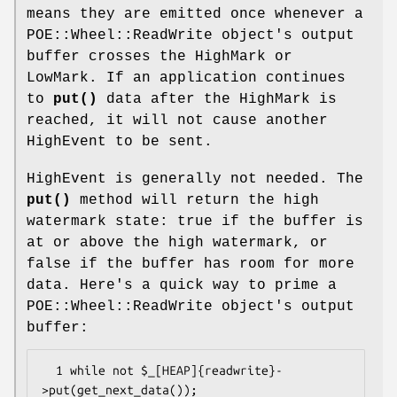
means they are emitted once whenever a
POE::Wheel::ReadWrite object's output
buffer crosses the HighMark or
LowMark. If an application continues
to
put()
data after the HighMark is
reached, it will not cause another
HighEvent to be sent.
HighEvent is generally not needed. The
put()
method will return the high
watermark state: true if the buffer is
at or above the high watermark, or
false if the buffer has room for more
data. Here's a quick way to prime a
POE::Wheel::ReadWrite object's output
buffer:
  1 while not $_[HEAP]{readwrite}-