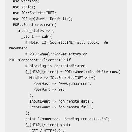
  use warnings;

  use strict;

  use IO::Socket::INET;

  use POE qw(Wheel::ReadWrite);

  POE::Session->create(

    inline_states => {

      _start => sub {

        # Note: IO::Socket::INET will block.  We 
recommend

        # POE::Wheel::SocketFactory or 
POE::Component::Client::TCP if

        # blocking is contraindicated.

        $_[HEAP]{client} = POE::Wheel::ReadWrite->new(

          Handle => IO::Socket::INET->new(

            PeerHost => 'www.yahoo.com',

            PeerPort => 80,

          ),

          InputEvent => 'on_remote_data',

          ErrorEvent => 'on_remote_fail',

        );

        print "Connected.  Sending request...\n";

        $_[HEAP]{client}->put(

          "GET / HTTP/0.9",
