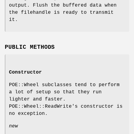
output. Flush the buffered data when
the filehandle is ready to transmit
it.
PUBLIC METHODS
Constructor
POE::Wheel subclasses tend to perform
a lot of setup so that they run
lighter and faster.
POE::Wheel::ReadWrite's constructor is
no exception.
new