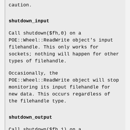
caution.
shutdown_input
Call shutdown($fh,0) on a
POE::Wheel::ReadWrite object's input
filehandle. This only works for
sockets; nothing will happen for other
types of filehandle.
Occasionally, the
POE::Wheel::ReadWrite object will stop
monitoring its input filehandle for
new data. This occurs regardless of
the filehandle type.
shutdown_output
Call shutdown($fh,1) on a