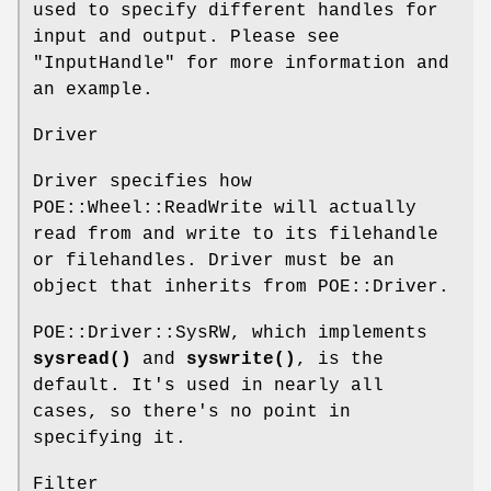
used to specify different handles for
input and output. Please see
"InputHandle" for more information and
an example.
Driver
Driver specifies how
POE::Wheel::ReadWrite will actually
read from and write to its filehandle
or filehandles. Driver must be an
object that inherits from POE::Driver.
POE::Driver::SysRW, which implements
sysread()
and
syswrite()
, is the
default. It's used in nearly all
cases, so there's no point in
specifying it.
Filter