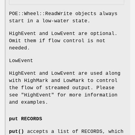
POE::Wheel::ReadWrite objects always
start in a low-water state.
HighEvent and LowEvent are optional.
Omit them if flow control is not
needed.
LowEvent
HighEvent and LowEvent are used along
with HighMark and LowMark to control
the flow of streamed output. Please
see "HighEvent" for more information
and examples.
put RECORDS
put()
accepts a list of RECORDS, which