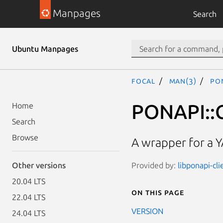
Manpages
Search
Ubuntu Manpages
focal
man(3)
PON
PONAPI::C
Home
Search
Browse
A wrapper for a 
Provided by:
libponapi-cli
Other versions
20.04 LTS
On this page
22.04 LTS
VERSION
24.04 LTS