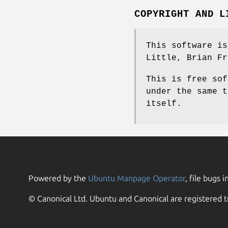
COPYRIGHT AND L
This software is
Little, Brian Fr
This is free sof
under the same t
itself.
Powered by the
Ubuntu Manpage Operator
, file bugs i
© Canonical Ltd. Ubuntu and Canonical are registered t