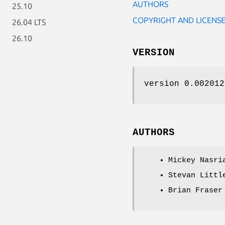
AUTHORS
25.10
COPYRIGHT AND LICENS
26.04 LTS
26.10
VERSION
version 0.002012
AUTHORS
Mickey Nasri
Stevan Littl
Brian Fraser