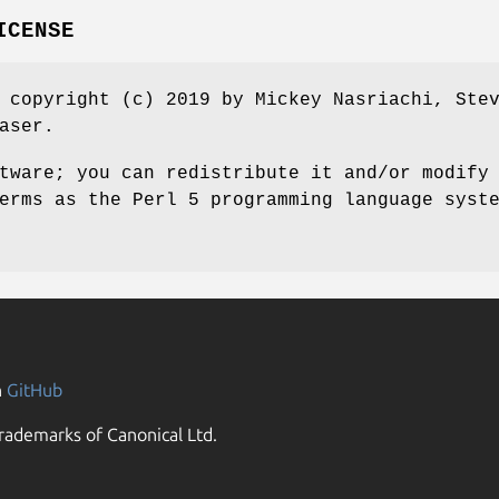
ICENSE
 copyright (c) 2019 by Mickey Nasriachi, Ste
aser.
tware; you can redistribute it and/or modify
erms as the Perl 5 programming language syst
n
GitHub
rademarks of Canonical Ltd.