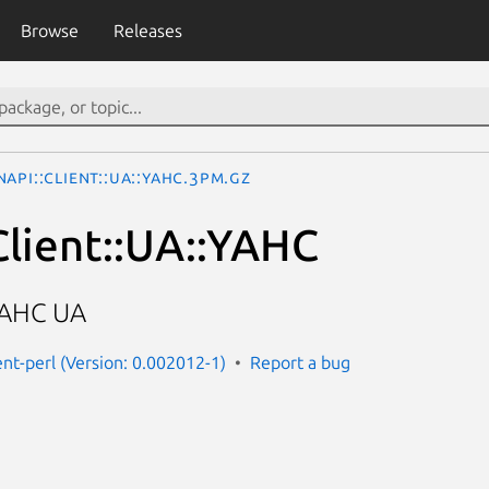
Browse
Releases
API::Client::UA::YAHC.3pm.gz
lient::UA::YAHC
YAHC UA
ent-perl (Version: 0.002012-1)
Report a bug