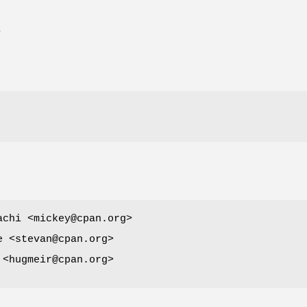
E
achi <mickey@cpan.org>
e <stevan@cpan.org>
 <hugmeir@cpan.org>