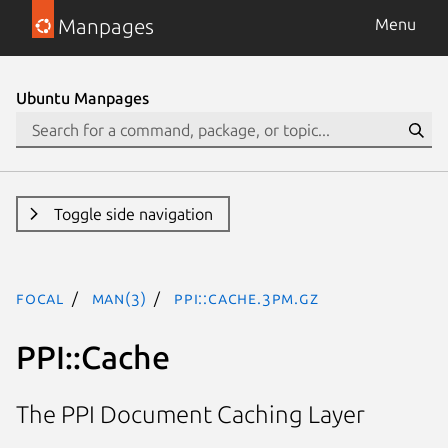
Manpages
Menu
Ubuntu Manpages
Toggle side navigation
focal
man(3)
PPI::Cache.3pm.gz
PPI::Cache
The PPI Document Caching Layer