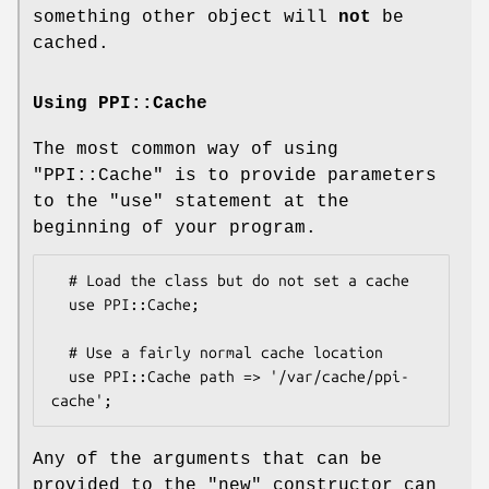
something other object will
not
be
cached.
Using PPI::Cache
The most common way of using
"PPI::Cache"
is to provide parameters
to the
"use"
statement at the
beginning of your program.
  # Load the class but do not set a cache

  use PPI::Cache;

  # Use a fairly normal cache location

  use PPI::Cache path => '/var/cache/ppi-
Any of the arguments that can be
provided to the
"new"
constructor can