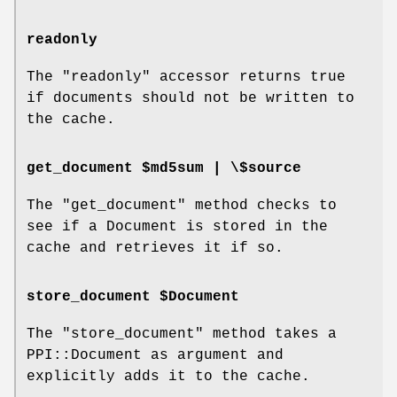
readonly
The
"readonly"
accessor returns true
if documents should not be written to
the cache.
get_document $md5sum | \$source
The
"get_document"
method checks to
see if a Document is stored in the
cache and retrieves it if so.
store_document $Document
The
"store_document"
method takes a
PPI::Document as argument and
explicitly adds it to the cache.