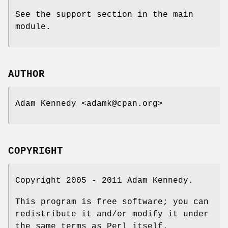
See the support section in the main
module.
AUTHOR
Adam Kennedy <adamk@cpan.org>
COPYRIGHT
Copyright 2005 - 2011 Adam Kennedy.
This program is free software; you can
redistribute it and/or modify it under
the same terms as Perl itself.