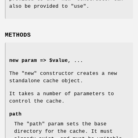
also be provided to
"use"
.
METHODS
new param => $value, ...
The
"new"
constructor creates a new
standalone cache object.
It takes a number of parameters to
control the cache.
path
The
"path"
param sets the base
directory for the cache. It must