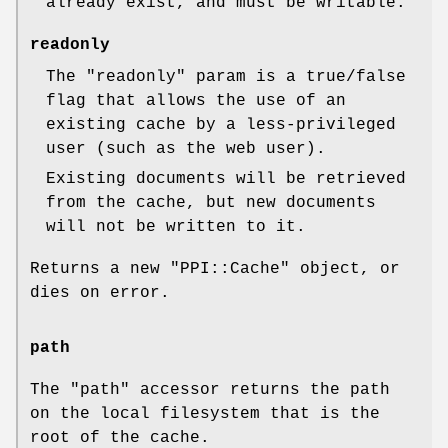
already exist, and must be writable.
readonly
The
"readonly"
param is a true/false
flag that allows the use of an
existing cache by a less-privileged
user (such as the web user).
Existing documents will be retrieved
from the cache, but new documents
will not be written to it.
Returns a new
"PPI::Cache"
object, or
dies on error.
path
The
"path"
accessor returns the path
on the local filesystem that is the
root of the cache.