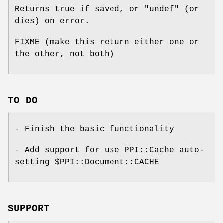
Returns true if saved, or
"undef"
(or
dies) on error.
FIXME (make this return either one or
the other, not both)
TO DO
- Finish the basic functionality
- Add support for use PPI::Cache auto-
setting
$PPI::Document::CACHE
SUPPORT