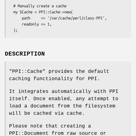
  # Manually create a cache

  my $Cache = PPI::Cache->new(

      path     => '/var/cache/perl/class-PPI',

      readonly => 1,

DESCRIPTION
"PPI::Cache"
provides the default
caching functionality for PPI.
It integrates automatically with PPI
itself. Once enabled, any attempt to
load a document from the filesystem
will be cached via cache.
Please note that creating a
PPI::Document from raw source or