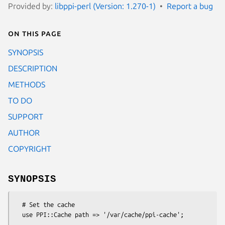
Provided by:
libppi-perl (Version: 1.270-1)
Report a bug
On this page
SYNOPSIS
DESCRIPTION
METHODS
TO DO
SUPPORT
AUTHOR
COPYRIGHT
SYNOPSIS
  # Set the cache

  use PPI::Cache path => '/var/cache/ppi-cache';
