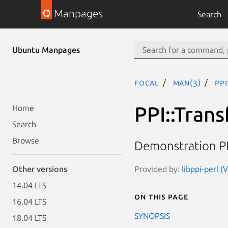
Manpages
Search
Ubuntu Manpages
focal
man(3)
PP
PPI::Tran
Home
Search
Browse
Demonstration PP
Provided by:
libppi-perl (
Other versions
14.04 LTS
On this page
16.04 LTS
SYNOPSIS
18.04 LTS