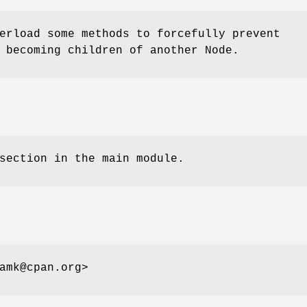
erload some methods to forcefully prevent
 becoming children of another Node.
section in the main module.
amk@cpan.org>