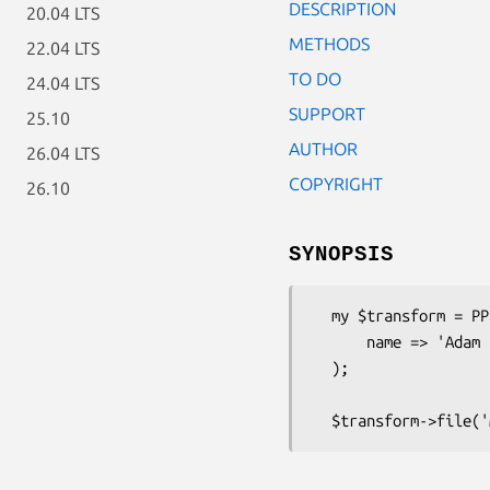
DESCRIPTION
20.04 LTS
METHODS
22.04 LTS
TO DO
24.04 LTS
SUPPORT
25.10
AUTHOR
26.04 LTS
COPYRIGHT
26.10
SYNOPSIS
  my $transform = PPI::Transform::UpdateCopyright->new(

      name => 'Adam Kennedy'

  );
