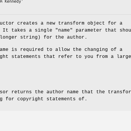
uctor creates a new transform object for a
. It takes a single
"name"
parameter that sho
longer string) for the author.
ame is required to allow the changing of a
ght statements that refer to you from a larg
sor returns the author name that the transfo
g for copyright statements of.