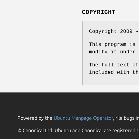
COPYRIGHT
Copyright 2009 -
This program is 
modify it under 
The full text of
included with th
Powered by the
Ubuntu Manpage Operator
, file bugs i
© Canonical Ltd. Ubuntu and Canonical are registered t