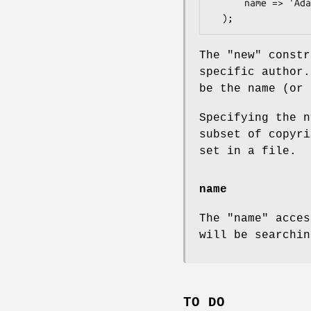
      name => 'Adam Kennedy'

The
"new"
constr
specific author
be the name (or 
Specifying the n
subset of copyri
set in a file.
name
The
"name"
acces
will be searchin
TO DO