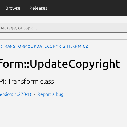
Browse
Releases
I::Transform::UpdateCopyright.3pm.gz
sform::UpdateCopyright
I::Transform class
Version: 1.270-1)
Report a bug