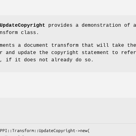
UpdateCopyright
provides a demonstration of 
nsform class.
ments a document transform that will take th
r and update the copyright statement to refe
, if it does not already do so.