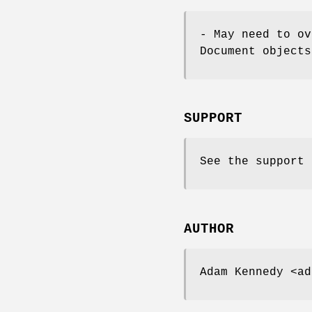
- May need to ov
Document objects
SUPPORT
See the support 
AUTHOR
Adam Kennedy <ad