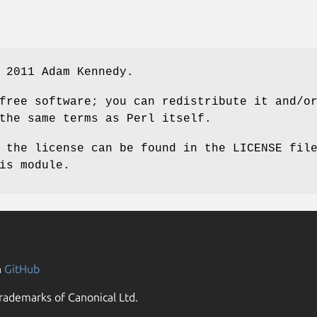
 2011 Adam Kennedy.
free software; you can redistribute it and/o
the same terms as Perl itself.
 the license can be found in the LICENSE fil
is module.
n
GitHub
rademarks of Canonical Ltd.