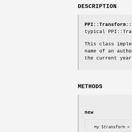
DESCRIPTION
PPI::Transform::
typical PPI::Tra
This class imple
name of an autho
the current year
METHODS
new
  my $transform = PPI::Transform::UpdateCopyright->new(
