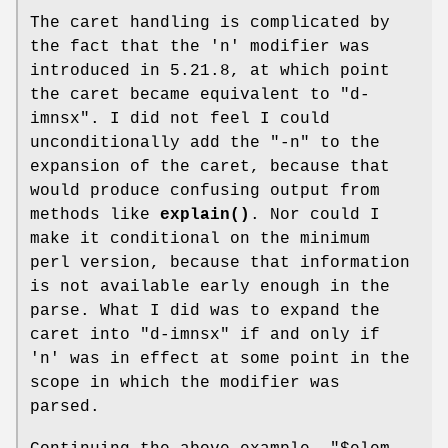
The caret handling is complicated by
the fact that the
'n'
modifier was
introduced in 5.21.8, at which point
the caret became equivalent to
"d-
imnsx"
. I did not feel I could
unconditionally add the
"-n"
to the
expansion of the caret, because that
would produce confusing output from
methods like
explain()
. Nor could I
make it conditional on the minimum
perl version, because that information
is not available early enough in the
parse. What I did was to expand the
caret into
"d-imnsx"
if and only if
'n'
was in effect at some point in the
scope in which the modifier was
parsed.