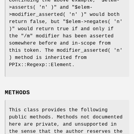
Continuing the above example,
"$elem-
>asserts( 'n' )"
and
"$elem-
>modifier_asserted( 'n' )"
would both
return false, but
"$elem->negates( 'n'
)"
would return true if and only if
the
"/m"
modifier has been asserted
somewhere before and in-scope from
this token. The modifier_asserted( 'n'
) method is inherited from
PPIx::Regexp::Element.
METHODS
This class provides the following
public methods. Methods not documented
here are private, and unsupported in
the sense that the author reserves the