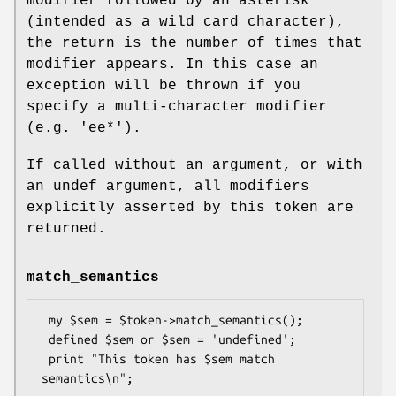
modifier followed by an asterisk
(intended as a wild card character),
the return is the number of times that
modifier appears. In this case an
exception will be thrown if you
specify a multi-character modifier
(e.g.
'ee*'
).
If called without an argument, or with
an undef argument, all modifiers
explicitly asserted by this token are
returned.
match_semantics
 my $sem = $token->match_semantics();

 defined $sem or $sem = 'undefined';

 print "This token has $sem match 