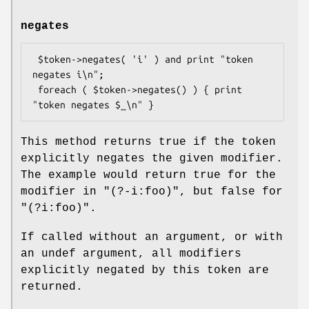
negates
 $token->negates( 'i' ) and print "token 
negates i\n";

 foreach ( $token->negates() ) { print 
This method returns true if the token
explicitly negates the given modifier.
The example would return true for the
modifier in
"(?-i:foo)"
, but false for
"(?i:foo)"
.
If called without an argument, or with
an undef argument, all modifiers
explicitly negated by this token are
returned.