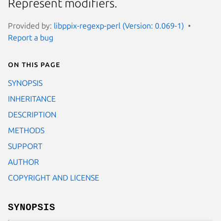
Represent modifiers.
Provided by:
libppix-regexp-perl (Version: 0.069-1)
Report a bug
On this page
SYNOPSIS
INHERITANCE
DESCRIPTION
METHODS
SUPPORT
AUTHOR
COPYRIGHT AND LICENSE
SYNOPSIS