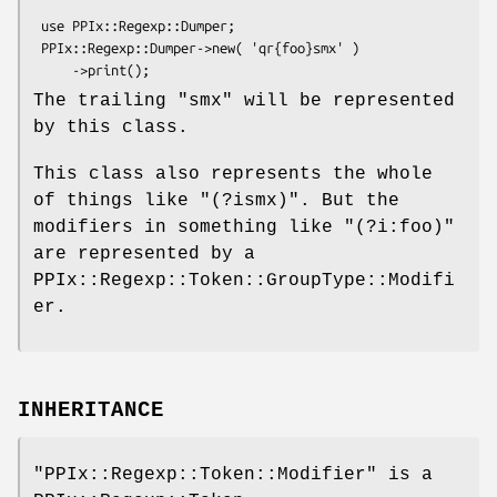
 use PPIx::Regexp::Dumper;

 PPIx::Regexp::Dumper->new( 'qr{foo}smx' )

The trailing
"smx"
will be represented
by this class.
This class also represents the whole
of things like
"(?ismx)"
. But the
modifiers in something like
"(?i:foo)"
are represented by a
PPIx::Regexp::Token::GroupType::Modifi
er.
INHERITANCE
"PPIx::Regexp::Token::Modifier"
is a