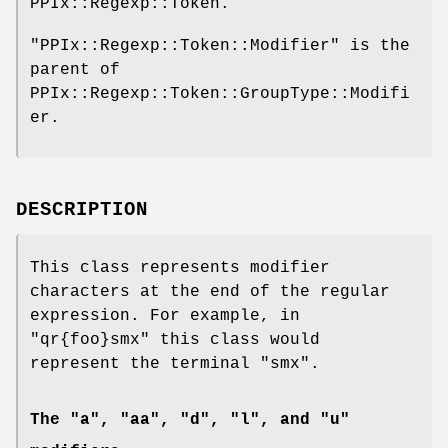
PPIx::Regexp::Token.
"PPIx::Regexp::Token::Modifier"
is the
parent of
PPIx::Regexp::Token::GroupType::Modifi
er.
DESCRIPTION
This class represents modifier
characters at the end of the regular
expression. For example, in
"qr{foo}smx"
this class would
represent the terminal
"smx"
.
The "a", "aa", "d", "l", and "u"