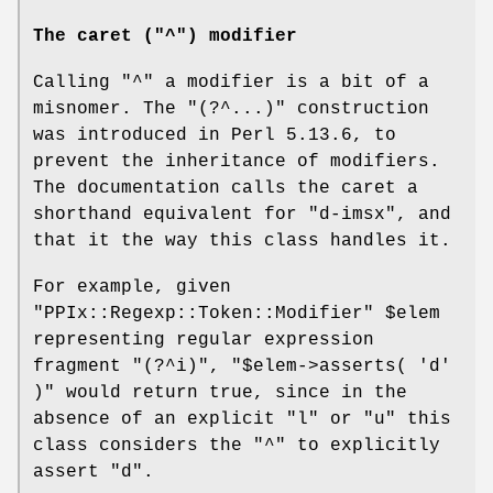
The caret ("^") modifier
Calling
"^"
a modifier is a bit of a
misnomer. The
"(?^...)"
construction
was introduced in Perl 5.13.6, to
prevent the inheritance of modifiers.
The documentation calls the caret a
shorthand equivalent for
"d-imsx"
, and
that it the way this class handles it.
For example, given
"PPIx::Regexp::Token::Modifier"
$elem
representing regular expression
fragment
"(?^i)"
,
"$elem->asserts( 'd'
)"
would return true, since in the
absence of an explicit
"l"
or
"u"
this
class considers the
"^"
to explicitly
assert
"d"
.