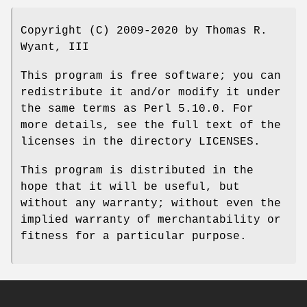
Copyright (C) 2009-2020 by Thomas R.
Wyant, III
This program is free software; you can
redistribute it and/or modify it under
the same terms as Perl 5.10.0. For
more details, see the full text of the
licenses in the directory LICENSES.
This program is distributed in the
hope that it will be useful, but
without any warranty; without even the
implied warranty of merchantability or
fitness for a particular purpose.