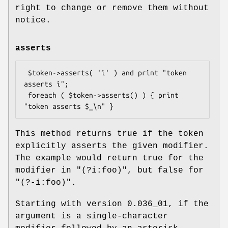
right to change or remove them without
notice.
asserts
 $token->asserts( 'i' ) and print "token 
asserts i";

 foreach ( $token->asserts() ) { print 
This method returns true if the token
explicitly asserts the given modifier.
The example would return true for the
modifier in
"(?i:foo)"
, but false for
"(?-i:foo)"
.
Starting with version 0.036_01, if the
argument is a single-character