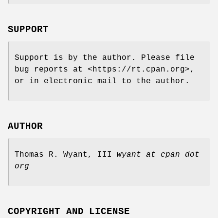
SUPPORT
Support is by the author. Please file
bug reports at <https://rt.cpan.org>,
or in electronic mail to the author.
AUTHOR
Thomas R. Wyant, III
wyant at cpan dot
org
COPYRIGHT AND LICENSE