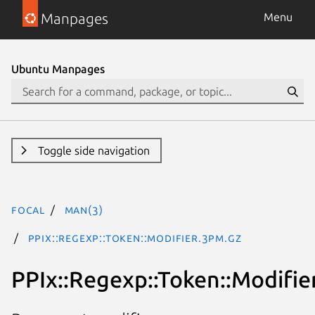
Manpages
Menu
Ubuntu Manpages
Toggle side navigation
focal
man(3)
PPIx::Regexp::Token::Modifier.3pm.gz
PPIx::Regexp::Token::Modifie