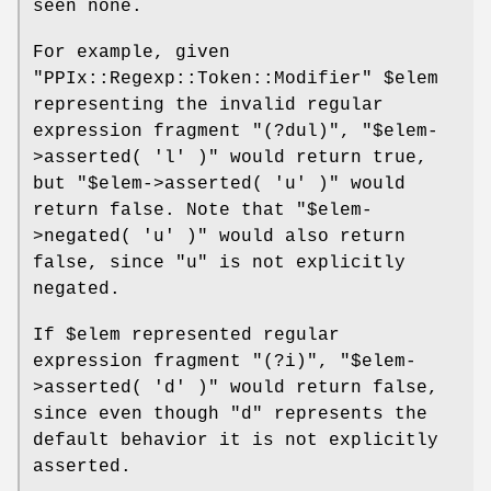
seen none.
For example, given
"PPIx::Regexp::Token::Modifier"
$elem
representing the invalid regular
expression fragment
"(?dul)"
,
"$elem-
>asserted( 'l' )"
would return true,
but
"$elem->asserted( 'u' )"
would
return false. Note that
"$elem-
>negated( 'u' )"
would also return
false, since
"u"
is not explicitly
negated.
If
$elem
represented regular
expression fragment
"(?i)"
,
"$elem-
>asserted( 'd' )"
would return false,
since even though
"d"
represents the
default behavior it is not explicitly
asserted.