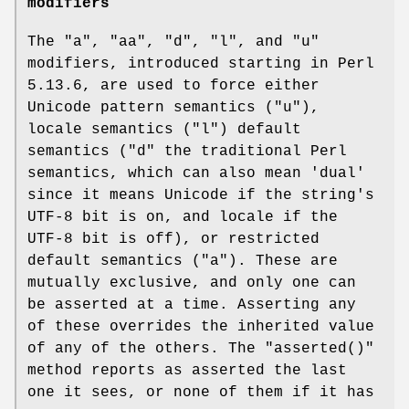
modifiers
The
"a"
,
"aa"
,
"d"
,
"l"
, and
"u"
modifiers, introduced starting in Perl
5.13.6, are used to force either
Unicode pattern semantics (
"u"
),
locale semantics (
"l"
) default
semantics (
"d"
the traditional Perl
semantics, which can also mean 'dual'
since it means Unicode if the string's
UTF-8 bit is on, and locale if the
UTF-8 bit is off), or restricted
default semantics (
"a"
). These are
mutually exclusive, and only one can
be asserted at a time. Asserting any
of these overrides the inherited value
of any of the others. The
"asserted()"
method reports as asserted the last
one it sees, or none of them if it has