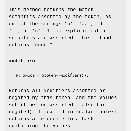
This method returns the match
semantics asserted by the token, as
one of the strings
'a'
,
'aa'
,
'd'
,
'l'
, or
'u'
. If no explicit match
semantics are asserted, this method
returns
"undef"
.
modifiers
Returns all modifiers asserted or
negated by this token, and the values
set (true for asserted, false for
negated). If called in scalar context,
returns a reference to a hash
containing the values.