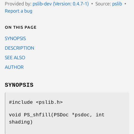
Provided by:
pslib-dev (Version: 0.4.7-1)
Source:
pslib
Report a bug
On this page
SYNOPSIS
DESCRIPTION
SEE ALSO
AUTHOR
SYNOPSIS
#include <pslib.h>
void PS_shfill(PSDoc *psdoc, int
shading)