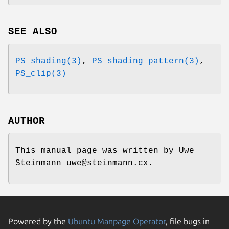
SEE ALSO
PS_shading(3)
,
PS_shading_pattern(3)
,
PS_clip(3)
AUTHOR
This manual page was written by Uwe
Steinmann uwe@steinmann.cx.
Powered by the
Ubuntu Manpage Operator
, file bugs in