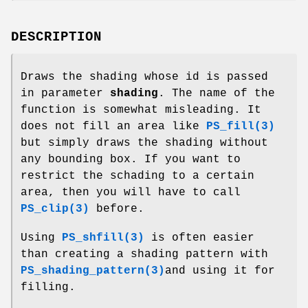
DESCRIPTION
Draws the shading whose id is passed
in parameter
shading
. The name of the
function is somewhat misleading. It
does not fill an area like
PS_fill(3)
but simply draws the shading without
any bounding box. If you want to
restrict the schading to a certain
area, then you will have to call
PS_clip(3)
before.
Using
PS_shfill(3)
is often easier
than creating a shading pattern with
PS_shading_pattern(3)
and using it for
filling.