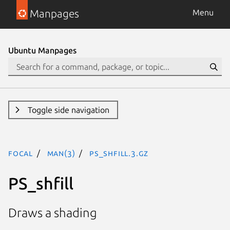
Manpages
Menu
Ubuntu Manpages
Toggle side navigation
focal
man(3)
PS_shfill.3.gz
PS_shfill
Draws a shading