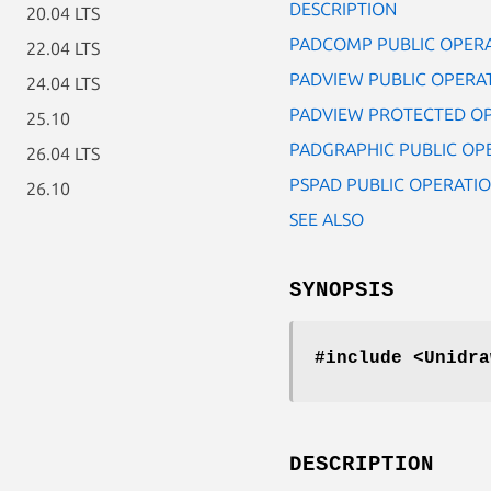
DESCRIPTION
20.04 LTS
PADCOMP PUBLIC OPER
22.04 LTS
PADVIEW PUBLIC OPERA
24.04 LTS
PADVIEW PROTECTED O
25.10
PADGRAPHIC PUBLIC OP
26.04 LTS
PSPAD PUBLIC OPERATI
26.10
SEE ALSO
SYNOPSIS
#include <Unidra
DESCRIPTION