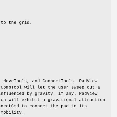
 to the grid.
, MoveTools, and ConnectTools. PadView
cCompTool will let the user sweep out a
influenced by gravity, if any. PadView
ich will exhibit a gravational attraction
nnectCmd to connect the pad to its
 mobility.