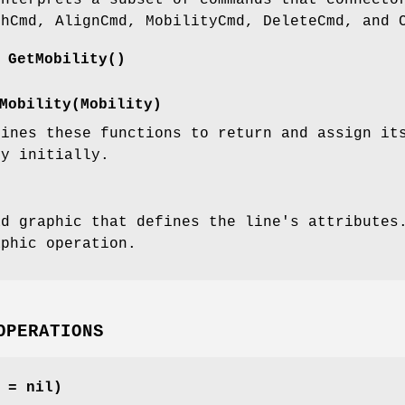
interprets a subset of commands that connecto
shCmd, AlignCmd, MobilityCmd, DeleteCmd, and 
 GetMobility()
Mobility(Mobility)
fines these functions to return and assign i
ty initially.
ad graphic that defines the line's attributes
aphic operation.
OPERATIONS
 = nil)