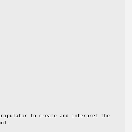
anipulator to create and interpret the
ool.