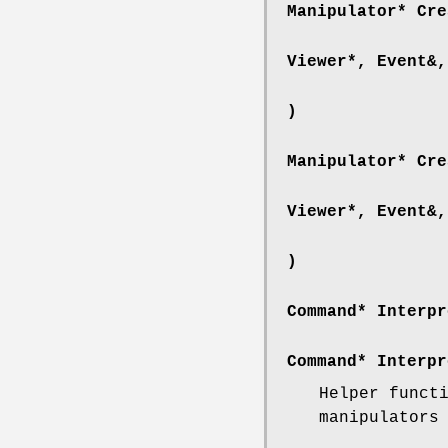
Manipulator* Cre
Viewer*, Event&,
)
Manipulator* Cre
Viewer*, Event&,
)
Command* Interpr
Command* Interpr
Helper funct
manipulators