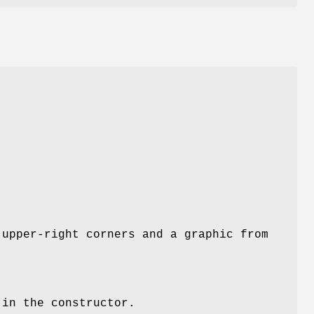
 upper-right corners and a graphic from
 in the constructor.