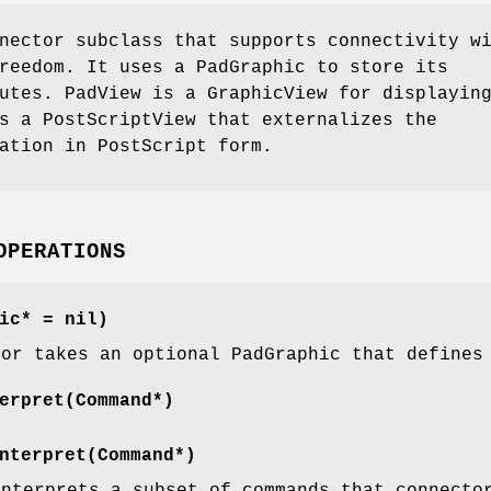
nector subclass that supports connectivity w
reedom. It uses a PadGraphic to store its
utes. PadView is a GraphicView for displayin
s a PostScriptView that externalizes the
ation in PostScript form.
OPERATIONS
ic* = nil)
tor takes an optional PadGraphic that defines
erpret(Command*)
nterpret(Command*)