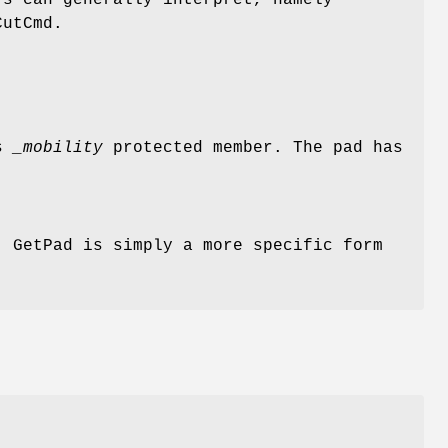
rs can generally interpret, namely
CutCmd.
ts
_mobility
protected member. The pad has
. GetPad is simply a more specific form