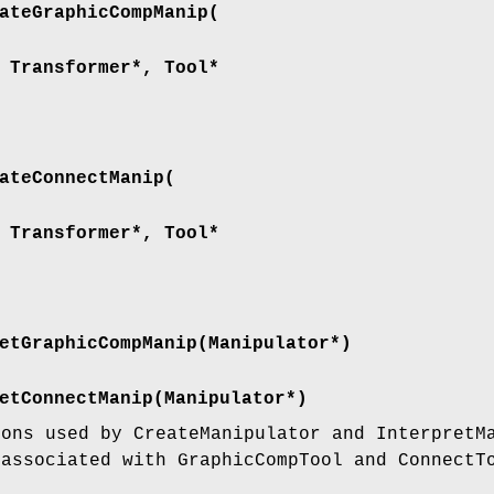
ateGraphicCompManip(
 Transformer*, Tool*
ateConnectManip(
 Transformer*, Tool*
etGraphicCompManip(Manipulator*)
etConnectManip(Manipulator*)
ions used by CreateManipulator and InterpretM
 associated with GraphicCompTool and ConnectT