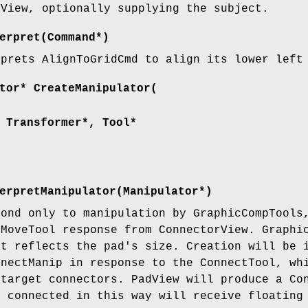
dView, optionally supplying the subject.
erpret(Command*)
rprets AlignToGridCmd to align its lower left
tor* CreateManipulator(
 Transformer*, Tool*
erpretManipulator(Manipulator*)
pond only to manipulation by GraphicCompTools
 MoveTool response from ConnectorView. Graphi
at reflects the pad's size. Creation will be 
nnectManip in response to the ConnectTool, wh
 target connectors. PadView will produce a Co
d connected in this way will receive floating