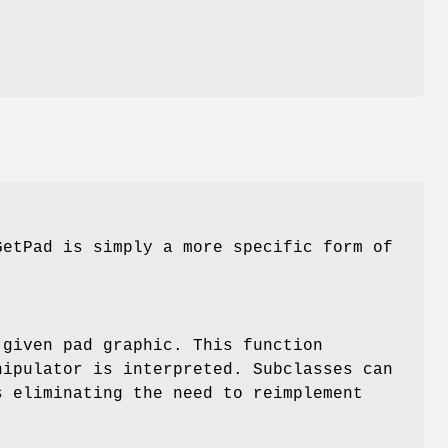
GetPad is simply a more specific form of
 given pad graphic. This function
nipulator is interpreted. Subclasses can
s eliminating the need to reimplement