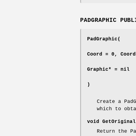
PADGRAPHIC PUBL
PadGraphic(
Coord = 0, Coord
Graphic* = nil
)
Create a Pad
which to obt
void GetOriginal
Return the P