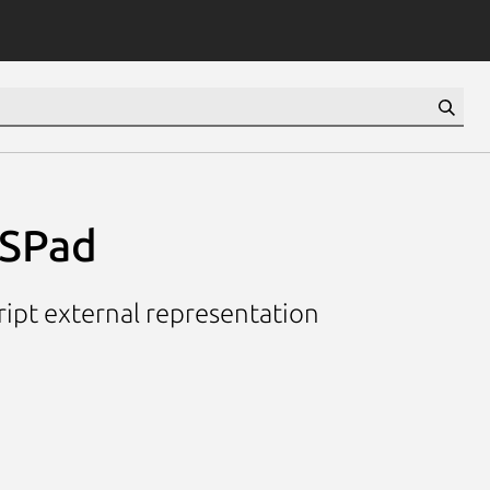
PSPad
ript external representation