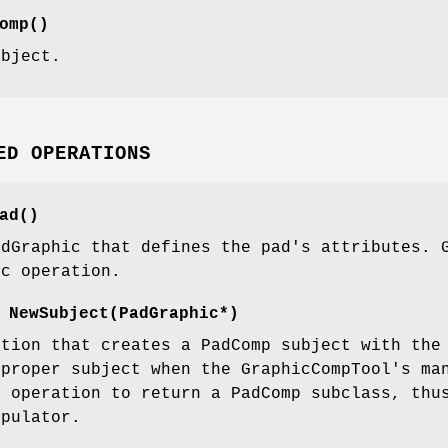
omp()
ubject.
ED OPERATIONS
ad()
adGraphic that defines the pad's attributes. 
ic operation.
 NewSubject(PadGraphic*)
ction that creates a PadComp subject with the
 proper subject when the GraphicCompTool's ma
s operation to return a PadComp subclass, thu
ipulator.