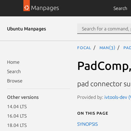
Manpages
Search
Ubuntu Manpages
focal
man(3)
Pa
PadComp,
Home
Search
Browse
pad connector sub
Provided by:
ivtools-dev (
Other versions
14.04 LTS
On this page
16.04 LTS
SYNOPSIS
18.04 LTS