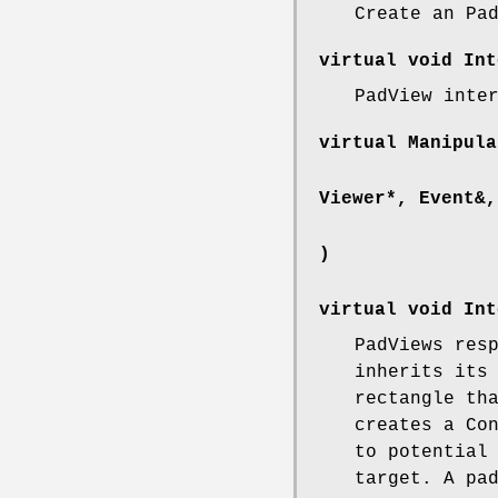
Create an Pa
virtual void Int
PadView inte
virtual Manipula
Viewer*, Event&,
)
virtual void Int
PadViews res
inherits its
rectangle th
creates a Co
to potential
target. A pa