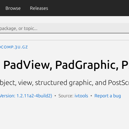
Browse
Releases
dComp.3U.gz
 PadView, PadGraphic, 
ject, view, structured graphic, and PostSc
Version: 1.2.11a2-4build2)
Source:
ivtools
Report a bug