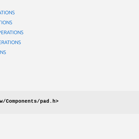
ATIONS
TIONS
PERATIONS
ERATIONS
ONS
w/Components/pad.h>