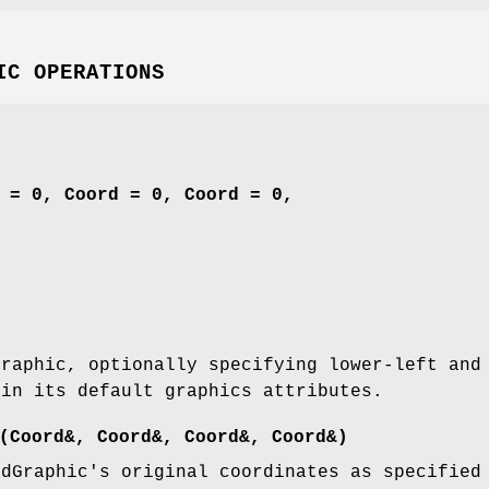
IC OPERATIONS
 = 0, Coord = 0, Coord = 0,
Graphic, optionally specifying lower-left and
ain its default graphics attributes.
(Coord&, Coord&, Coord&, Coord&)
adGraphic's original coordinates as specified