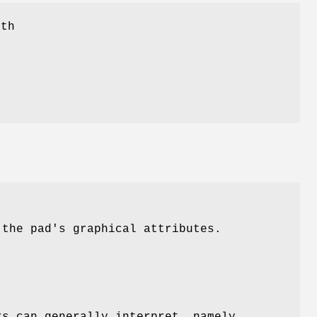
ith
g
 the pad's graphical attributes.