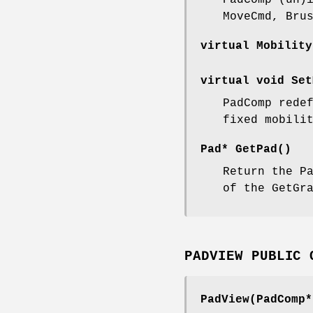
PadComp (un)
MoveCmd, Bru
virtual Mobility
virtual void Set
PadComp rede
fixed mobili
Pad* GetPad()
Return the P
of the GetGr
PADVIEW PUBLIC 
PadView(PadComp*