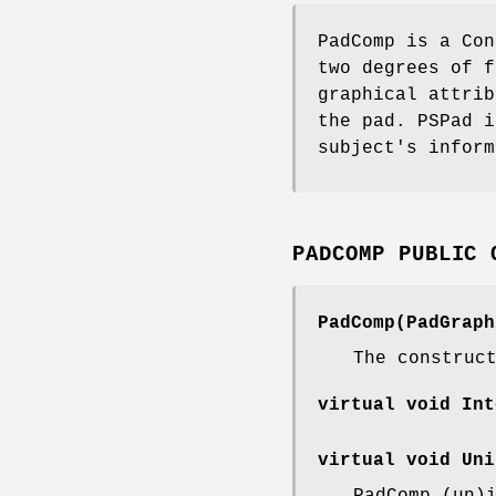
PadComp is a Con
two degrees of f
graphical attrib
the pad. PSPad i
subject's inform
PADCOMP PUBLIC 
PadComp(PadGraph
The construc
virtual void Int
virtual void Uni