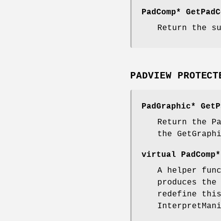
PadComp* GetPadC
Return the s
PADVIEW PROTECT
PadGraphic* GetP
Return the P
the GetGraph
virtual PadComp*
A helper fun
produces the
redefine thi
InterpretMan