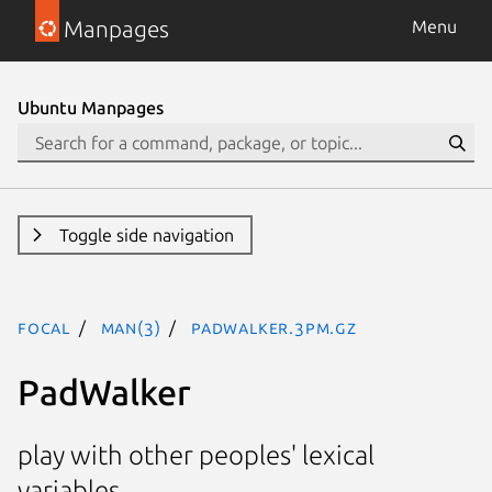
Manpages
Menu
Ubuntu Manpages
Toggle side navigation
focal
man(3)
PadWalker.3pm.gz
PadWalker
play with other peoples' lexical
variables