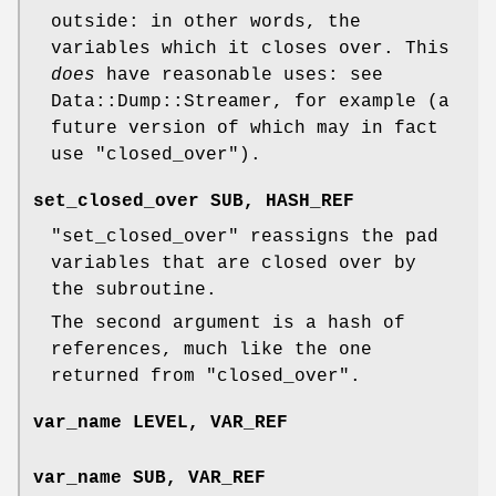
outside: in other words, the
variables which it closes over. This
does
have reasonable uses: see
Data::Dump::Streamer, for example (a
future version of which may in fact
use
"closed_over"
).
set_closed_over SUB, HASH_REF
"set_closed_over"
reassigns the pad
variables that are closed over by
the subroutine.
The second argument is a hash of
references, much like the one
returned from
"closed_over"
.
var_name LEVEL, VAR_REF
var_name SUB, VAR_REF