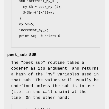
  sub increment_my_x {

    my $h = peek_my (1);

    ${$h->{'$x'}}++;

  }

  my $x=5;

  increment_my_x;

  print $x;  # prints 6

peek_sub SUB
The
"peek_sub"
routine takes a
coderef as its argument, and returns
a hash of the
"my"
variables used in
that sub. The values will usually be
undefined unless the sub is in use
(i.e. in the call-chain) at the
time. On the other hand: