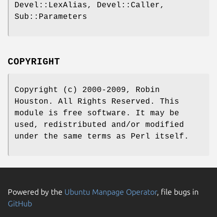
Devel::LexAlias, Devel::Caller,
Sub::Parameters
COPYRIGHT
Copyright (c) 2000-2009, Robin
Houston. All Rights Reserved. This
module is free software. It may be
used, redistributed and/or modified
under the same terms as Perl itself.
Powered by the
Ubuntu Manpage Operator
, file bugs in
GitHub