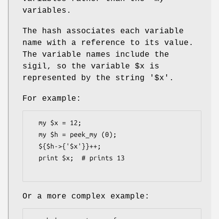
variables.
The hash associates each variable
name with a reference to its value.
The variable names include the
sigil, so the variable
$x
is
represented by the string '$x'.
For example:
  my $x = 12;

  my $h = peek_my (0);

  ${$h->{'$x'}}++;

  print $x;  # prints 13

Or a more complex example: