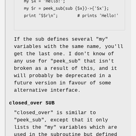
  my $x = "Hello!";

  my $r = peek_sub(sub {$x})->{'$x'};

  print "$$r\n";        # prints 'Hello!'

If the sub defines several
"my"
variables with the same name, you'll
get the last one. I don't know of
any use for
"peek_sub"
that isn't
broken as a result of this, and it
will probably be deprecated in a
future version in favour of some
alternative interface.
closed_over SUB
"closed_over"
is similar to
"peek_sub"
, except that it only
lists the
"my"
variables which are
used in the subroutine but defined