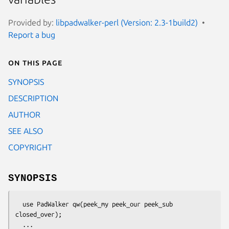
Provided by:
libpadwalker-perl (Version: 2.3-1build2)
Report a bug
On this page
SYNOPSIS
DESCRIPTION
AUTHOR
SEE ALSO
COPYRIGHT
SYNOPSIS
  use PadWalker qw(peek_my peek_our peek_sub 
closed_over);
