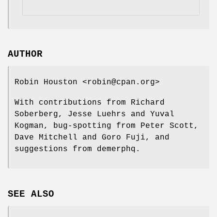
AUTHOR
Robin Houston <robin@cpan.org>
With contributions from Richard
Soberberg, Jesse Luehrs and Yuval
Kogman, bug-spotting from Peter Scott,
Dave Mitchell and Goro Fuji, and
suggestions from demerphq.
SEE ALSO