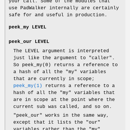
your call. Some of the modules that
use PadWalker internally are certainly
safe for and useful in production.
peek_my LEVEL
peek_our LEVEL
The LEVEL argument is interpreted
just like the argument to
"caller"
.
So
peek_my(0)
returns a reference to
a hash of all the
"my"
variables
that are currently in scope;
peek_my(1)
returns a reference to a
hash of all the
"my"
variables that
are in scope at the point where the
current sub was called, and so on.
"peek_our"
works in the same way,
except that it lists the
"our"
variables rather than the
"my"