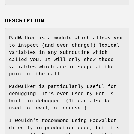
DESCRIPTION
PadWalker is a module which allows you
to inspect (and even change!) lexical
variables in any subroutine which
called you. It will only show those
variables which are in scope at the
point of the call.
PadWalker is particularly useful for
debugging. It's even used by Perl's
built-in debugger. (It can also be
used for evil, of course.)
I wouldn't recommend using PadWalker
directly in production code, but it's