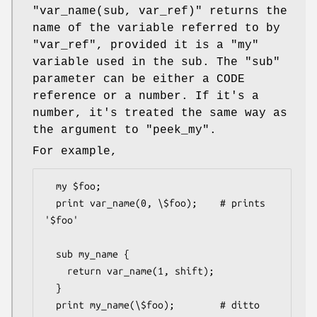
"var_name(sub, var_ref)"
returns the
name of the variable referred to by
"var_ref"
, provided it is a
"my"
variable used in the sub. The
"sub"
parameter can be either a CODE
reference or a number. If it's a
number, it's treated the same way as
the argument to
"peek_my"
.
For example,
  my $foo;

  print var_name(0, \$foo);    # prints 
'$foo'

  sub my_name {

    return var_name(1, shift);

  }

  print my_name(\$foo);        # ditto
