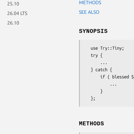
METHODS
25.10
SEE ALSO
26.04 LTS
26.10
SYNOPSIS
  use Try::Tiny;

  try {

      ...

  } catch {

      if ( blessed $_ && $_->isa('Pandoc::Error') ) {

          ...

      }

METHODS