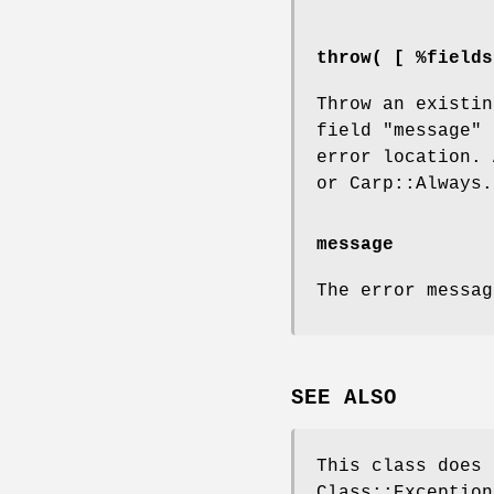
throw( [ %fields
Throw an existin
field
"message"
i
error location.
or Carp::Always.
message
The error messag
SEE ALSO
This class does 
Class::Exception