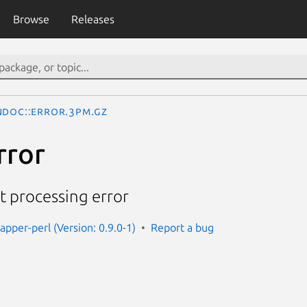
Browse
Releases
ndoc::Error.3pm.gz
rror
 processing error
apper-perl (Version: 0.9.0-1)
Report a bug