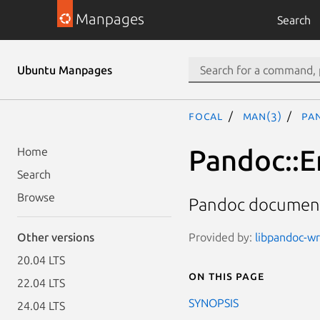
Manpages
Search
Ubuntu Manpages
focal
man(3)
Pa
Pandoc::E
Home
Search
Browse
Pandoc document
Provided by:
libpandoc-wr
Other versions
20.04 LTS
On this page
22.04 LTS
SYNOPSIS
24.04 LTS