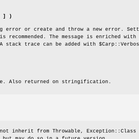
 ] )
g error or create and throw a new error. Set
s recommended. The message is enriched with
 A stack trace can be added with
$Carp::Verbo
e. Also returned on stringification.
not inherit from Throwable, Exception::Class
 but may do so in a future version.