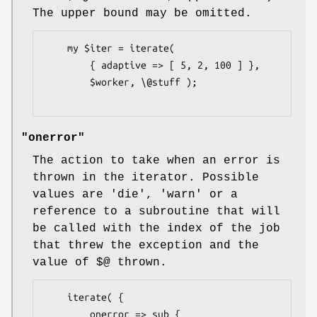
The upper bound may be omitted.
    my $iter = iterate(

        { adaptive => [ 5, 2, 100 ] },

        $worker, \@stuff );

"onerror"
The action to take when an error is
thrown in the iterator. Possible
values are 'die', 'warn' or a
reference to a subroutine that will
be called with the index of the job
that threw the exception and the
value of
$@
thrown.
    iterate( {

        onerror => sub {
