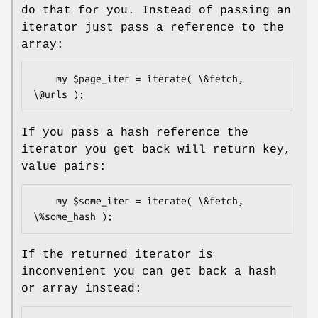
do that for you. Instead of passing an
iterator just pass a reference to the
array:
    my $page_iter = iterate( \&fetch, 
If you pass a hash reference the
iterator you get back will return key,
value pairs:
    my $some_iter = iterate( \&fetch, 
If the returned iterator is
inconvenient you can get back a hash
or array instead: