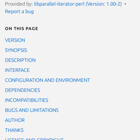
Provided by:
libparallel-iterator-perl (Version: 1.00-2)
Report a bug
On this page
VERSION
SYNOPSIS
DESCRIPTION
INTERFACE
CONFIGURATION AND ENVIRONMENT
DEPENDENCIES
INCOMPATIBILITIES
BUGS AND LIMITATIONS
AUTHOR
THANKS
LICENCE AND COPYRIGHT