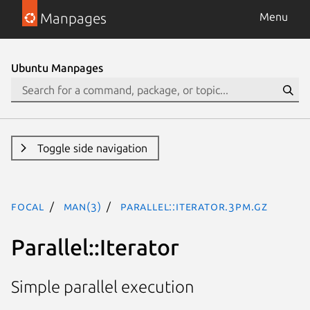
Manpages
Menu
Ubuntu Manpages
Toggle side navigation
focal
man(3)
Parallel::Iterator.3pm.gz
Parallel::Iterator
Simple parallel execution