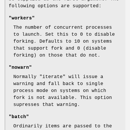
following options are supported:
"workers"
The number of concurrent processes
to launch. Set this to 0 to disable
forking. Defaults to 10 on systems
that support fork and 0 (disable
forking) on those that do not.
"nowarn"
Normally
"iterate"
will issue a
warning and fall back to single
process mode on systems on which
fork is not available. This option
supresses that warning.
"batch"
Ordinarily items are passed to the