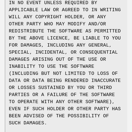
IN NO EVENT UNLESS REQUIRED BY
APPLICABLE LAW OR AGREED TO IN WRITING
WILL ANY COPYRIGHT HOLDER, OR ANY
OTHER PARTY WHO MAY MODIFY AND/OR
REDISTRIBUTE THE SOFTWARE AS PERMITTED
BY THE ABOVE LICENCE, BE LIABLE TO YOU
FOR DAMAGES, INCLUDING ANY GENERAL,
SPECIAL, INCIDENTAL, OR CONSEQUENTIAL
DAMAGES ARISING OUT OF THE USE OR
INABILITY TO USE THE SOFTWARE
(INCLUDING BUT NOT LIMITED TO LOSS OF
DATA OR DATA BEING RENDERED INACCURATE
OR LOSSES SUSTAINED BY YOU OR THIRD
PARTIES OR A FAILURE OF THE SOFTWARE
TO OPERATE WITH ANY OTHER SOFTWARE),
EVEN IF SUCH HOLDER OR OTHER PARTY HAS
BEEN ADVISED OF THE POSSIBILITY OF
SUCH DAMAGES.