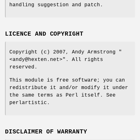
handling suggestion and patch.
LICENCE AND COPYRIGHT
Copyright (c) 2007, Andy Armstrong
"
<andy@hexten.net>"
. All rights
reserved.
This module is free software; you can
redistribute it and/or modify it under
the same terms as Perl itself. See
perlartistic.
DISCLAIMER OF WARRANTY