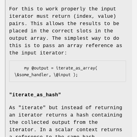
For this to work properly the input
iterator must return (index, value)
pairs. This allows the results to be
placed in the correct slots in the
output array. The simplest way to do
this is to pass an array reference as
the input iterator:
    my @output = iterate_as_array( 
"iterate_as_hash"
As
"iterate"
but instead of returning
an iterator returns a hash containing
the collected output from the
iterator. In a scalar context returns