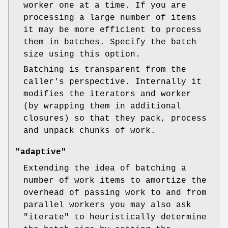
worker one at a time. If you are
processing a large number of items
it may be more efficient to process
them in batches. Specify the batch
size using this option.
Batching is transparent from the
caller's perspective. Internally it
modifies the iterators and worker
(by wrapping them in additional
closures) so that they pack, process
and unpack chunks of work.
"adaptive"
Extending the idea of batching a
number of work items to amortize the
overhead of passing work to and from
parallel workers you may also ask
"iterate"
to heuristically determine