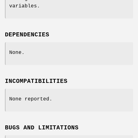
variables.
DEPENDENCIES
None.
INCOMPATIBILITIES
None reported.
BUGS AND LIMITATIONS