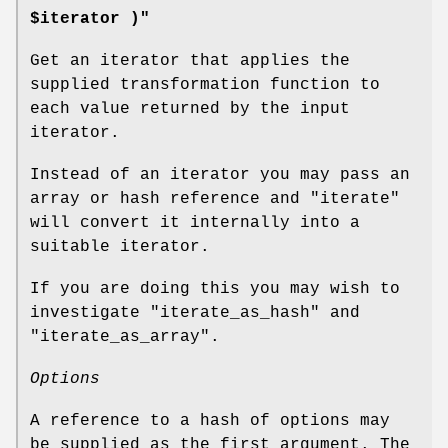
$iterator )"
Get an iterator that applies the
supplied transformation function to
each value returned by the input
iterator.
Instead of an iterator you may pass an
array or hash reference and
"iterate"
will convert it internally into a
suitable iterator.
If you are doing this you may wish to
investigate
"iterate_as_hash"
and
"iterate_as_array"
.
Options
A reference to a hash of options may
be supplied as the first argument. The