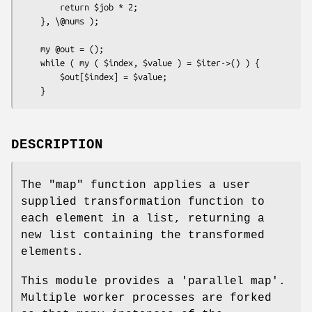
        return $job * 2;

    }, \@nums );

    my @out = ();

    while ( my ( $index, $value ) = $iter->() ) {

        $out[$index] = $value;

DESCRIPTION
The
"map"
function applies a user
supplied transformation function to
each element in a list, returning a
new list containing the transformed
elements.
This module provides a 'parallel map'.
Multiple worker processes are forked