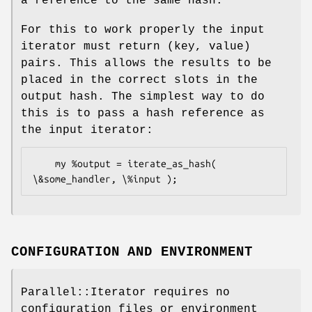
a reference to the same hash.
For this to work properly the input
iterator must return (key, value)
pairs. This allows the results to be
placed in the correct slots in the
output hash. The simplest way to do
this is to pass a hash reference as
the input iterator:
    my %output = iterate_as_hash( 
CONFIGURATION AND ENVIRONMENT
Parallel::Iterator requires no
configuration files or environment