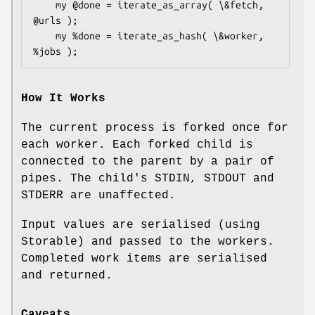
    my @done = iterate_as_array( \&fetch, 
@urls );

    my %done = iterate_as_hash( \&worker, 
How It Works
The current process is forked once for
each worker. Each forked child is
connected to the parent by a pair of
pipes. The child's STDIN, STDOUT and
STDERR are unaffected.
Input values are serialised (using
Storable) and passed to the workers.
Completed work items are serialised
and returned.
Caveats