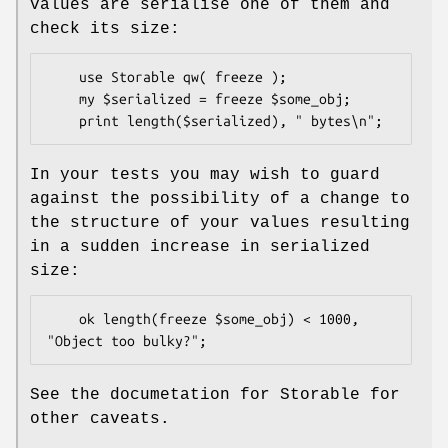
values are serialise one of them and
check its size:
    use Storable qw( freeze );

    my $serialized = freeze $some_obj;

In your tests you may wish to guard
against the possibility of a change to
the structure of your values resulting
in a sudden increase in serialized
size:
    ok length(freeze $some_obj) < 1000, 
See the documetation for Storable for
other caveats.