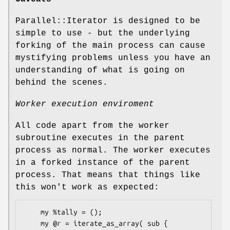
Parallel::Iterator is designed to be
simple to use - but the underlying
forking of the main process can cause
mystifying problems unless you have an
understanding of what is going on
behind the scenes.
Worker execution enviroment
All code apart from the worker
subroutine executes in the parent
process as normal. The worker executes
in a forked instance of the parent
process. That means that things like
this won't work as expected:
    my %tally = ();

    my @r = iterate_as_array( sub {
