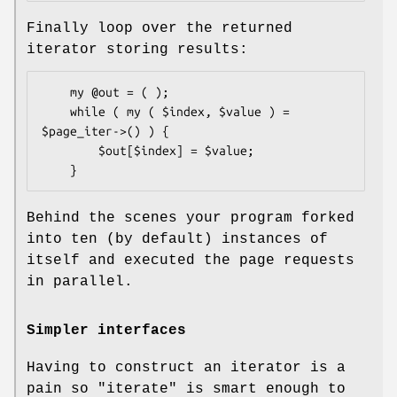
Finally loop over the returned
iterator storing results:
    my @out = ( );

    while ( my ( $index, $value ) = 
$page_iter->() ) {

        $out[$index] = $value;

Behind the scenes your program forked
into ten (by default) instances of
itself and executed the page requests
in parallel.
Simpler interfaces
Having to construct an iterator is a
pain so
"iterate"
is smart enough to