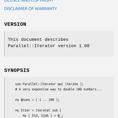
DISCLAIMER OF WARRANTY
VERSION
This document describes
Parallel::Iterator version 1.00
SYNOPSIS
    use Parallel::Iterator qw( iterate );

    # A very expensive way to double 100 numbers...

    my @nums = ( 1 .. 100 );

    my $iter = iterate( sub {

        my ( $id, $job ) = @_;
