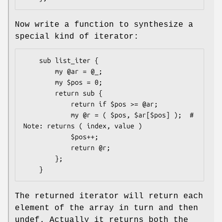
Now write a function to synthesize a
special kind of iterator:
    sub list_iter {

        my @ar = @_;

        my $pos = 0;

        return sub {

            return if $pos >= @ar;

            my @r = ( $pos, $ar[$pos] );  # 
Note: returns ( index, value )

            $pos++;

            return @r;

        };

The returned iterator will return each
element of the array in turn and then
undef. Actually it returns both the