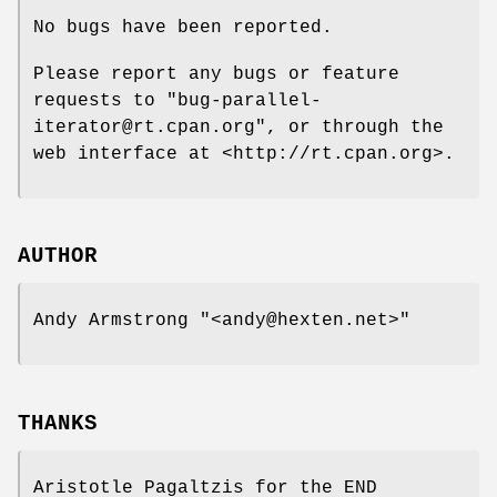
No bugs have been reported.
Please report any bugs or feature
requests to
"bug-parallel-
iterator@rt.cpan.org"
, or through the
web interface at <http://rt.cpan.org>.
AUTHOR
Andy Armstrong
"<andy@hexten.net>"
THANKS
Aristotle Pagaltzis for the END