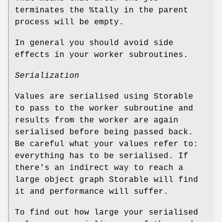
terminates the
%tally
in the parent
process will be empty.
In general you should avoid side
effects in your worker subroutines.
Serialization
Values are serialised using Storable
to pass to the worker subroutine and
results from the worker are again
serialised before being passed back.
Be careful what your values refer to:
everything has to be serialised. If
there's an indirect way to reach a
large object graph Storable will find
it and performance will suffer.
To find out how large your serialised