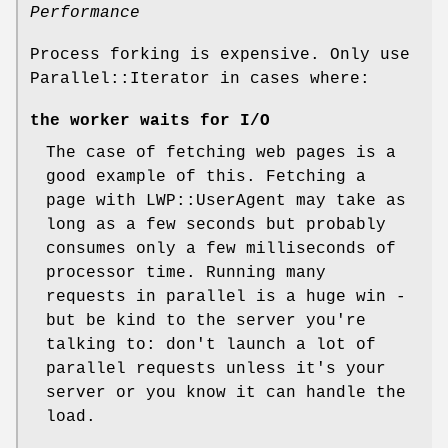
Performance
Process forking is expensive. Only use
Parallel::Iterator in cases where:
the worker waits for I/O
The case of fetching web pages is a
good example of this. Fetching a
page with LWP::UserAgent may take as
long as a few seconds but probably
consumes only a few milliseconds of
processor time. Running many
requests in parallel is a huge win -
but be kind to the server you're
talking to: don't launch a lot of
parallel requests unless it's your
server or you know it can handle the
load.