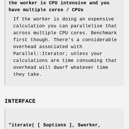
the worker is CPU intensive and you
have multiple cores / CPUs
If the worker is doing an expensive
calculation you can parallelise that
across multiple CPU cores. Benchmark
first though. There's a considerable
overhead associated with
Parallel::Iterator; unless your
calculations are time consuming that
overhead will dwarf whatever time
they take.
INTERFACE
"iterate( [ $options ], $worker,