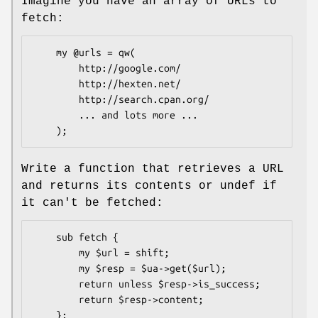
Imagine you have an array of URLs to
fetch:
    my @urls = qw(

        http://google.com/

        http://hexten.net/

        http://search.cpan.org/

        ... and lots more ...

Write a function that retrieves a URL
and returns its contents or undef if
it can't be fetched:
    sub fetch {

        my $url = shift;

        my $resp = $ua->get($url);

        return unless $resp->is_success;

        return $resp->content;
