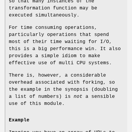
so that many instances of the
transformation function may be
executed simultaneously.
For time consuming operations,
particularly operations that spend
most of their time waiting for I/O,
this is a big performance win. It also
provides a simple idiom to make
effective use of multi CPU systems.
There is, however, a considerable
overhead associated with forking, so
the example in the synopsis (doubling
a list of numbers) is
not
a sensible
use of this module.
Example