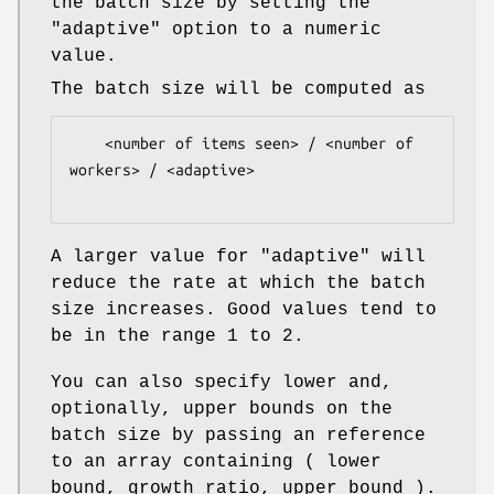
the batch size by setting the
"adaptive"
option to a numeric
value.
The batch size will be computed as
    <number of items seen> / <number of 
workers> / <adaptive>

A larger value for
"adaptive"
will
reduce the rate at which the batch
size increases. Good values tend to
be in the range 1 to 2.
You can also specify lower and,
optionally, upper bounds on the
batch size by passing an reference
to an array containing ( lower
bound, growth ratio, upper bound ).