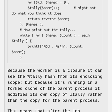
        my ($id, $name) = @_;

        $tally{$name}++;       # might not 
do what you think it does

        return reverse $name;

    }, @names );

    # Now print out the tally...

    while ( my ( $name, $count ) = each 
%tally ) {

        printf("%5d : %s\n", $count, 
$name);

Because the worker is a closure it can
see the
%tally
hash from its enclosing
scope; but because it's running in a
forked clone of the parent process it
modifies its own copy of
%tally
rather
than the copy for the parent process.
That means that after the job