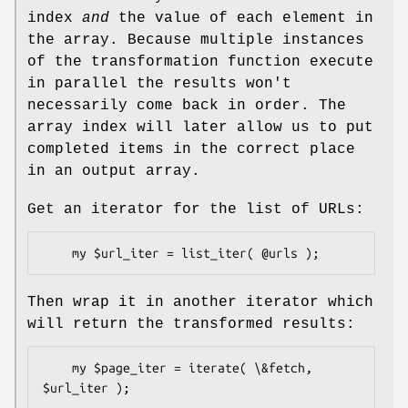
index
and
the value of each element in
the array. Because multiple instances
of the transformation function execute
in parallel the results won't
necessarily come back in order. The
array index will later allow us to put
completed items in the correct place
in an output array.
Get an iterator for the list of URLs:
Then wrap it in another iterator which
will return the transformed results:
    my $page_iter = iterate( \&fetch, 