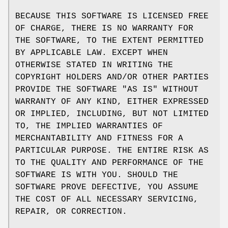
BECAUSE THIS SOFTWARE IS LICENSED FREE
OF CHARGE, THERE IS NO WARRANTY FOR
THE SOFTWARE, TO THE EXTENT PERMITTED
BY APPLICABLE LAW. EXCEPT WHEN
OTHERWISE STATED IN WRITING THE
COPYRIGHT HOLDERS AND/OR OTHER PARTIES
PROVIDE THE SOFTWARE "AS IS" WITHOUT
WARRANTY OF ANY KIND, EITHER EXPRESSED
OR IMPLIED, INCLUDING, BUT NOT LIMITED
TO, THE IMPLIED WARRANTIES OF
MERCHANTABILITY AND FITNESS FOR A
PARTICULAR PURPOSE. THE ENTIRE RISK AS
TO THE QUALITY AND PERFORMANCE OF THE
SOFTWARE IS WITH YOU. SHOULD THE
SOFTWARE PROVE DEFECTIVE, YOU ASSUME
THE COST OF ALL NECESSARY SERVICING,
REPAIR, OR CORRECTION.