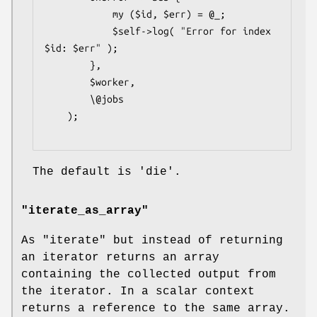
            my ($id, $err) = @_;

            $self->log( "Error for index 
$id: $err" );

        },

        $worker,

        \@jobs

    );

The default is 'die'.
"iterate_as_array"
As
"iterate"
but instead of returning
an iterator returns an array
containing the collected output from
the iterator. In a scalar context
returns a reference to the same array.