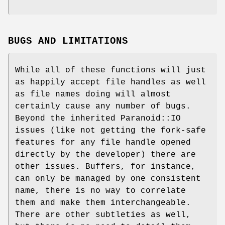
BUGS AND LIMITATIONS
While all of these functions will just
as happily accept file handles as well
as file names doing will almost
certainly cause any number of bugs.
Beyond the inherited Paranoid::IO
issues (like not getting the fork-safe
features for any file handle opened
directly by the developer) there are
other issues. Buffers, for instance,
can only be managed by one consistent
name, there is no way to correlate
them and make them interchangeable.
There are other subtleties as well,