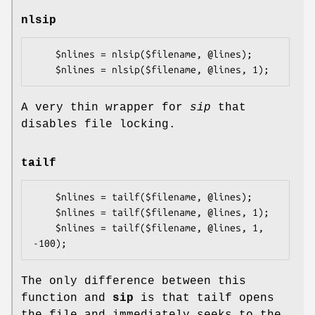
nlsip
    $nlines = nlsip($filename, @lines);

A very thin wrapper for
sip
that
disables file locking.
tailf
    $nlines = tailf($filename, @lines);

    $nlines = tailf($filename, @lines, 1);

    $nlines = tailf($filename, @lines, 1, 
The only difference between this
function and
sip
is that tailf opens
the file and immediately seeks to the