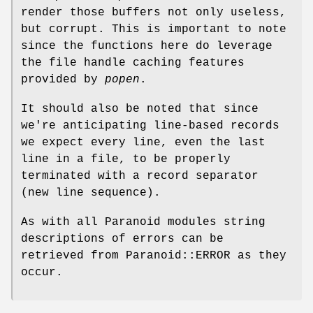
render those buffers not only useless,
but corrupt. This is important to note
since the functions here do leverage
the file handle caching features
provided by
popen
.
It should also be noted that since
we're anticipating line-based records
we expect every line, even the last
line in a file, to be properly
terminated with a record separator
(new line sequence).
As with all Paranoid modules string
descriptions of errors can be
retrieved from Paranoid::ERROR as they
occur.