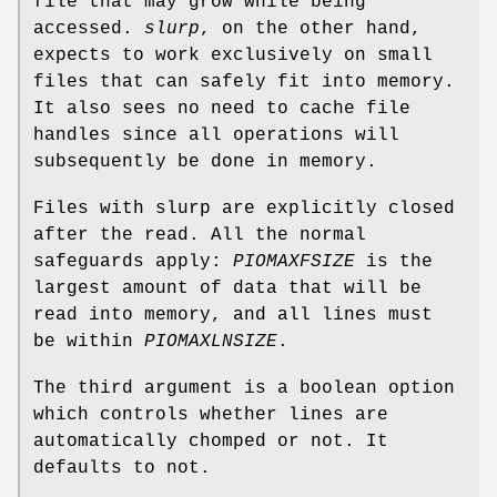
file that may grow while being
accessed.
slurp
, on the other hand,
expects to work exclusively on small
files that can safely fit into memory.
It also sees no need to cache file
handles since all operations will
subsequently be done in memory.
Files with slurp are explicitly closed
after the read. All the normal
safeguards apply:
PIOMAXFSIZE
is the
largest amount of data that will be
read into memory, and all lines must
be within
PIOMAXLNSIZE
.
The third argument is a boolean option
which controls whether lines are
automatically chomped or not. It
defaults to not.