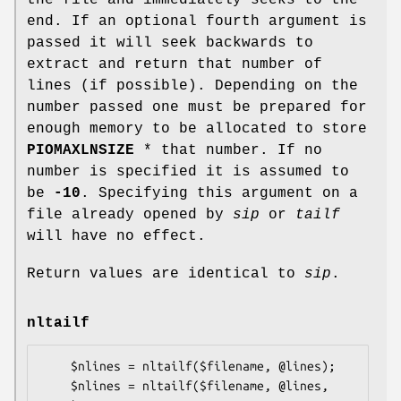
end. If an optional fourth argument is
passed it will seek backwards to
extract and return that number of
lines (if possible). Depending on the
number passed one must be prepared for
enough memory to be allocated to store
PIOMAXLNSIZE
* that number. If no
number is specified it is assumed to
be
-10
. Specifying this argument on a
file already opened by
sip
or
tailf
will have no effect.
Return values are identical to
sip
.
nltailf
    $nlines = nltailf($filename, @lines);

    $nlines = nltailf($filename, @lines, 