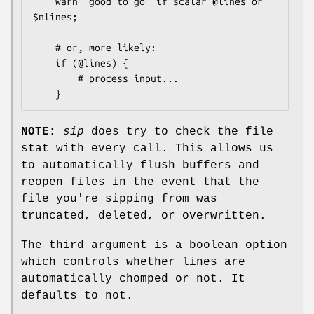
    warn "good to go" if scalar @lines or 
$nlines;

    # or, more likely:

    if (@lines) {

        # process input...

NOTE:
sip
does try to check the file
stat with every call. This allows us
to automatically flush buffers and
reopen files in the event that the
file you're sipping from was
truncated, deleted, or overwritten.
The third argument is a boolean option
which controls whether lines are
automatically chomped or not. It
defaults to not.