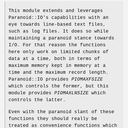
This module extends and leverages
Paranoid::IO's capabilities with an
eye towards line-based text files,
such as log files. It does so while
maintaining a paranoid stance towards
I/O. For that reason the functions
here only work on limited chunks of
data at a time, both in terms of
maximum memory kept in memory at a
time and the maximum record length.
Paranoid::IO provides
PIOMAXFSIZE
which controls the former, but this
module provides
PIOMAXLNSIZE
which
controls the latter.
Even with the paranoid slant of these
functions they should really be
treated as convenience functions which