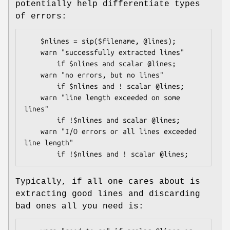
potentially help differentiate types
of errors:
    $nlines = sip($filename, @lines);

    warn "successfully extracted lines" 

        if $nlines and scalar @lines;

    warn "no errors, but no lines" 

        if $nlines and ! scalar @lines;

    warn "line length exceeded on some 
lines" 

        if !$nlines and scalar @lines;

    warn "I/O errors or all lines exceeded 
line length" 

Typically, if all one cares about is
extracting good lines and discarding
bad ones all you need is: