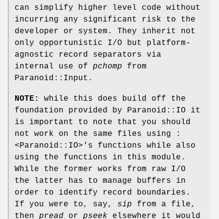
can simplify higher level code without
incurring any significant risk to the
developer or system. They inherit not
only opportunistic I/O but platform-
agnostic record separators via
internal use of
pchomp
from
Paranoid::Input.
NOTE:
while this does build off the
foundation provided by Paranoid::IO it
is important to note that you should
not work on the same files using :
<Paranoid::IO>'s functions while also
using the functions in this module.
While the former works from raw I/O
the latter has to manage buffers in
order to identify record boundaries.
If you were to, say,
sip
from a file,
then
pread
or
pseek
elsewhere it would