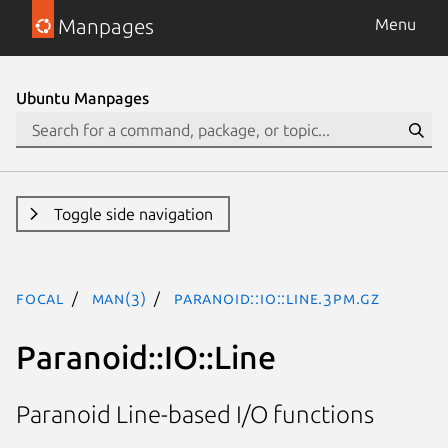
Manpages
Menu
Ubuntu Manpages
Toggle side navigation
focal
man(3)
Paranoid::IO::Line.3pm.gz
Paranoid::IO::Line
Paranoid Line-based I/O functions