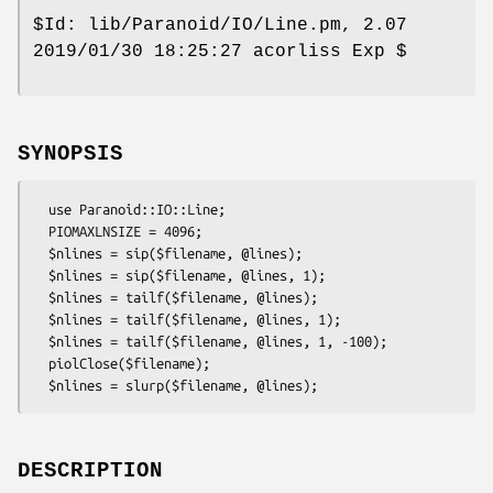
$Id:
lib/Paranoid/IO/Line.pm, 2.07
2019/01/30 18:25:27 acorliss Exp $
SYNOPSIS
  use Paranoid::IO::Line;

  PIOMAXLNSIZE = 4096;

  $nlines = sip($filename, @lines);

  $nlines = sip($filename, @lines, 1);

  $nlines = tailf($filename, @lines);

  $nlines = tailf($filename, @lines, 1);

  $nlines = tailf($filename, @lines, 1, -100);

  piolClose($filename);

DESCRIPTION