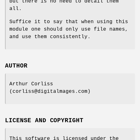
but there is no need to detail them
all.
Suffice it to say that when using this
module one should only use file names,
and use them consistently.
AUTHOR
Arthur Corliss
(corliss@digitalmages.com)
LICENSE AND COPYRIGHT
This software is licensed under the