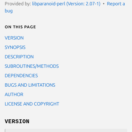
Provided by:
libparanoid-perl (Version: 2.07-1)
Report a
bug
On this page
VERSION
SYNOPSIS
DESCRIPTION
SUBROUTINES/METHODS
DEPENDENCIES
BUGS AND LIMITATIONS
AUTHOR
LICENSE AND COPYRIGHT
VERSION