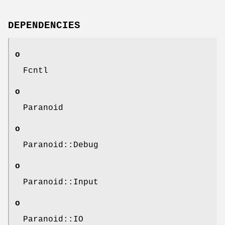
DEPENDENCIES
o
Fcntl
o
Paranoid
o
Paranoid::Debug
o
Paranoid::Input
o
Paranoid::IO