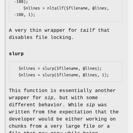
-100);

    $nlines = nltailf($filename, @lines, 
A very thin wrapper for
tailf
that
disables file locking.
slurp
  $nlines = slurp($filename, @lines);

This function is essentially another
wrapper for
sip
, but with some
different behavior. While
sip
was
written from the expectation that the
developer would be either working on
chunks from a very large file or a