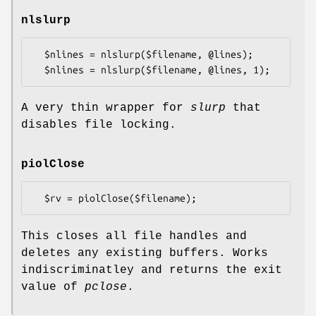
nlslurp
  $nlines = nlslurp($filename, @lines);

A very thin wrapper for
slurp
that
disables file locking.
piolClose
This closes all file handles and
deletes any existing buffers. Works
indiscriminatley and returns the exit
value of
pclose
.