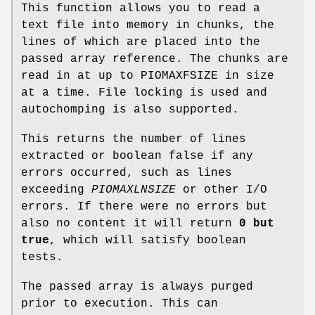
This function allows you to read a
text file into memory in chunks, the
lines of which are placed into the
passed array reference. The chunks are
read in at up to PIOMAXFSIZE in size
at a time. File locking is used and
autochomping is also supported.
This returns the number of lines
extracted or boolean false if any
errors occurred, such as lines
exceeding
PIOMAXLNSIZE
or other I/O
errors. If there were no errors but
also no content it will return
0 but
true
, which will satisfy boolean
tests.
The passed array is always purged
prior to execution. This can