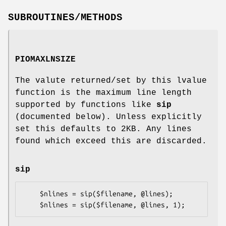
SUBROUTINES/METHODS
PIOMAXLNSIZE
The valute returned/set by this lvalue
function is the maximum line length
supported by functions like
sip
(documented below). Unless explicitly
set this defaults to 2KB. Any lines
found which exceed this are discarded.
sip
    $nlines = sip($filename, @lines);
