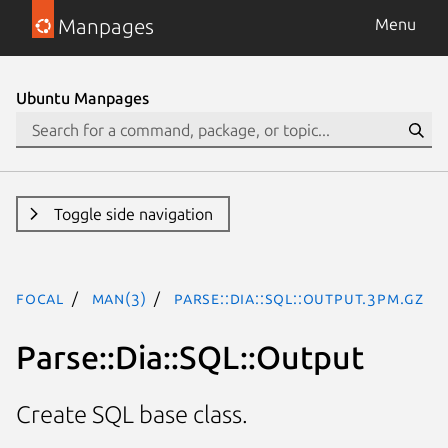
Manpages
Menu
Ubuntu Manpages
Toggle side navigation
focal
man(3)
Parse::Dia::SQL::Output.3pm.gz
Parse::Dia::SQL::Output
Create SQL base class.