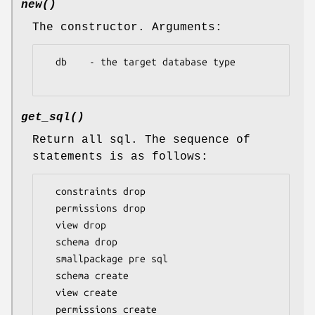
new()
The constructor. Arguments:
  db    - the target database type

get_sql()
Return all sql. The sequence of
statements is as follows:
  constraints drop

  permissions drop

  view drop

  schema drop

  smallpackage pre sql

  schema create

  view create

  permissions create
