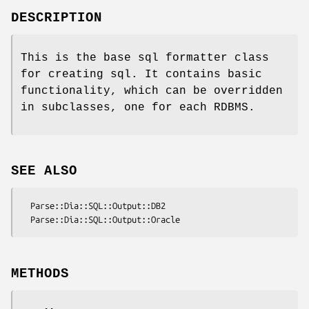
DESCRIPTION
This is the base sql formatter class
for creating sql. It contains basic
functionality, which can be overridden
in subclasses, one for each RDBMS.
SEE ALSO
  Parse::Dia::SQL::Output::DB2

METHODS