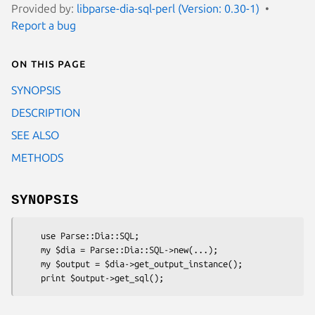
Provided by:
libparse-dia-sql-perl (Version: 0.30-1)
Report a bug
On this page
SYNOPSIS
DESCRIPTION
SEE ALSO
METHODS
SYNOPSIS
    use Parse::Dia::SQL;

    my $dia = Parse::Dia::SQL->new(...);

    my $output = $dia->get_output_instance();
