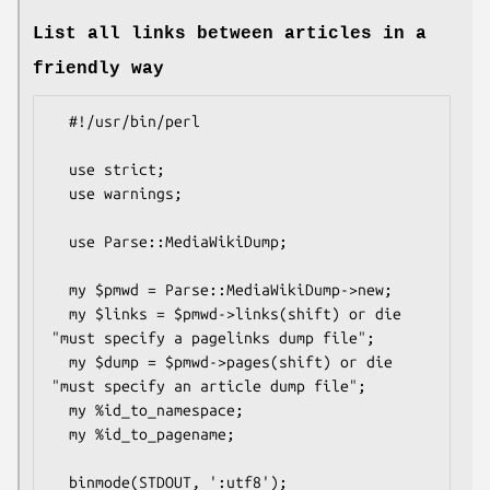
List all links between articles in a
friendly way
  #!/usr/bin/perl

  use strict;

  use warnings;

  use Parse::MediaWikiDump;

  my $pmwd = Parse::MediaWikiDump->new;

  my $links = $pmwd->links(shift) or die 
"must specify a pagelinks dump file";

  my $dump = $pmwd->pages(shift) or die 
"must specify an article dump file";

  my %id_to_namespace;

  my %id_to_pagename;

  binmode(STDOUT, ':utf8');
