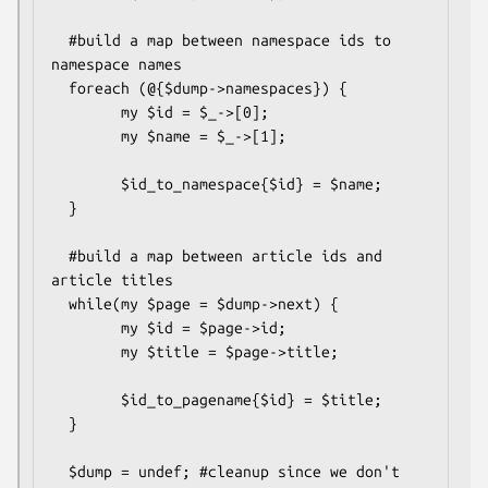
  #build a map between namespace ids to 
namespace names

  foreach (@{$dump->namespaces}) {

        my $id = $_->[0];

        my $name = $_->[1];     

        $id_to_namespace{$id} = $name;

  }

  #build a map between article ids and 
article titles

  while(my $page = $dump->next) {

        my $id = $page->id;

        my $title = $page->title;

        $id_to_pagename{$id} = $title;

  }

  $dump = undef; #cleanup since we don't 