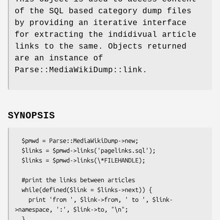
of the SQL based category dump files
by providing an iterative interface
for extracting the indidivual article
links to the same. Objects returned
are an instance of
Parse::MediaWikiDump::link.
SYNOPSIS
  $pmwd = Parse::MediaWikiDump->new;

  $links = $pmwd->links('pagelinks.sql');

  $links = $pmwd->links(\*FILEHANDLE);

  #print the links between articles 

  while(defined($link = $links->next)) {

    print 'from ', $link->from, ' to ', $link-
>namespace, ':', $link->to, "\n";
