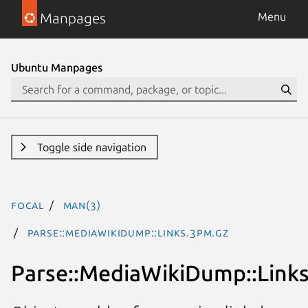
Manpages
Menu
Ubuntu Manpages
Toggle side navigation
focal
man(3)
Parse::MediaWikiDump::Links.3pm.gz
Parse::MediaWikiDump::Link