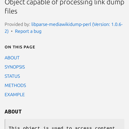
Object capable of processing link dump
files
Provided by:
libparse-mediawikidump-perl (Version: 1.0.6-
2)
Report a bug
On this page
ABOUT
SYNOPSIS
STATUS
METHODS
EXAMPLE
ABOUT
This object is used to access content