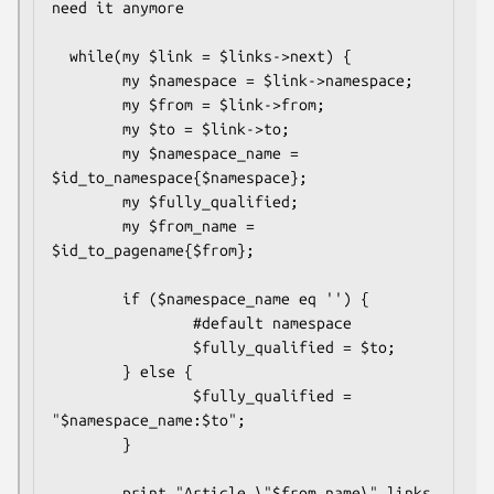
need it anymore

  while(my $link = $links->next) {

        my $namespace = $link->namespace;

        my $from = $link->from;

        my $to = $link->to;

        my $namespace_name = 
$id_to_namespace{$namespace};      

        my $fully_qualified;

        my $from_name = 
$id_to_pagename{$from};

        if ($namespace_name eq '') {

                #default namespace

                $fully_qualified = $to;

        } else {

                $fully_qualified = 
"$namespace_name:$to";

        }

        print "Article \"$from_name\" links 