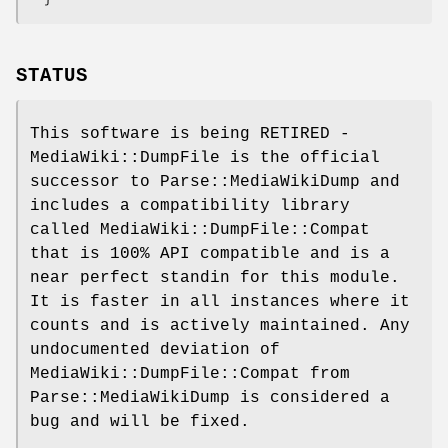
STATUS
This software is being RETIRED -
MediaWiki::DumpFile is the official
successor to Parse::MediaWikiDump and
includes a compatibility library
called MediaWiki::DumpFile::Compat
that is 100% API compatible and is a
near perfect standin for this module.
It is faster in all instances where it
counts and is actively maintained. Any
undocumented deviation of
MediaWiki::DumpFile::Compat from
Parse::MediaWikiDump is considered a
bug and will be fixed.