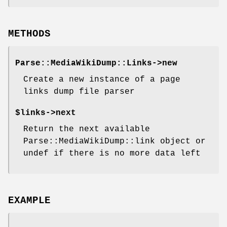
METHODS
Parse::MediaWikiDump::Links->new
Create a new instance of a page
links dump file parser
$links->next
Return the next available
Parse::MediaWikiDump::link object or
undef if there is no more data left
EXAMPLE