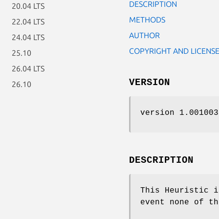
DESCRIPTION
20.04 LTS
METHODS
22.04 LTS
AUTHOR
24.04 LTS
COPYRIGHT AND LICENS
25.10
26.04 LTS
VERSION
26.10
version 1.001003
DESCRIPTION
This Heuristic i
event none of th