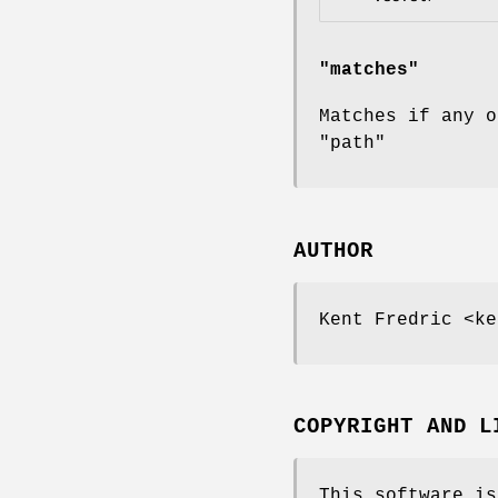
"matches"
Matches if any 
"path"
AUTHOR
Kent Fredric <ke
COPYRIGHT AND L
This software is