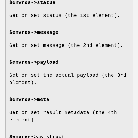
$envres->status
Get or set status (the 1st element).
$envres->message
Get or set message (the 2nd element).
$envres->payload
Get or set the actual payload (the 3rd
element).
$envres->meta
Get or set result metadata (the 4th
element).
$envres->as_struct