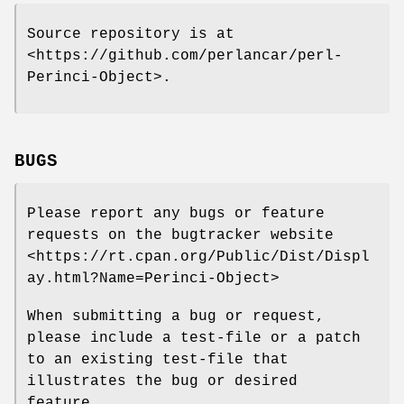
Source repository is at
<https://github.com/perlancar/perl-
Perinci-Object>.
BUGS
Please report any bugs or feature
requests on the bugtracker website
<https://rt.cpan.org/Public/Dist/Displ
ay.html?Name=Perinci-Object>
When submitting a bug or request,
please include a test-file or a patch
to an existing test-file that
illustrates the bug or desired
feature.