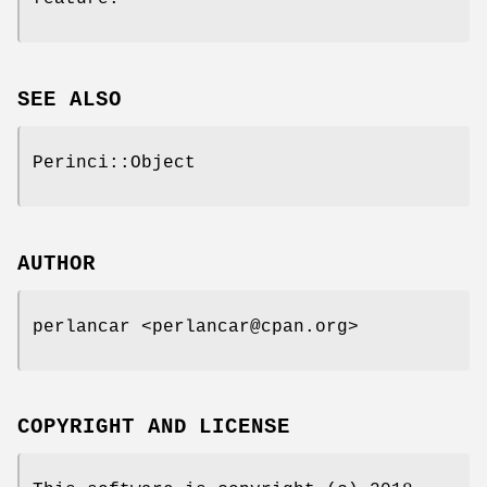
SEE ALSO
Perinci::Object
AUTHOR
perlancar <perlancar@cpan.org>
COPYRIGHT AND LICENSE