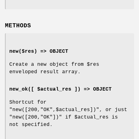
METHODS
new($res) => OBJECT
Create a new object from
$res
enveloped result array.
new_ok([ $actual_res ]) => OBJECT
Shortcut for
"new([200,"OK",$actual_res])"
, or just
"new([200,"OK"])"
if
$actual_res
is
not specified.