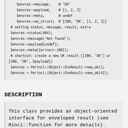
    $envres->message,    # "OK"

    $envres->payload,    # [1, 2, 3]

    $envres->meta,       # undef

    $envres->as_struct;  # [200, "OK", [1, 2, 3]]

 # setting status, message, result, extra

 $envres->status(404);

 $envres->message('Not found');

 $envres->payload(undef);

 $envres->meta({errno=>-100});

 # shortcut: create a new OK result ([200, "OK"] or 
[200, "OK", $payload])

 $envres = Perinci::Object::EnvResult->new_ok();

DESCRIPTION
This class provides an object-oriented
interface for enveloped result (see
Rinci::function for more details).