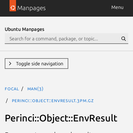
Manpages
Menu
Ubuntu Manpages
Toggle side navigation
focal
man(3)
Perinci::Object::EnvResult.3pm.gz
Perinci::Object::EnvResult