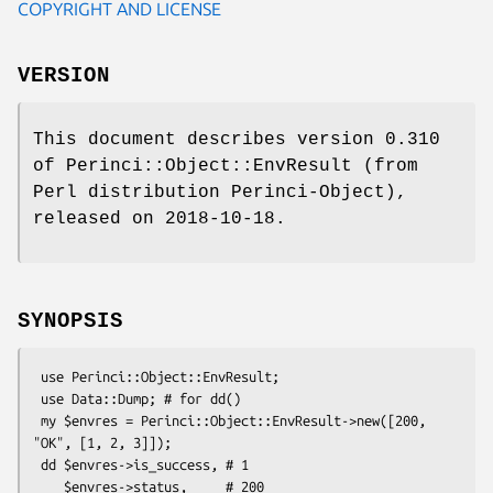
COPYRIGHT AND LICENSE
VERSION
This document describes version 0.310
of Perinci::Object::EnvResult (from
Perl distribution Perinci-Object),
released on 2018-10-18.
SYNOPSIS
 use Perinci::Object::EnvResult;

 use Data::Dump; # for dd()

 my $envres = Perinci::Object::EnvResult->new([200, 
"OK", [1, 2, 3]]);

 dd $envres->is_success, # 1

    $envres->status,     # 200
