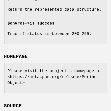
Return the represented data structure.
$envres->is_success
True if status is between 200-299.
HOMEPAGE
Please visit the project's homepage at
<https://metacpan.org/release/Perinci-
Object>.
SOURCE