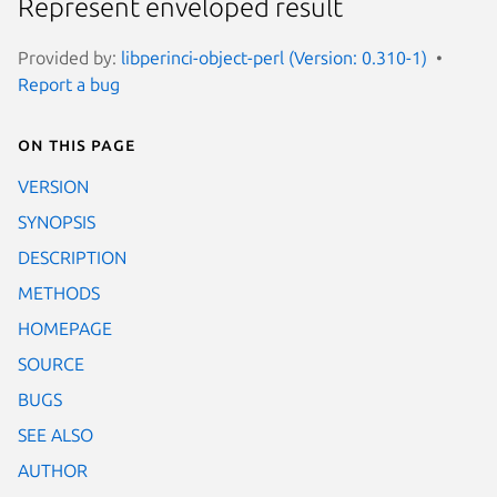
Represent enveloped result
Provided by:
libperinci-object-perl (Version: 0.310-1)
Report a bug
On this page
VERSION
SYNOPSIS
DESCRIPTION
METHODS
HOMEPAGE
SOURCE
BUGS
SEE ALSO
AUTHOR