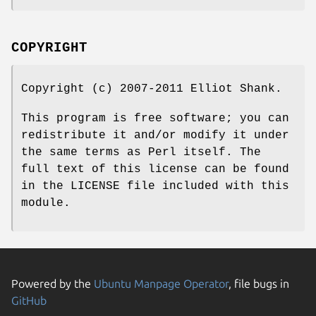
COPYRIGHT
Copyright (c) 2007-2011 Elliot Shank.
This program is free software; you can
redistribute it and/or modify it under
the same terms as Perl itself. The
full text of this license can be found
in the LICENSE file included with this
module.
Powered by the
Ubuntu Manpage Operator
, file bugs in
GitHub