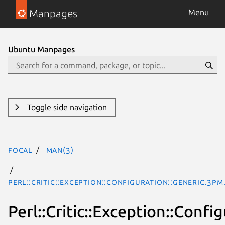
Manpages
Menu
Ubuntu Manpages
Toggle side navigation
focal
man(3)
Perl::Critic::Exception::Configuration::Generic.3pm
Perl::Critic::Exception::Confi