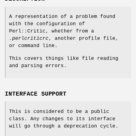
A representation of a problem found
with the configuration of
Perl::Critic, whether from a
.perlcriticrc
, another profile file,
or command line.
This covers things like file reading
and parsing errors.
INTERFACE SUPPORT
This is considered to be a public
class. Any changes to its interface
will go through a deprecation cycle.