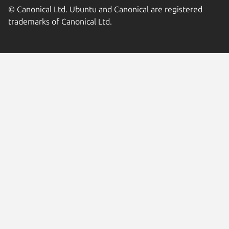
© Canonical Ltd. Ubuntu and Canonical are registered
trademarks of Canonical Ltd.