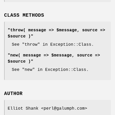
CLASS METHODS
"throw( message => $message, source =>
$source )"
See "throw" in Exception::Class.
"new( message => $message, source =>
$source )"
See "new" in Exception::Class.
AUTHOR
Elliot Shank <perl@galumph.com>