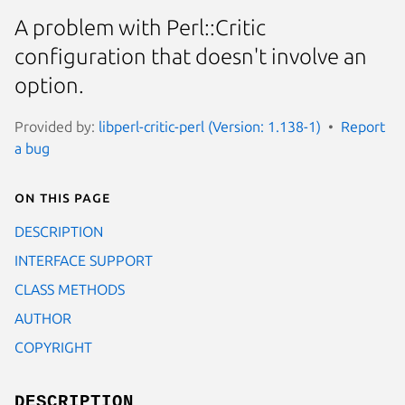
A problem with Perl::Critic
configuration that doesn't involve an
option.
Provided by:
libperl-critic-perl (Version: 1.138-1)
Report
a bug
On this page
DESCRIPTION
INTERFACE SUPPORT
CLASS METHODS
AUTHOR
COPYRIGHT
DESCRIPTION