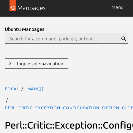
Manpages
Menu
Ubuntu Manpages
Toggle side navigation
focal
man(3)
Perl::Critic::Exception::Configuration::Option::Gl
Perl::Critic::Exception::Conf