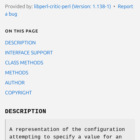
Provided by:
libperl-critic-perl (Version: 1.138-1)
Report
a bug
On this page
DESCRIPTION
INTERFACE SUPPORT
CLASS METHODS
METHODS
AUTHOR
COPYRIGHT
DESCRIPTION
A representation of the configuration
attempting to specify a value for an