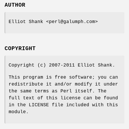
AUTHOR
Elliot Shank <perl@galumph.com>
COPYRIGHT
Copyright (c) 2007-2011 Elliot Shank.
This program is free software; you can
redistribute it and/or modify it under
the same terms as Perl itself. The
full text of this license can be found
in the LICENSE file included with this
module.