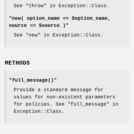
See "throw" in Exception::Class.
"new( option_name => $option_name,
source => $source )"
See "new" in Exception::Class.
METHODS
"full_message()"
Provide a standard message for
values for non-existent parameters
for policies. See "full_message" in
Exception::Class.