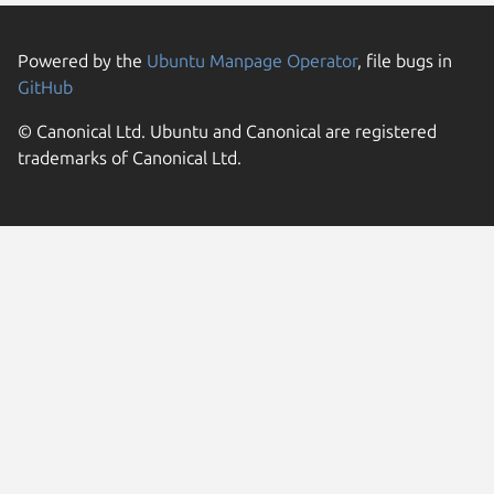
Powered by the
Ubuntu Manpage Operator
, file bugs in
GitHub
© Canonical Ltd. Ubuntu and Canonical are registered
trademarks of Canonical Ltd.