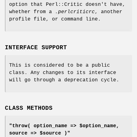
option that Perl::Critic doesn't have,
whether from a
.perlcriticrc
, another
profile file, or command line.
INTERFACE SUPPORT
This is considered to be a public
class. Any changes to its interface
will go through a deprecation cycle.
CLASS METHODS
"throw( option_name => $option_name,
source => $source )"