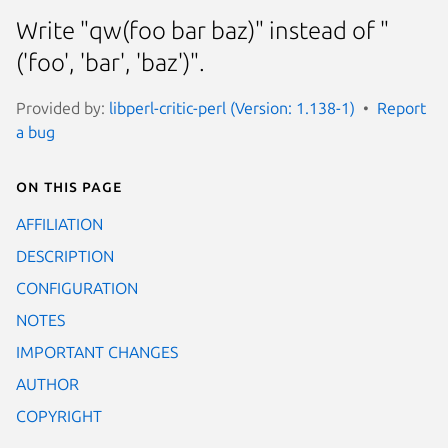
Write "qw(foo bar baz)" instead of "
('foo', 'bar', 'baz')".
Provided by:
libperl-critic-perl (Version: 1.138-1)
Report
a bug
On this page
AFFILIATION
DESCRIPTION
CONFIGURATION
NOTES
IMPORTANT CHANGES
AUTHOR
COPYRIGHT