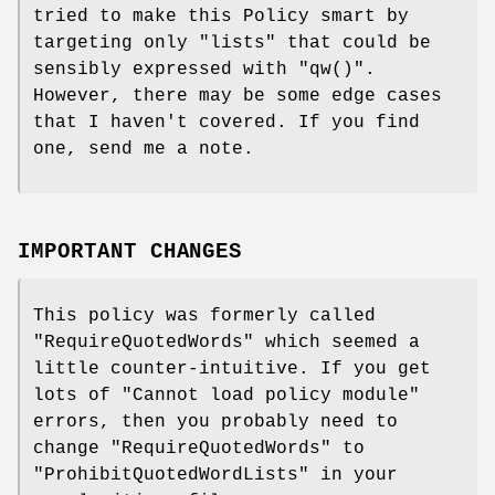
tried to make this Policy smart by
targeting only "lists" that could be
sensibly expressed with
"qw()"
.
However, there may be some edge cases
that I haven't covered. If you find
one, send me a note.
IMPORTANT CHANGES
This policy was formerly called
"RequireQuotedWords"
which seemed a
little counter-intuitive. If you get
lots of "Cannot load policy module"
errors, then you probably need to
change
"RequireQuotedWords"
to
"ProhibitQuotedWordLists"
in your