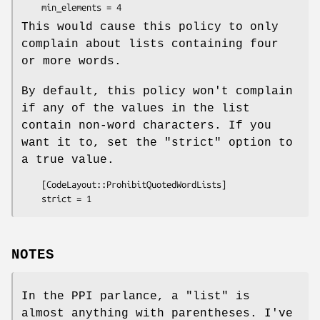
This would cause this policy to only
complain about lists containing four
or more words.
By default, this policy won't complain
if any of the values in the list
contain non-word characters. If you
want it to, set the
"strict"
option to
a true value.
    [CodeLayout::ProhibitQuotedWordLists]

NOTES
In the PPI parlance, a "list" is
almost anything with parentheses. I've