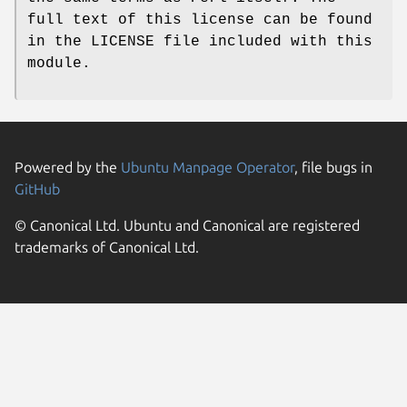
full text of this license can be found
in the LICENSE file included with this
module.
Powered by the
Ubuntu Manpage Operator
, file bugs in
GitHub
© Canonical Ltd. Ubuntu and Canonical are registered
trademarks of Canonical Ltd.