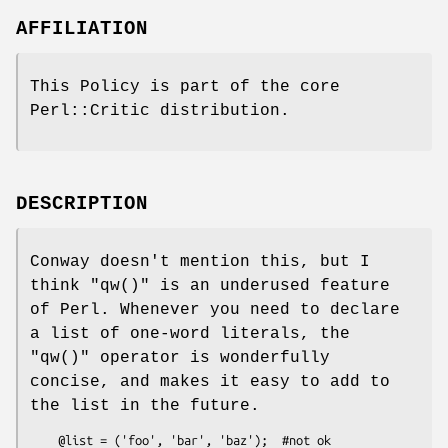
AFFILIATION
This Policy is part of the core
Perl::Critic distribution.
DESCRIPTION
Conway doesn't mention this, but I
think
"qw()"
is an underused feature
of Perl. Whenever you need to declare
a list of one-word literals, the
"qw()"
operator is wonderfully
concise, and makes it easy to add to
the list in the future.
    @list = ('foo', 'bar', 'baz');  #not ok
