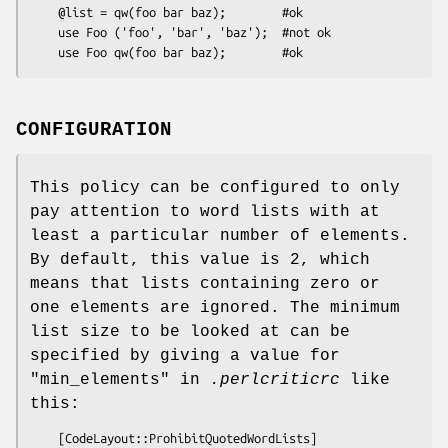
    @list = qw(foo bar baz);        #ok

    use Foo ('foo', 'bar', 'baz');  #not ok

CONFIGURATION
This policy can be configured to only
pay attention to word lists with at
least a particular number of elements.
By default, this value is 2, which
means that lists containing zero or
one elements are ignored. The minimum
list size to be looked at can be
specified by giving a value for
"min_elements"
in
.perlcriticrc
like
this:
    [CodeLayout::ProhibitQuotedWordLists]
