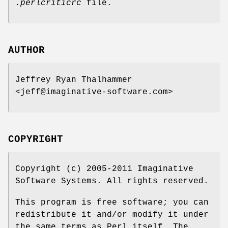
.perlcriticrc
file.
AUTHOR
Jeffrey Ryan Thalhammer
<jeff@imaginative-software.com>
COPYRIGHT
Copyright (c) 2005-2011 Imaginative
Software Systems. All rights reserved.
This program is free software; you can
redistribute it and/or modify it under
the same terms as Perl itself. The