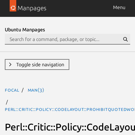
Manpages
Menu
Ubuntu Manpages
Toggle side navigation
focal
man(3)
Perl::Critic::Policy::CodeLayout::ProhibitQuotedWo
Perl::Critic::Policy::CodeLay