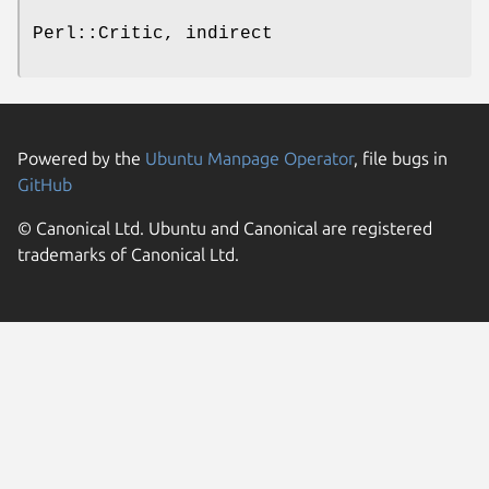
Perl::Critic, indirect
Powered by the
Ubuntu Manpage Operator
, file bugs in
GitHub
© Canonical Ltd. Ubuntu and Canonical are registered
trademarks of Canonical Ltd.