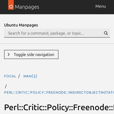
Manpages
Menu
Ubuntu Manpages
Toggle side navigation
focal
man(3)
Perl::Critic::Policy::Freenode::IndirectObjectNotat
Perl::Critic::Policy::Freenode