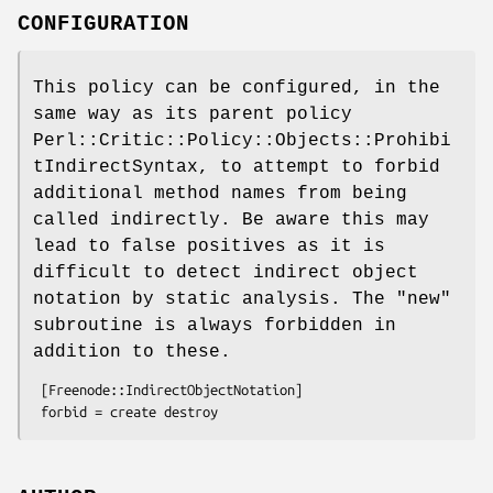
CONFIGURATION
This policy can be configured, in the
same way as its parent policy
Perl::Critic::Policy::Objects::Prohibi
tIndirectSyntax, to attempt to forbid
additional method names from being
called indirectly. Be aware this may
lead to false positives as it is
difficult to detect indirect object
notation by static analysis. The
"new"
subroutine is always forbidden in
addition to these.
 [Freenode::IndirectObjectNotation]
