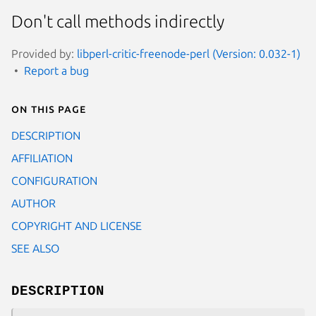
Don't call methods indirectly
Provided by:
libperl-critic-freenode-perl (Version: 0.032-1)
Report a bug
On this page
DESCRIPTION
AFFILIATION
CONFIGURATION
AUTHOR
COPYRIGHT AND LICENSE
SEE ALSO
DESCRIPTION