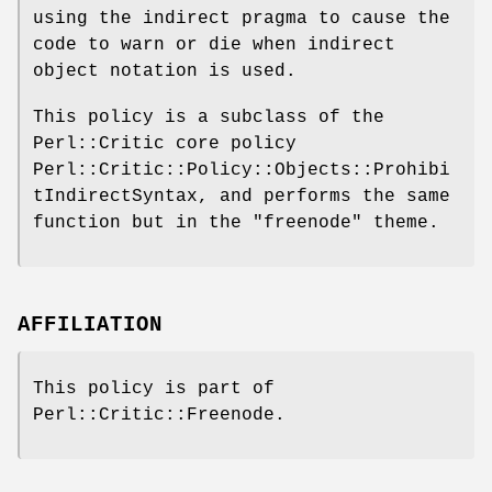
using the indirect pragma to cause the
code to warn or die when indirect
object notation is used.
This policy is a subclass of the
Perl::Critic core policy
Perl::Critic::Policy::Objects::Prohibi
tIndirectSyntax, and performs the same
function but in the
"freenode"
theme.
AFFILIATION
This policy is part of
Perl::Critic::Freenode.