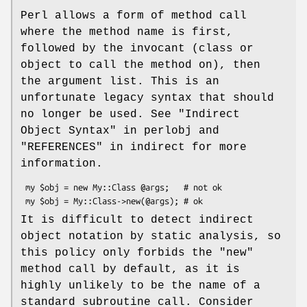
Perl allows a form of method call
where the method name is first,
followed by the invocant (class or
object to call the method on), then
the argument list. This is an
unfortunate legacy syntax that should
no longer be used. See "Indirect
Object Syntax" in perlobj and
"REFERENCES" in indirect for more
information.
 my $obj = new My::Class @args;   # not ok

It is difficult to detect indirect
object notation by static analysis, so
this policy only forbids the
"new"
method call by default, as it is
highly unlikely to be the name of a
standard subroutine call. Consider