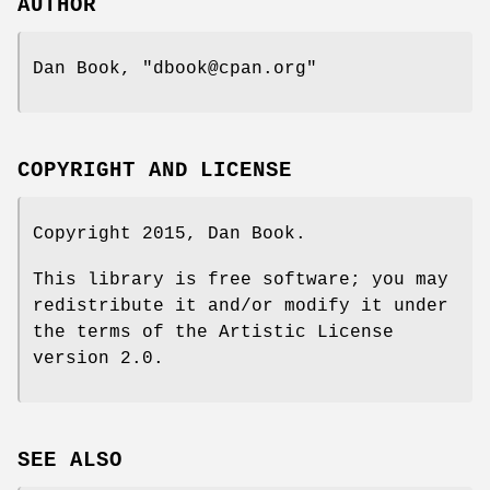
AUTHOR
Dan Book,
"dbook@cpan.org"
COPYRIGHT AND LICENSE
Copyright 2015, Dan Book.
This library is free software; you may
redistribute it and/or modify it under
the terms of the Artistic License
version 2.0.
SEE ALSO