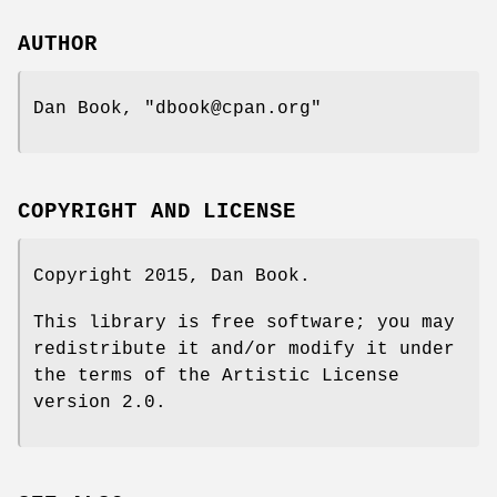
AUTHOR
Dan Book,
"dbook@cpan.org"
COPYRIGHT AND LICENSE
Copyright 2015, Dan Book.
This library is free software; you may
redistribute it and/or modify it under
the terms of the Artistic License
version 2.0.