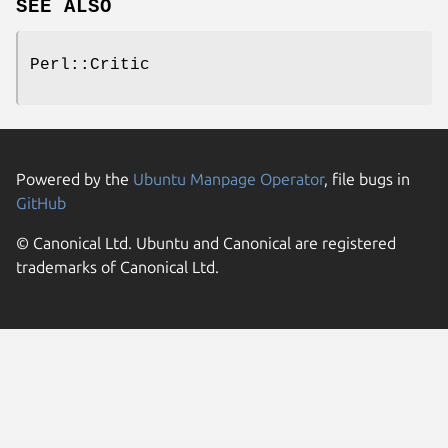
SEE ALSO
Perl::Critic
Powered by the
Ubuntu Manpage Operator
, file bugs in
GitHub
© Canonical Ltd. Ubuntu and Canonical are registered
trademarks of Canonical Ltd.