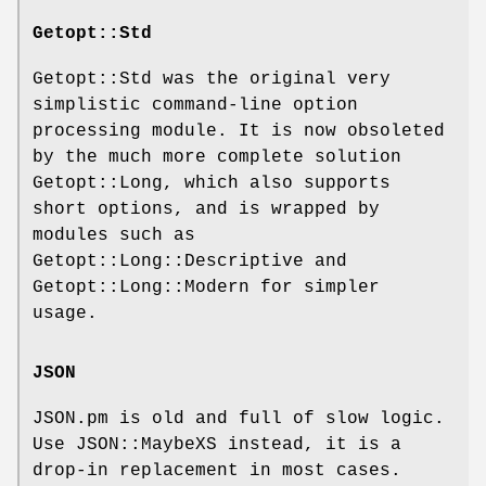
Getopt::Std
Getopt::Std was the original very
simplistic command-line option
processing module. It is now obsoleted
by the much more complete solution
Getopt::Long, which also supports
short options, and is wrapped by
modules such as
Getopt::Long::Descriptive and
Getopt::Long::Modern for simpler
usage.
JSON
JSON.pm is old and full of slow logic.
Use JSON::MaybeXS instead, it is a
drop-in replacement in most cases.