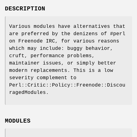
DESCRIPTION
Various modules have alternatives that
are preferred by the denizens of #perl
on Freenode IRC, for various reasons
which may include: buggy behavior,
cruft, performance problems,
maintainer issues, or simply better
modern replacements. This is a low
severity complement to
Perl::Critic::Policy::Freenode::Discou
ragedModules.
MODULES