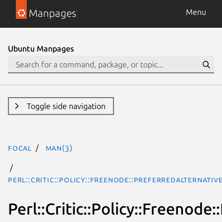
Manpages
Menu
Ubuntu Manpages
Toggle side navigation
focal
man(3)
Perl::Critic::Policy::Freenode::PreferredAlternativ
Perl::Critic::Policy::Freenode