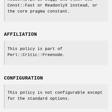
Const::Fast or ReadonlyX instead, or
the core pragma constant.
AFFILIATION
This policy is part of
Perl::Critic::Freenode.
CONFIGURATION
This policy is not configurable except
for the standard options.