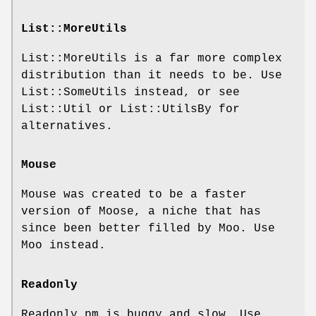
List::MoreUtils
List::MoreUtils is a far more complex
distribution than it needs to be. Use
List::SomeUtils instead, or see
List::Util or List::UtilsBy for
alternatives.
Mouse
Mouse was created to be a faster
version of Moose, a niche that has
since been better filled by Moo. Use
Moo instead.
Readonly
Readonly.pm is buggy and slow. Use