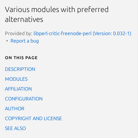
Various modules with preferred
alternatives
Provided by:
libperl-critic-freenode-perl (Version: 0.032-1)
Report a bug
On this page
DESCRIPTION
MODULES
AFFILIATION
CONFIGURATION
AUTHOR
COPYRIGHT AND LICENSE
SEE ALSO