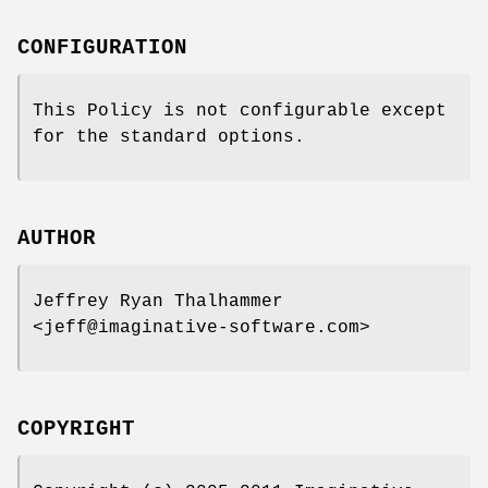
CONFIGURATION
This Policy is not configurable except
for the standard options.
AUTHOR
Jeffrey Ryan Thalhammer
<jeff@imaginative-software.com>
COPYRIGHT