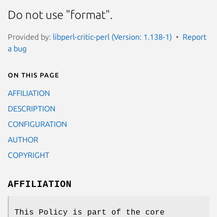
Do not use "format".
Provided by:
libperl-critic-perl (Version: 1.138-1)
Report
a bug
On this page
AFFILIATION
DESCRIPTION
CONFIGURATION
AUTHOR
COPYRIGHT
AFFILIATION
This Policy is part of the core