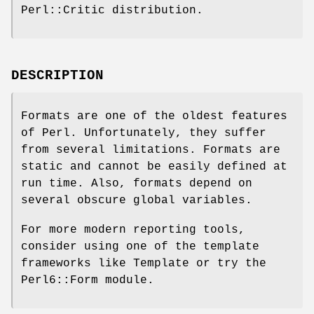
Perl::Critic distribution.
DESCRIPTION
Formats are one of the oldest features
of Perl. Unfortunately, they suffer
from several limitations. Formats are
static and cannot be easily defined at
run time. Also, formats depend on
several obscure global variables.
For more modern reporting tools,
consider using one of the template
frameworks like Template or try the
Perl6::Form module.