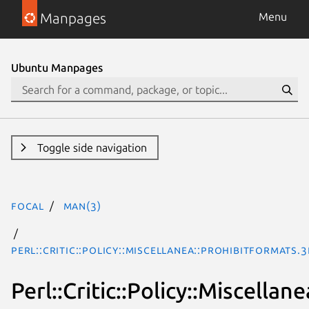
Manpages
Menu
Ubuntu Manpages
Toggle side navigation
focal
man(3)
Perl::Critic::Policy::Miscellanea::ProhibitFormats.
Perl::Critic::Policy::Miscella