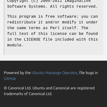
Copyright (c) 2005-2011 Imaginative
Software Systems. All rights reserved.
This program is free software; you can
redistribute it and/or modify it under
the same terms as Perl itself. The
full text of this license can be found
in the LICENSE file included with this
module.
Powered by the
Ubuntu Manpage Operator
, file bugs in
GitHub
© Canonical Ltd. Ubuntu and Canonical are registered
trademarks of Canonical Ltd.