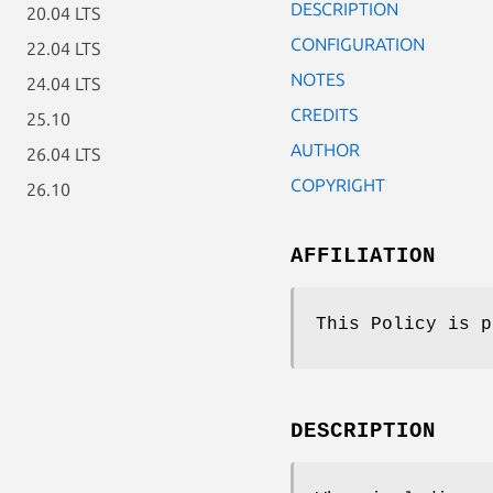
DESCRIPTION
20.04 LTS
CONFIGURATION
22.04 LTS
NOTES
24.04 LTS
CREDITS
25.10
AUTHOR
26.04 LTS
COPYRIGHT
26.10
AFFILIATION
This Policy is p
DESCRIPTION