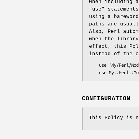
When including 
"use"
statements
using a bareword
paths are usuall
Also, Perl autom
when the library
effect, this Pol
instead of the o
    use 'My/Perl/Module.pm';  #not ok

CONFIGURATION
This Policy is n