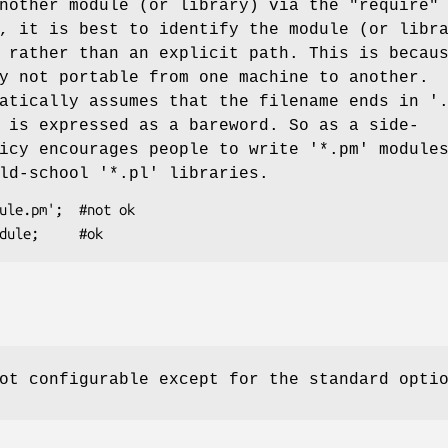
another module (or library) via the
"require"
, it is best to identify the module (or libr
 rather than an explicit path. This is becau
y not portable from one machine to another.
atically assumes that the filename ends in '
 is expressed as a bareword. So as a side-
icy encourages people to write '*.pm' module
ld-school '*.pl' libraries.
ot configurable except for the standard opti