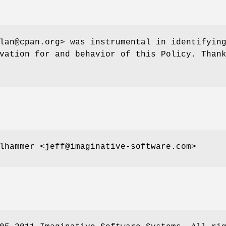
lan@cpan.org> was instrumental in identifyin
vation for and behavior of this Policy. Than
lhammer <jeff@imaginative-software.com>