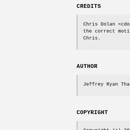
CREDITS
Chris Dolan <cdo
the correct moti
Chris.
AUTHOR
Jeffrey Ryan Tha
COPYRIGHT