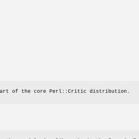
art of the core Perl::Critic distribution.