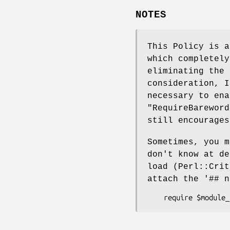
NOTES
This Policy is 
which completel
eliminating the 
consideration, 
necessary to ena
"RequireBareword
still encourages
Sometimes, you m
don't know at de
load (Perl::Crit
attach the
'## n