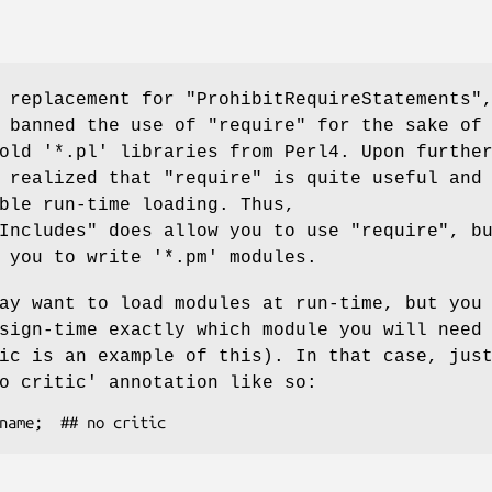
a replacement for
"ProhibitRequireStatements"
y banned the use of
"require"
for the sake of
old '*.pl' libraries from Perl4. Upon furthe
I realized that
"require"
is quite useful and
ble run-time loading. Thus,
Includes"
does allow you to use
"require"
, b
 you to write '*.pm' modules.
ay want to load modules at run-time, but you
sign-time exactly which module you will need
ic is an example of this). In that case, jus
o critic'
annotation like so: