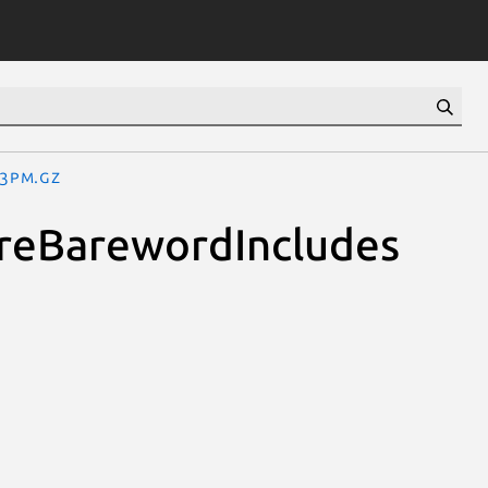
.3pm.gz
uireBarewordIncludes