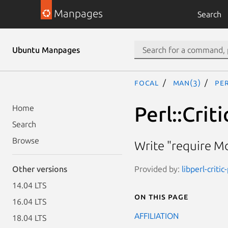
Manpages
Search
Ubuntu Manpages
focal
man(3)
Pe
Perl::Cri
Home
Search
Browse
Write "require Mo
Provided by:
libperl-critic
Other versions
14.04 LTS
On this page
16.04 LTS
AFFILIATION
18.04 LTS