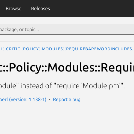
Browse
Releases
rl::Critic::Policy::Modules::RequireBarewordIncludes
tic::Policy::Modules::Req
dule" instead of "require 'Module.pm'".
-perl (Version: 1.138-1)
Report a bug