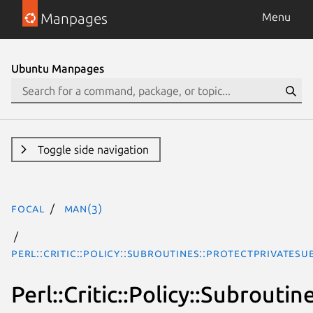
Manpages
Menu
Ubuntu Manpages
Toggle side navigation
focal
man(3)
Perl::Critic::Policy::Subroutines::ProtectPrivateSu
Perl::Critic::Policy::Subrouti