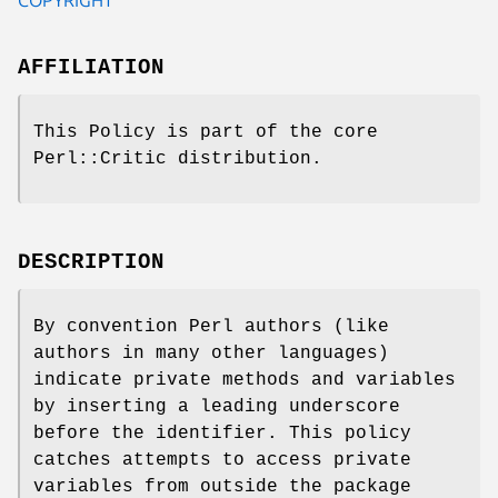
AFFILIATION
This Policy is part of the core
Perl::Critic distribution.
DESCRIPTION
By convention Perl authors (like
authors in many other languages)
indicate private methods and variables
by inserting a leading underscore
before the identifier. This policy
catches attempts to access private
variables from outside the package