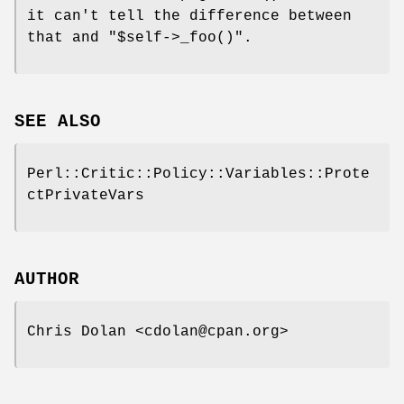
it can't tell the difference between
that and
"$self->_foo()"
.
SEE ALSO
Perl::Critic::Policy::Variables::Prote
ctPrivateVars
AUTHOR
Chris Dolan <cdolan@cpan.org>