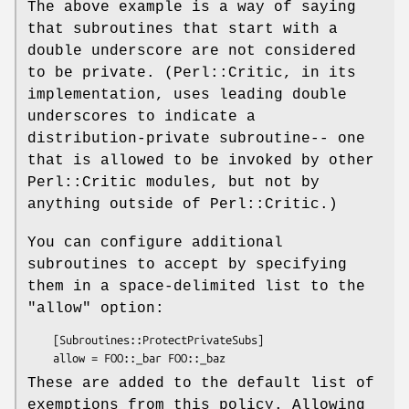
The above example is a way of saying
that subroutines that start with a
double underscore are not considered
to be private. (Perl::Critic, in its
implementation, uses leading double
underscores to indicate a
distribution-private subroutine-- one
that is allowed to be invoked by other
Perl::Critic modules, but not by
anything outside of Perl::Critic.)
You can configure additional
subroutines to accept by specifying
them in a space-delimited list to the
"allow"
option:
    [Subroutines::ProtectPrivateSubs]

These are added to the default list of
exemptions from this policy. Allowing