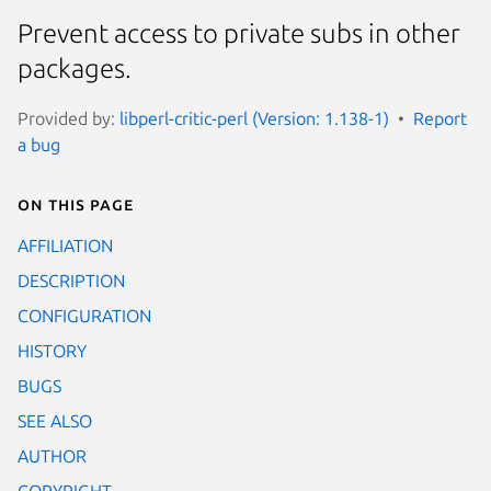
Prevent access to private subs in other
packages.
Provided by:
libperl-critic-perl (Version: 1.138-1)
Report
a bug
On this page
AFFILIATION
DESCRIPTION
CONFIGURATION
HISTORY
BUGS
SEE ALSO
AUTHOR
COPYRIGHT