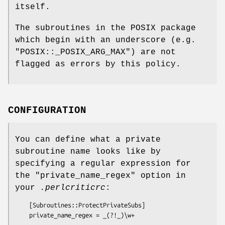
itself.
The subroutines in the POSIX package
which begin with an underscore (e.g.
"POSIX::_POSIX_ARG_MAX"
) are not
flagged as errors by this policy.
CONFIGURATION
You can define what a private
subroutine name looks like by
specifying a regular expression for
the
"private_name_regex"
option in
your
.perlcriticrc
:
    [Subroutines::ProtectPrivateSubs]
