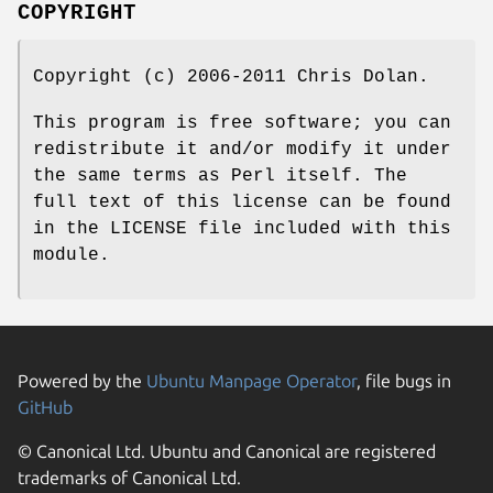
COPYRIGHT
Copyright (c) 2006-2011 Chris Dolan.
This program is free software; you can
redistribute it and/or modify it under
the same terms as Perl itself. The
full text of this license can be found
in the LICENSE file included with this
module.
Powered by the
Ubuntu Manpage Operator
, file bugs in
GitHub
© Canonical Ltd. Ubuntu and Canonical are registered
trademarks of Canonical Ltd.