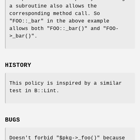
a subroutine also allows the
corresponding method call. So
"FOO::_bar"
in the above example
allows both
"FOO::_bar()"
and
"FOO-
>_bar()"
.
HISTORY
This policy is inspired by a similar
test in B::Lint.
BUGS
Doesn't forbid
"$pkg->_foo()"
because