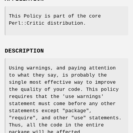
This Policy is part of the core
Perl::Critic distribution.
DESCRIPTION
Using warnings, and paying attention
to what they say, is probably the
single most effective way to improve
the quality of your code. This policy
requires that the
'use warnings'
statement must come before any other
statements except
"package"
,
"require"
, and other
"use"
statements.
Thus, all the code in the entire
package will be affected.