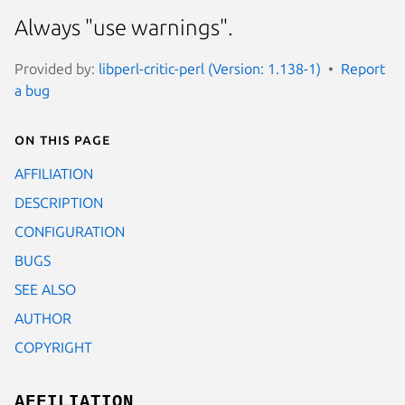
Always "use warnings".
Provided by:
libperl-critic-perl (Version: 1.138-1)
Report
a bug
On this page
AFFILIATION
DESCRIPTION
CONFIGURATION
BUGS
SEE ALSO
AUTHOR
COPYRIGHT
AFFILIATION