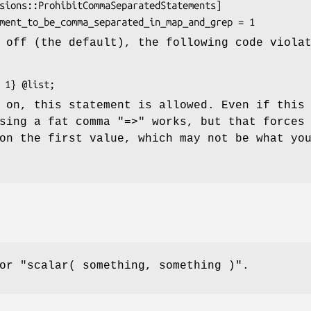
 off (the default), the following code viola
 on, this statement is allowed. Even if this
using a fat comma
"=>"
works, but that forces
on the first value, which may not be what yo
for
"scalar( something, something )"
.