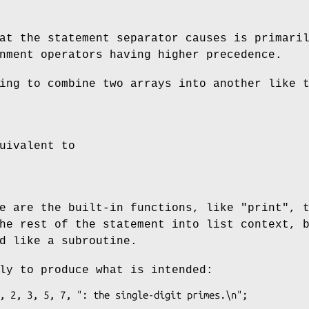
at the statement separator causes is primari
nment operators having higher precedence.
ing to combine two arrays into another like 
uivalent to
re are the built-in functions, like
"print"
, 
he rest of the statement into list context, 
d like a subroutine.
ly to produce what is intended: