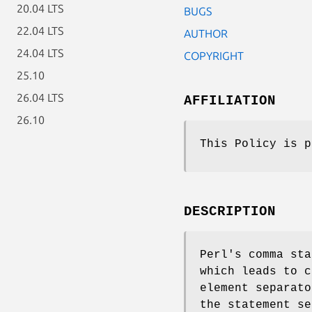
20.04 LTS
BUGS
22.04 LTS
AUTHOR
24.04 LTS
COPYRIGHT
25.10
26.04 LTS
AFFILIATION
26.10
This Policy is p
DESCRIPTION
Perl's comma sta
which leads to c
element separato
the statement se