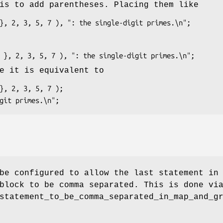
is to add parentheses. Placing them like
e it is equivalent to
be configured to allow the last statement in
lock to be comma separated. This is done vi
statement_to_be_comma_separated_in_map_and_g