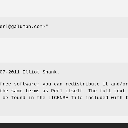
erl@galumph.com>"
07-2011 Elliot Shank.
free software; you can redistribute it and/o
the same terms as Perl itself. The full text
 be found in the LICENSE file included with 