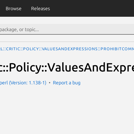
Browse
Releases
rl::Critic::Policy::ValuesAndExpressions::ProhibitCo
tic::Policy::ValuesAndE
-perl (Version: 1.138-1)
Report a bug