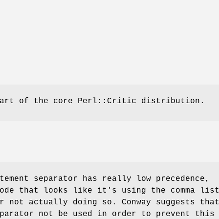
art of the core Perl::Critic distribution.
tement separator has really low precedence,
ode that looks like it's using the comma lis
r not actually doing so. Conway suggests tha
parator not be used in order to prevent this