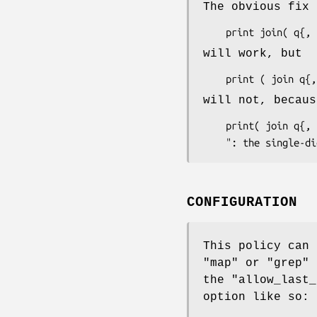
The obvious fix 
will work, but
will not, becaus
    print( join q{, }, 2, 3, 5, 7 );

CONFIGURATION
This policy can 
"map"
or
"grep"
b
the
"allow_last_
option like so: