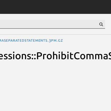
mmaSeparatedStatements.3pm.gz
xpressions::ProhibitCom