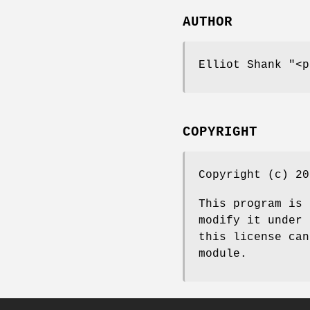
AUTHOR
Elliot Shank
"<p
COPYRIGHT
Copyright (c) 20
This program is 
modify it under 
this license can
module.