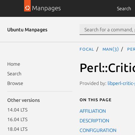
Manpages
Search
Ubuntu Manpages
focal
man(3)
Pe
Perl::Cri
Home
Search
Provided by:
libperl-critic
Browse
On this page
Other versions
14.04 LTS
AFFILIATION
16.04 LTS
DESCRIPTION
18.04 LTS
CONFIGURATION