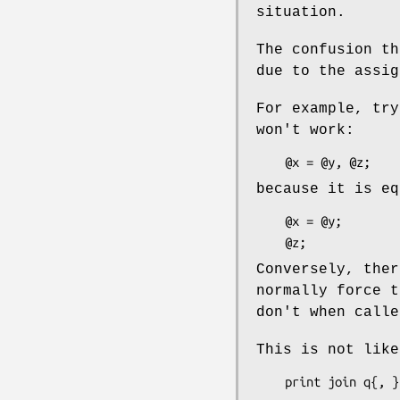
situation.
The confusion th
due to the assig
For example, try
won't work:
because it is eq
    @x = @y;

Conversely, the
normally force t
don't when calle
This is not like