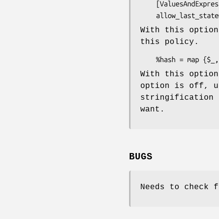
    [ValuesAndExpressions::ProhibitCommaSeparatedStatements]

With this option
this policy.
With this option
option is off, 
stringification 
want.
BUGS
Needs to check 