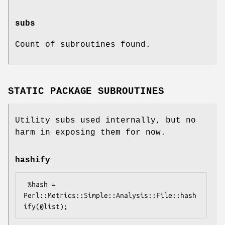
subs
Count of subroutines found.
STATIC PACKAGE SUBROUTINES
Utility subs used internally, but no
harm in exposing them for now.
hashify
 %hash = 
Perl::Metrics::Simple::Analysis::File::hash