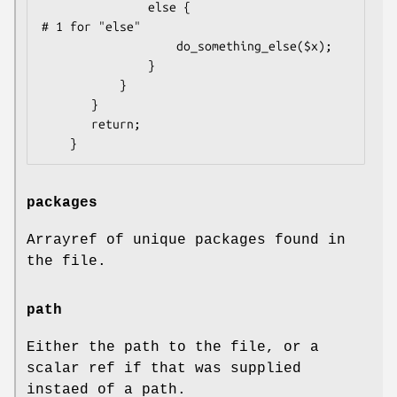
               else {                      
# 1 for "else"

                   do_something_else($x);

               }

           }

       }

       return;

packages
Arrayref of unique packages found in
the file.
path
Either the path to the file, or a
scalar ref if that was supplied
instaed of a path.