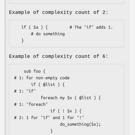
Example of complexity count of 2:
   if ( $a ) {         # The "if" adds 1.

       # do something

Example of complexity count of 6:
    sub foo {                              
# 1: for non-empty code

       if ( @list ) {                      
# 1: "if"

           foreach my $x ( @list ) {       
# 1: "foreach"

               if ( ! $x ) {               
# 2: 1 for "if" and 1 for "!"

                   do_something($x);

               }
