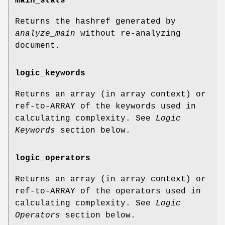
main_stats
Returns the hashref generated by
analyze_main
without re-analyzing
document.
logic_keywords
Returns an array (in array context) or
ref-to-ARRAY of the keywords used in
calculating complexity. See
Logic
Keywords
section below.
logic_operators
Returns an array (in array context) or
ref-to-ARRAY of the operators used in
calculating complexity. See
Logic
Operators
section below.