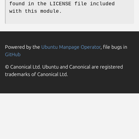
found in the LICENSE file included
with this module.
Powered by the
Ubuntu Manpage Operator
, file bugs in
GitHub
© Canonical Ltd. Ubuntu and Canonical are registered
trademarks of Canonical Ltd.