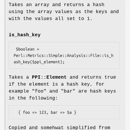
Takes an array and returns a hash
using the array values as the keys and
with the values all set to 1.
is_hash_key
 $boolean = 
Perl::Metrics::Simple::Analysis::File::is_h
Takes a
PPI::Element
and returns true
if the element is a hash key, for
example
"foo"
and
"bar"
are hash keys
in the following:
Copied and somehwat simplified from