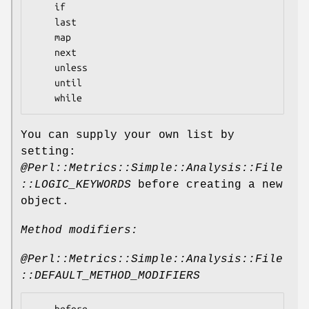
    if

    last

    map

    next

    unless

    until

You can supply your own list by
setting:
@Perl::Metrics::Simple::Analysis::File
::LOGIC_KEYWORDS
before creating a new
object.
Method modifiers:
@Perl::Metrics::Simple::Analysis::File
::DEFAULT_METHOD_MODIFIERS
    before
