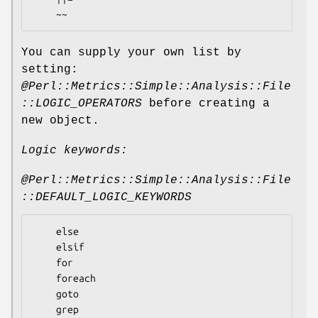
You can supply your own list by
setting:
@Perl::Metrics::Simple::Analysis::File
::LOGIC_OPERATORS
before creating a
new object.
Logic keywords:
@Perl::Metrics::Simple::Analysis::File
::DEFAULT_LOGIC_KEYWORDS
    else

    elsif

    for

    foreach 

    goto

    grep
