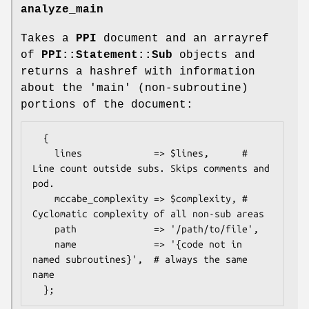
analyze_main
Takes a
PPI
document and an arrayref
of
PPI::Statement::Sub
objects and
returns a hashref with information
about the 'main' (non-subroutine)
portions of the document:
  {

    lines             => $lines,      # 
Line count outside subs. Skips comments and 
pod.

    mccabe_complexity => $complexity, # 
Cyclomatic complexity of all non-sub areas

    path              => '/path/to/file',

    name              => '{code not in 
named subroutines}',  # always the same 
name
