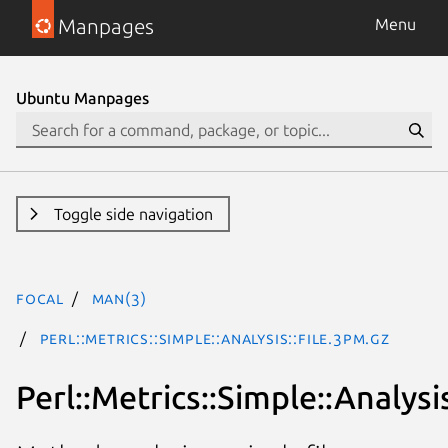
Manpages
Menu
Ubuntu Manpages
Toggle side navigation
focal
man(3)
Perl::Metrics::Simple::Analysis::File.3pm.gz
Perl::Metrics::Simple::Analysis