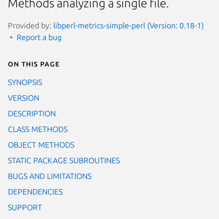
Methods analyzing a single file.
Provided by:
libperl-metrics-simple-perl (Version: 0.18-1)
Report a bug
On this page
SYNOPSIS
VERSION
DESCRIPTION
CLASS METHODS
OBJECT METHODS
STATIC PACKAGE SUBROUTINES
BUGS AND LIMITATIONS
DEPENDENCIES
SUPPORT