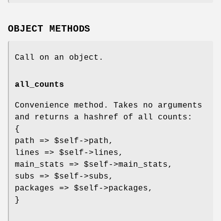
OBJECT METHODS
Call on an object.
all_counts
Convenience method. Takes no arguments
and returns a hashref of all counts:
{
path =>
$self
->path,
lines =>
$self
->lines,
main_stats =>
$self
->main_stats,
subs =>
$self
->subs,
packages =>
$self
->packages,
}