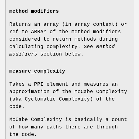
method_modifiers
Returns an array (in array context) or
ref-to-ARRAY of the method modifiers
considered to return methods during
calculating complexity. See
Method
modifiers
section below.
measure_complexity
Takes a
PPI
element and measures an
approximation of the McCabe Complexity
(aka Cyclomatic Complexity) of the
code.
McCabe Complexity is basically a count
of how many paths there are through
the code.