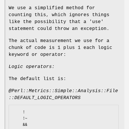
We use a simplified method for
counting this, which ignores things
like the possibility that a 'use'
statement could throw an exception.
The actual measurement we use for a
chunk of code is 1 plus 1 each logic
keyword or operator:
Logic operators:
The default list is:
@Perl::Metrics::Simple::Analysis::File
::DEFAULT_LOGIC_OPERATORS
    !

    !~

    &&
