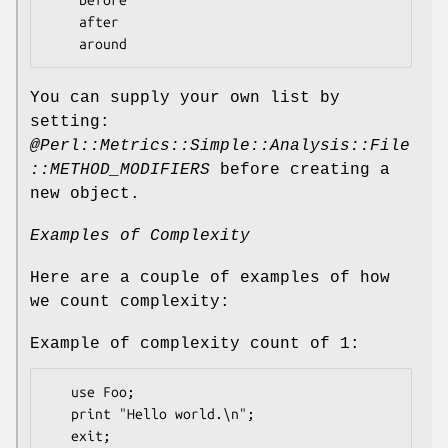
    after

You can supply your own list by
setting:
@Perl::Metrics::Simple::Analysis::File
::METHOD_MODIFIERS
before creating a
new object.
Examples of Complexity
Here are a couple of examples of how
we count complexity:
Example of complexity count of 1:
   use Foo;

   print "Hello world.\n";
