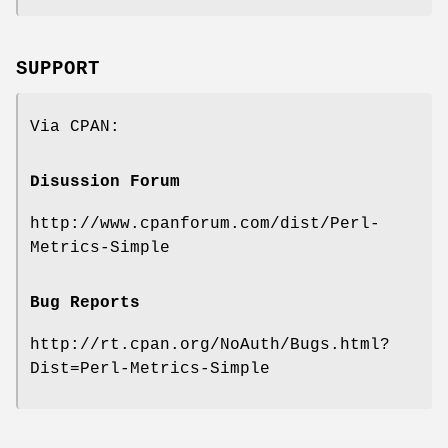
SUPPORT
Via CPAN:
Disussion Forum
http://www.cpanforum.com/dist/Perl-
Metrics-Simple
Bug Reports
http://rt.cpan.org/NoAuth/Bugs.html?
Dist=Perl-Metrics-Simple