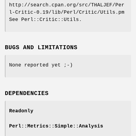
http://search.cpan.org/src/THALJEF/Per
l-Critic-0.19/lib/Perl/Critic/Utils.pm
See Perl::Critic::Utils.
BUGS AND LIMITATIONS
None reported yet ;-)
DEPENDENCIES
Readonly
Perl::Metrics::Simple::Analysis