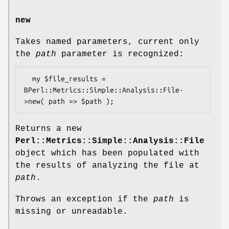
new
Takes named parameters, current only
the
path
parameter is recognized:
  my $file_results = 
BPerl::Metrics::Simple::Analysis::File-
Returns a new
Perl::Metrics::Simple::Analysis::File
object which has been populated with
the results of analyzing the file at
path
.
Throws an exception if the
path
is
missing or unreadable.