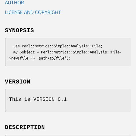
AUTHOR
LICENSE AND COPYRIGHT
SYNOPSIS
  use Perl::Metrics::Simple::Analysis::File;

  my $object = Perl::Metrics::Simple::Analysis::File-
VERSION
This is VERSION 0.1
DESCRIPTION