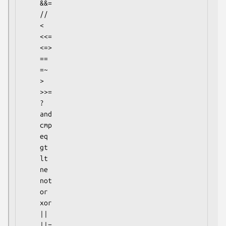
    &&=

    //

    <

    <<=

    <=>

    ==

    =~

    >

    >>=

    ?

    and

    cmp

    eq

    gt

    lt

    ne

    not

    or

    xor

    ||

    ||=
