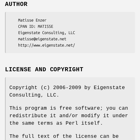
AUTHOR
    Matisse Enzer

    CPAN ID: MATISSE

    Eigenstate Consulting, LLC

    matisse@eigenstate.net

LICENSE AND COPYRIGHT
Copyright (c) 2006-2009 by Eigenstate
Consulting, LLC.
This program is free software; you can
redistribute it and/or modify it under
the same terms as Perl itself.
The full text of the license can be