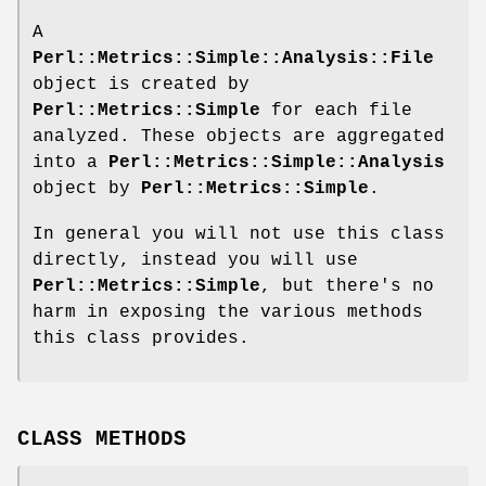
A
Perl::Metrics::Simple::Analysis::File
object is created by
Perl::Metrics::Simple
for each file
analyzed. These objects are aggregated
into a
Perl::Metrics::Simple::Analysis
object by
Perl::Metrics::Simple
.
In general you will not use this class
directly, instead you will use
Perl::Metrics::Simple
, but there's no
harm in exposing the various methods
this class provides.
CLASS METHODS