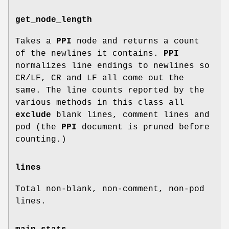
get_node_length
Takes a
PPI
node and returns a count
of the newlines it contains.
PPI
normalizes line endings to newlines so
CR/LF, CR and LF all come out the
same. The line counts reported by the
various methods in this class all
exclude
blank lines, comment lines and
pod (the
PPI
document is pruned before
counting.)
lines
Total non-blank, non-comment, non-pod
lines.