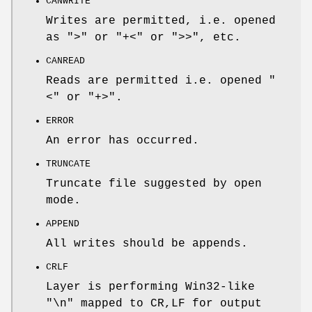
CANWRITE
Writes are permitted, i.e. opened
as ">" or "+<" or ">>", etc.
CANREAD
Reads are permitted i.e. opened "
<" or "+>".
ERROR
An error has occurred.
TRUNCATE
Truncate file suggested by open
mode.
APPEND
All writes should be appends.
CRLF
Layer is performing Win32-like
"\n" mapped to CR,LF for output