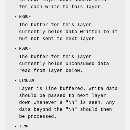
for each write to this layer.
WRBUF
The buffer for this layer
currently holds data written to it
but not sent to next layer.
RDBUF
The buffer for this layer
currently holds unconsumed data
read from layer below.
LINEBUF
Layer is line buffered. Write data
should be passed to next layer
down whenever a "\n" is seen. Any
data beyond the "\n" should then
be processed.
TEMP