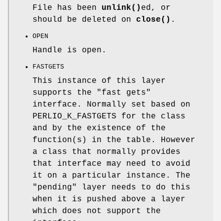
File has been
unlink()
ed, or
should be deleted on
close()
.
OPEN
Handle is open.
FASTGETS
This instance of this layer
supports the "fast gets"
interface. Normally set based on
PERLIO_K_FASTGETS for the class
and by the existence of the
function(s) in the table. However
a class that normally provides
that interface may need to avoid
it on a particular instance. The
"pending" layer needs to do this
when it is pushed above a layer
which does not support the