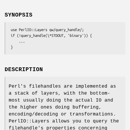
SYNOPSIS
 use PerlIO::Layers qw/query_handle/;

 if (!query_handle(\*STDOUT, 'binary')) {

     ...

DESCRIPTION
Perl's filehandles are implemented as
a stack of layers, with the bottom-
most usually doing the actual IO and
the higher ones doing buffering,
encoding/decoding or transformations.
PerlIO::Layers allows you to query the
filehandle's properties concerning