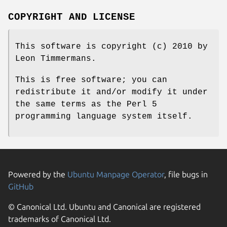
COPYRIGHT AND LICENSE
This software is copyright (c) 2010 by
Leon Timmermans.
This is free software; you can
redistribute it and/or modify it under
the same terms as the Perl 5
programming language system itself.
Powered by the
Ubuntu Manpage Operator
, file bugs in
GitHub
© Canonical Ltd. Ubuntu and Canonical are registered
trademarks of Canonical Ltd.