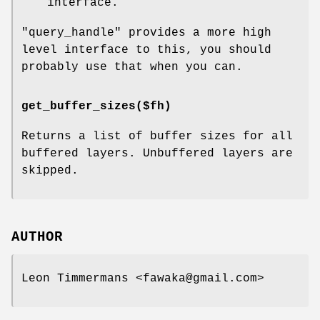
interface.
"query_handle"
provides a more high
level interface to this, you should
probably use that when you can.
get_buffer_sizes($fh)
Returns a list of buffer sizes for all
buffered layers. Unbuffered layers are
skipped.
AUTHOR
Leon Timmermans <fawaka@gmail.com>