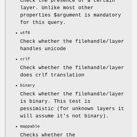
Check the presence of a certain
layer. Unlike most other
properties
$argument
is mandatory
for this query.
utf8
Check whether the filehandle/layer
handles unicode
crlf
Check whether the filehandle/layer
does crlf translation
binary
Check whether the filehandle/layer
is binary. This test is
pessimistic (for unknown layers it
will assume it's not binary).
mappable
Checks whether the