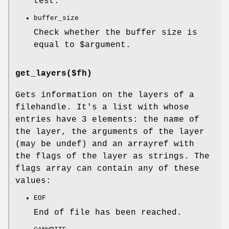
test.
buffer_size
Check whether the buffer size is
equal to
$argument
.
get_layers($fh)
Gets information on the layers of a
filehandle. It's a list with whose
entries have 3 elements: the name of
the layer, the arguments of the layer
(may be undef) and an arrayref with
the flags of the layer as strings. The
flags array can contain any of these
values:
EOF
End of file has been reached.