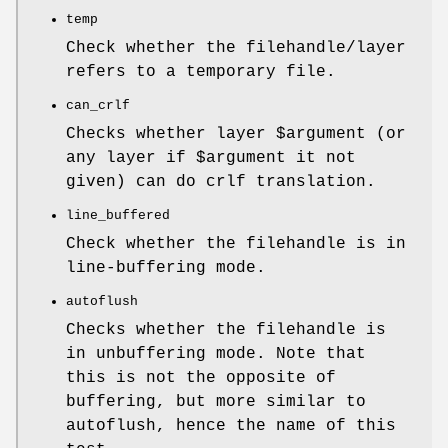
temp
Check whether the filehandle/layer
refers to a temporary file.
can_crlf
Checks whether layer
$argument
(or
any layer if
$argument
it not
given) can do crlf translation.
line_buffered
Check whether the filehandle is in
line-buffering mode.
autoflush
Checks whether the filehandle is
in unbuffering mode. Note that
this is not the opposite of
buffering, but more similar to
autoflush, hence the name of this