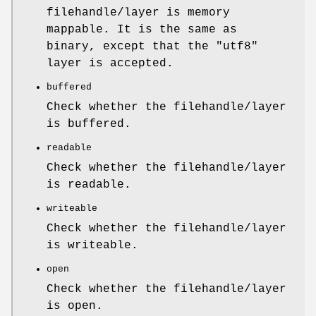
filehandle/layer is memory
mappable. It is the same as
binary, except that the
"utf8"
layer is accepted.
buffered
Check whether the filehandle/layer
is buffered.
readable
Check whether the filehandle/layer
is readable.
writeable
Check whether the filehandle/layer
is writeable.
open
Check whether the filehandle/layer
is open.