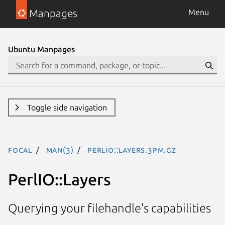
Manpages
Menu
Ubuntu Manpages
Toggle side navigation
focal
man(3)
PerlIO::Layers.3pm.gz
PerlIO::Layers
Querying your filehandle's capabilities