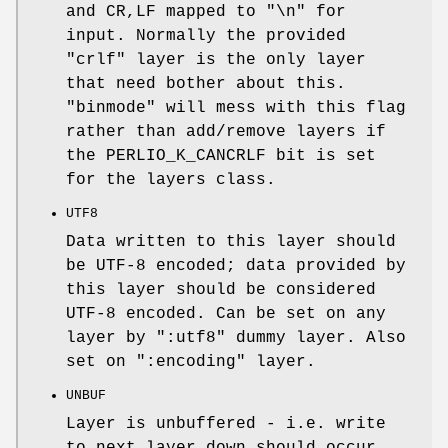
and CR,LF mapped to "\n" for
input. Normally the provided
"crlf" layer is the only layer
that need bother about this.
"binmode"
will mess with this flag
rather than add/remove layers if
the PERLIO_K_CANCRLF bit is set
for the layers class.
UTF8
Data written to this layer should
be UTF-8 encoded; data provided by
this layer should be considered
UTF-8 encoded. Can be set on any
layer by ":utf8" dummy layer. Also
set on ":encoding" layer.
UNBUF
Layer is unbuffered - i.e. write
to next layer down should occur