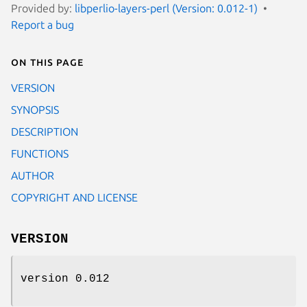
Provided by:
libperlio-layers-perl (Version: 0.012-1)
Report a bug
On this page
VERSION
SYNOPSIS
DESCRIPTION
FUNCTIONS
AUTHOR
COPYRIGHT AND LICENSE
VERSION
version 0.012