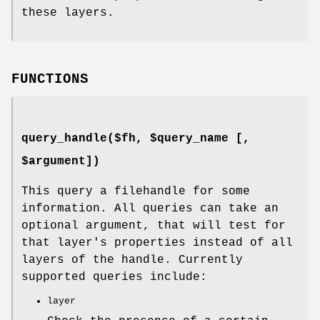
these layers.
FUNCTIONS
query_handle($fh, $query_name [,
$argument])
This query a filehandle for some
information. All queries can take an
optional argument, that will test for
that layer's properties instead of all
layers of the handle. Currently
supported queries include:
layer