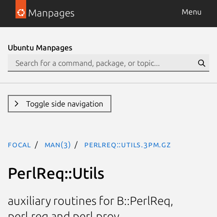
Manpages
Menu
Ubuntu Manpages
Toggle side navigation
focal
man(3)
PerlReq::Utils.3pm.gz
PerlReq::Utils
auxiliary routines for B::PerlReq,
perl.req and perl.prov