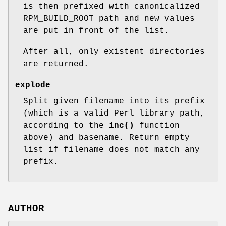
is then prefixed with canonicalized
RPM_BUILD_ROOT path and new values
are put in front of the list.
After all, only existent directories
are returned.
explode
Split given filename into its prefix
(which is a valid Perl library path,
according to the
inc()
function
above) and basename. Return empty
list if filename does not match any
prefix.
AUTHOR