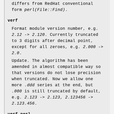
differs from RedHat conventional
form
perl(File::Find)
.
verf
Format module version number, e.g.
2.12
->
2.120
. Currently truncated
to 3 digits after decimal point,
except for all zeroes, e.g.
2.000
->
2.0
.
Update. The algorithm has been
amended in almost compatible way so
that versions do not lose precision
when truncated. Now we allow one
more
.ddd
series at the end, but
.000
is still truncated by default,
e.g.
2.123
->
2.123
,
2.123456
->
2.123.456
.