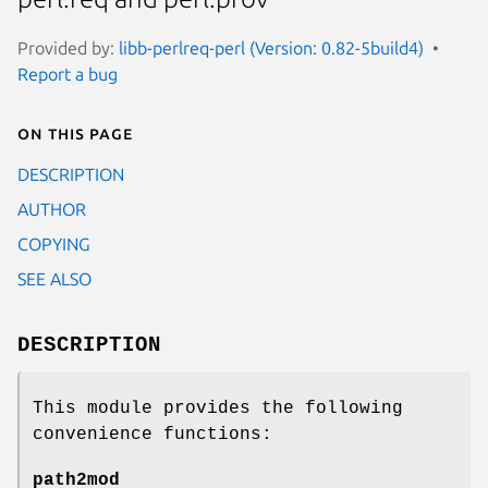
Provided by:
libb-perlreq-perl (Version: 0.82-5build4)
Report a bug
On this page
DESCRIPTION
AUTHOR
COPYING
SEE ALSO
DESCRIPTION
This module provides the following
convenience functions:
path2mod