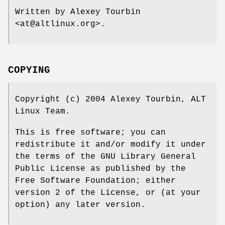
Written by Alexey Tourbin
<at@altlinux.org>.
COPYING
Copyright (c) 2004 Alexey Tourbin, ALT
Linux Team.
This is free software; you can
redistribute it and/or modify it under
the terms of the GNU Library General
Public License as published by the
Free Software Foundation; either
version 2 of the License, or (at your
option) any later version.