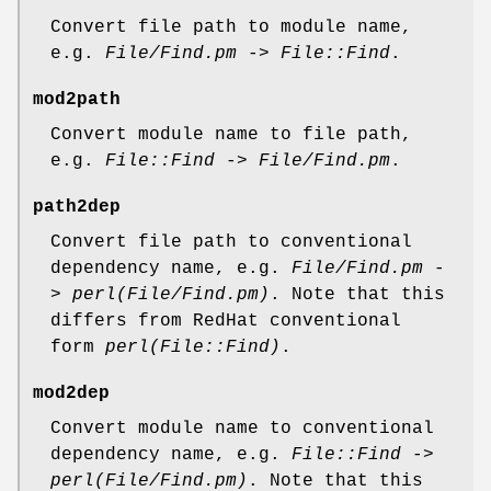
Convert file path to module name,
e.g.
File/Find.pm
->
File::Find
.
mod2path
Convert module name to file path,
e.g.
File::Find
->
File/Find.pm
.
path2dep
Convert file path to conventional
dependency name, e.g.
File/Find.pm
-
>
perl(File/Find.pm)
. Note that this
differs from RedHat conventional
form
perl(File::Find)
.
mod2dep
Convert module name to conventional
dependency name, e.g.
File::Find
->
perl(File/Find.pm)
. Note that this