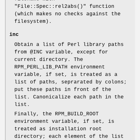
"File::Spec::rel2abs()"
function
(which makes no checks against the
filesystem).
inc
Obtain a list of Perl library paths
from
@INC
variable, except for
current directory. The
RPM_PERL_LIB_PATH environment
variable, if set, is treated as a
list of paths, seprarated by colons;
put these paths in front of the
list. Canonicalize each path in the
list.
Finally, the RPM_BUILD_ROOT
environment variable, if set, is
treated as installation root
directory; each element of the list