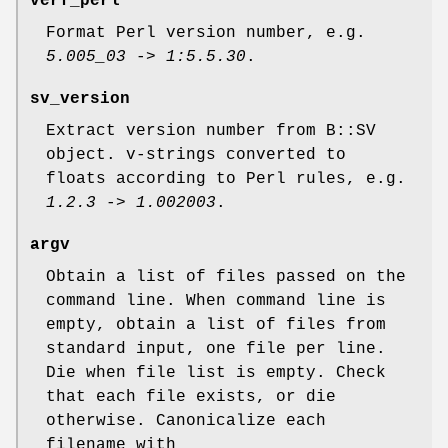
verf_perl
Format Perl version number, e.g.
5.005_03
->
1:5.5.30
.
sv_version
Extract version number from B::SV
object. v-strings converted to
floats according to Perl rules, e.g.
1.2.3
->
1.002003
.
argv
Obtain a list of files passed on the
command line. When command line is
empty, obtain a list of files from
standard input, one file per line.
Die when file list is empty. Check
that each file exists, or die
otherwise. Canonicalize each
filename with