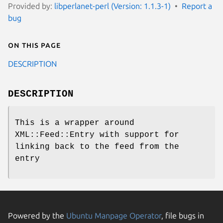
Provided by:
libperlanet-perl (Version: 1.1.3-1)
Report a
bug
On this page
DESCRIPTION
DESCRIPTION
This is a wrapper around
XML::Feed::Entry with support for
linking back to the feed from the
entry
Powered by the
Ubuntu Manpage Operator
, file bugs in