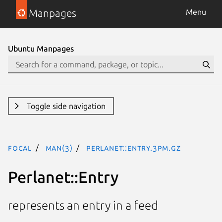
Manpages
Menu
Ubuntu Manpages
Toggle side navigation
focal
man(3)
Perlanet::Entry.3pm.gz
Perlanet::Entry
represents an entry in a feed