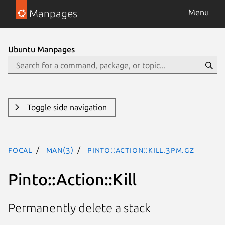
Manpages
Menu
Ubuntu Manpages
Toggle side navigation
focal
man(3)
Pinto::Action::Kill.3pm.gz
Pinto::Action::Kill
Permanently delete a stack