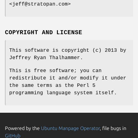
<jeff@stratopan.com>
COPYRIGHT AND LICENSE
This software is copyright (c) 2013 by
Jeffrey Ryan Thalhammer.
This is free software; you can
redistribute it and/or modify it under
the same terms as the Perl 5
programming language system itself.
Powered by the
Ubuntu Manpage Operator
, file bugs in
GitHub