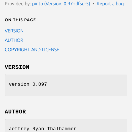
Provided by:
pinto (Version: 0.97+dfsg-5)
Report a bug
On this page
VERSION
AUTHOR
COPYRIGHT AND LICENSE
VERSION
version 0.097
AUTHOR
Jeffrey Ryan Thalhammer