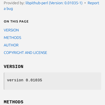
Provided by:
libpithub-perl (Version: 0.01035-1)
Report
a bug
On this page
VERSION
METHODS
AUTHOR
COPYRIGHT AND LICENSE
VERSION
version 0.01035
METHODS