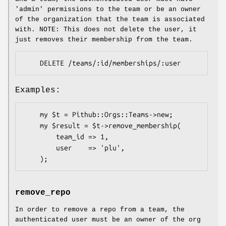
'admin' permissions to the team or be an owner
of the organization that the team is associated
with. NOTE: This does not delete the user, it
just removes their membership from the team.
Examples:
    my $t = Pithub::Orgs::Teams->new;

    my $result = $t->remove_membership(

        team_id => 1,

        user    => 'plu',

remove_repo
In order to remove a repo from a team, the
authenticated user must be an owner of the org