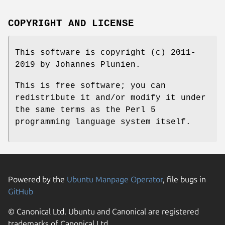
COPYRIGHT AND LICENSE
This software is copyright (c) 2011-
2019 by Johannes Plunien.
This is free software; you can
redistribute it and/or modify it under
the same terms as the Perl 5
programming language system itself.
Powered by the
Ubuntu Manpage Operator
, file bugs in
GitHub
© Canonical Ltd. Ubuntu and Canonical are registered
trademarks of Canonical Ltd.