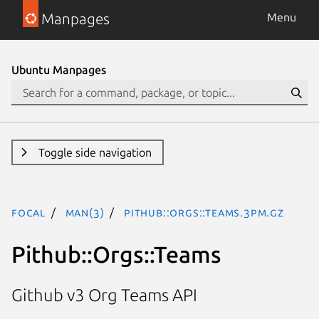
Manpages
Menu
Ubuntu Manpages
Toggle side navigation
focal
man(3)
Pithub::Orgs::Teams.3pm.gz
Pithub::Orgs::Teams
Github v3 Org Teams API