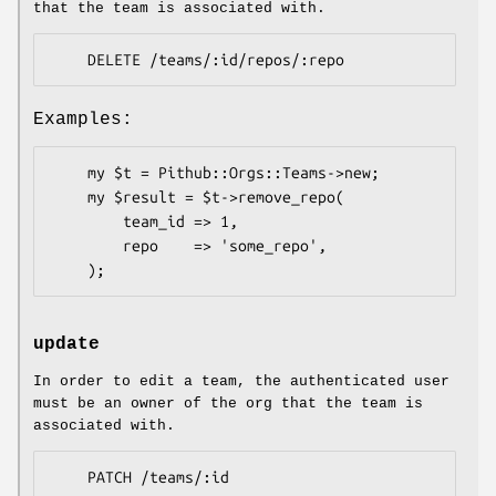
that the team is associated with.
Examples:
    my $t = Pithub::Orgs::Teams->new;

    my $result = $t->remove_repo(

        team_id => 1,

        repo    => 'some_repo',

update
In order to edit a team, the authenticated user
must be an owner of the org that the team is
associated with.