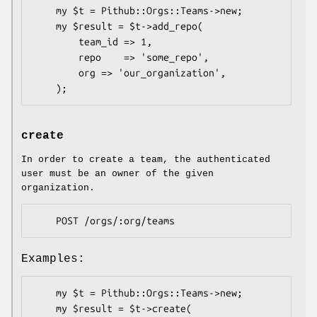
    my $t = Pithub::Orgs::Teams->new;

    my $result = $t->add_repo(

        team_id => 1,

        repo    => 'some_repo',

        org => 'our_organization',

create
In order to create a team, the authenticated
user must be an owner of the given
organization.
Examples:
    my $t = Pithub::Orgs::Teams->new;

    my $result = $t->create(
