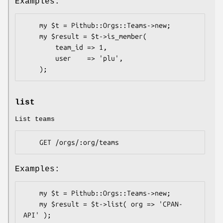
Examples:
    my $t = Pithub::Orgs::Teams->new;

    my $result = $t->is_member(

        team_id => 1,

        user    => 'plu',

list
List teams
Examples:
    my $t = Pithub::Orgs::Teams->new;

    my $result = $t->list( org => 'CPAN-