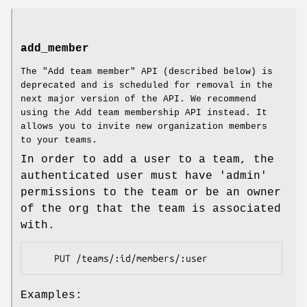
add_member
The "Add team member" API (described below) is
deprecated and is scheduled for removal in the
next major version of the API. We recommend
using the Add team membership API instead. It
allows you to invite new organization members
to your teams.
In order to add a user to a team, the
authenticated user must have 'admin'
permissions to the team or be an owner
of the org that the team is associated
with.
Examples: