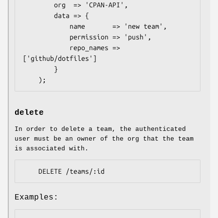
        org  => 'CPAN-API',

        data => {

            name       => 'new team',

            permission => 'push',

            repo_names => 
['github/dotfiles']

        }

delete
In order to delete a team, the authenticated
user must be an owner of the org that the team
is associated with.
Examples: