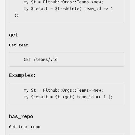
    my $t = Pithub::Orgs::Teams->new;

    my $result = $t->delete( team_id => 1 
get
Get team
Examples:
    my $t = Pithub::Orgs::Teams->new;

has_repo
Get team repo