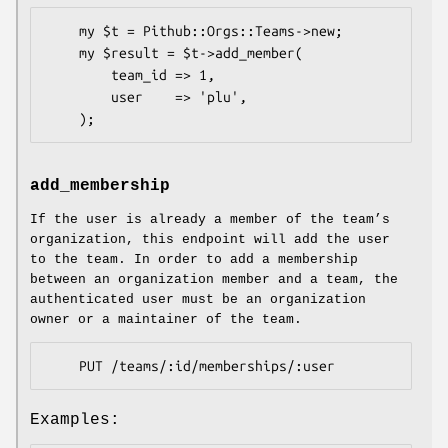
    my $t = Pithub::Orgs::Teams->new;

    my $result = $t->add_member(

        team_id => 1,

        user    => 'plu',

add_membership
If the user is already a member of the team’s
organization, this endpoint will add the user
to the team. In order to add a membership
between an organization member and a team, the
authenticated user must be an organization
owner or a maintainer of the team.
Examples: