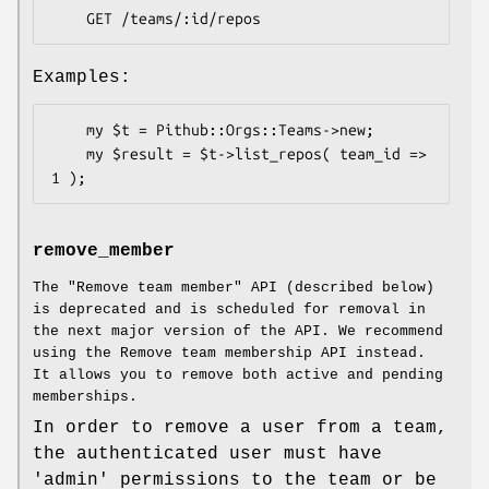
Examples:
    my $t = Pithub::Orgs::Teams->new;

    my $result = $t->list_repos( team_id => 
remove_member
The "Remove team member" API (described below)
is deprecated and is scheduled for removal in
the next major version of the API. We recommend
using the Remove team membership API instead.
It allows you to remove both active and pending
memberships.
In order to remove a user from a team,
the authenticated user must have
'admin' permissions to the team or be