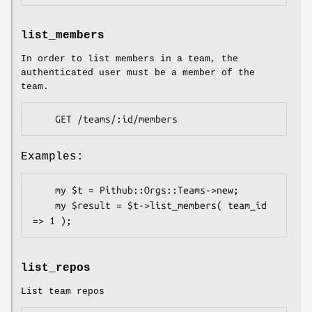
list_members
In order to list members in a team, the
authenticated user must be a member of the
team.
Examples:
    my $t = Pithub::Orgs::Teams->new;

    my $result = $t->list_members( team_id 
list_repos
List team repos