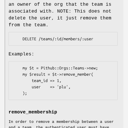
an owner of the org that the team is
associated with. NOTE: This does not
delete the user, it just remove them
from the team.
Examples:
    my $t = Pithub::Orgs::Teams->new;

    my $result = $t->remove_member(

        team_id => 1,

        user    => 'plu',

remove_membership
In order to remove a membership between a user
and a team, the authenticated user must have