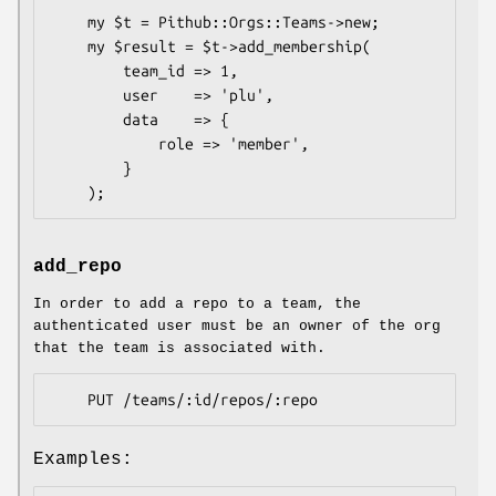
    my $t = Pithub::Orgs::Teams->new;

    my $result = $t->add_membership(

        team_id => 1,

        user    => 'plu',

        data    => {

            role => 'member',

        }

add_repo
In order to add a repo to a team, the
authenticated user must be an owner of the org
that the team is associated with.
Examples: