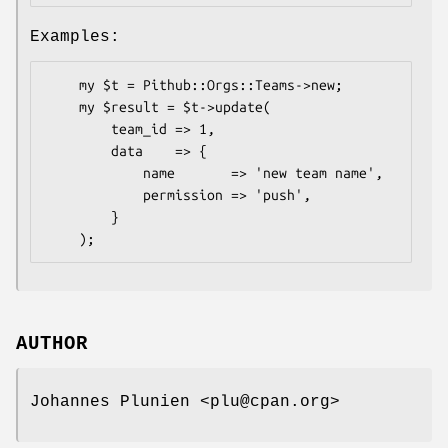
Examples:
    my $t = Pithub::Orgs::Teams->new;

    my $result = $t->update(

        team_id => 1,

        data    => {

            name       => 'new team name',

            permission => 'push',

        }

AUTHOR
Johannes Plunien <plu@cpan.org>