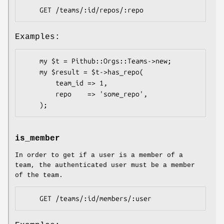
Examples:
    my $t = Pithub::Orgs::Teams->new;

    my $result = $t->has_repo(

        team_id => 1,

        repo    => 'some_repo',

is_member
In order to get if a user is a member of a
team, the authenticated user must be a member
of the team.