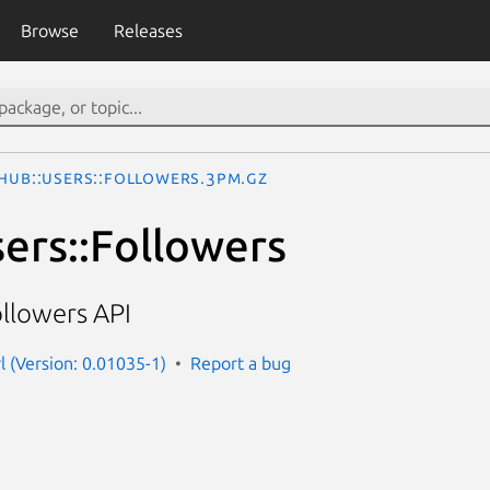
Browse
Releases
thub::Users::Followers.3pm.gz
sers::Followers
ollowers API
l (Version: 0.01035-1)
Report a bug