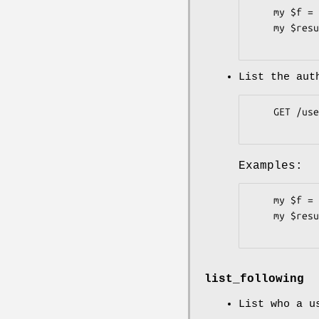
    my $f = Pithub::Users::Followers->new;

    my $result = $f->list( user => 'plu' );

List the aut
    GET /user/followers

Examples:
    my $f = Pithub::Users::Followers->new( token => 'b3c62c6' );

    my $result = $f->list;

list_following
List who a u