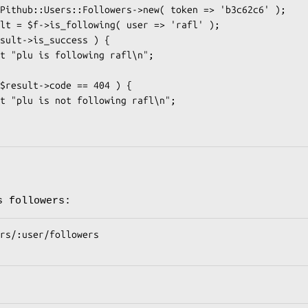
s followers: