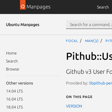
Manpages
Search
Ubuntu Manpages
focal
man(3)
Pi
Pithub::U
Home
Search
Browse
Github v3 User F
Provided by:
libpithub-per
Other versions
14.04 LTS
On this page
16.04 LTS
VERSION
18.04 LTS