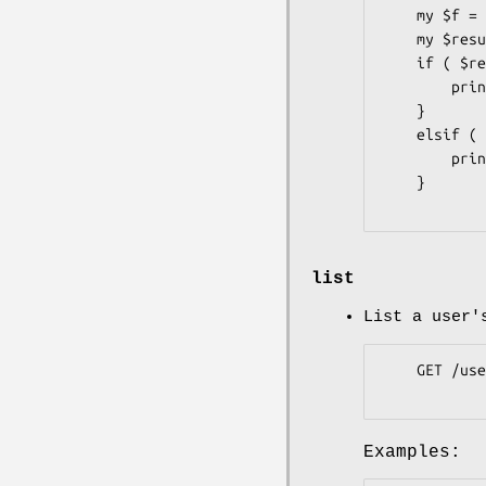
    my $f = Pithub::Users::Followers->new( token => 'b3c62c6' );

    my $result = $f->is_following( user => 'rafl' );

    if ( $result->is_success ) {

        print "plu is following rafl\n";

    }

    elsif ( $result->code == 404 ) {

        print "plu is not following rafl\n";

    }

list
List a user'
    GET /users/:user/followers

Examples: