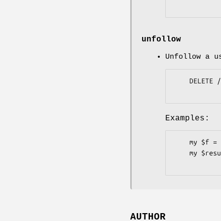
unfollow
Unfollow a u
    DELETE /user/following/:user

Examples:
    my $f = Pithub::Users::Followers->new;

    my $result = $f->unfollow( user => 'plu' );

AUTHOR