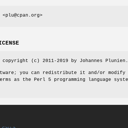
 <plu@cpan.org>
ICENSE
 copyright (c) 2011-2019 by Johannes Plunien
tware; you can redistribute it and/or modify
erms as the Perl 5 programming language syst