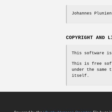
Johannes Plunien
COPYRIGHT AND L
This software is
This is free sof
under the same t
itself.