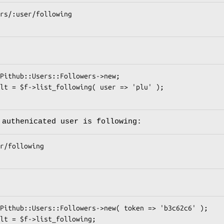
 authenicated user is following: