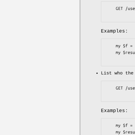
    GET /users/:user/following

Examples:
    my $f = Pithub::Users::Followers->new;

    my $result = $f->list_following( user => 'plu' );

List who the
    GET /user/following

Examples:
    my $f = Pithub::Users::Followers->new( token => 'b3c62c6' );

    my $result = $f->list_following;
