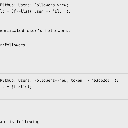
henticated user's followers:
ser is following: