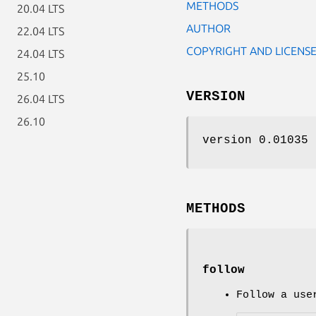
METHODS
20.04 LTS
AUTHOR
22.04 LTS
COPYRIGHT AND LICENS
24.04 LTS
25.10
VERSION
26.04 LTS
26.10
version 0.01035
METHODS
follow
Follow a use