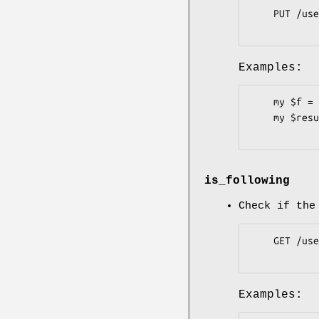
    PUT /user/following/:user

Examples:
    my $f = Pithub::Users::Followers->new( token => 'b3c62c6' );

    my $result = $f->follow( user => 'plu' );

is_following
Check if the
    GET /user/following/:user

Examples: