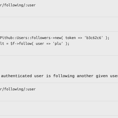
 authenticated user is following another given use