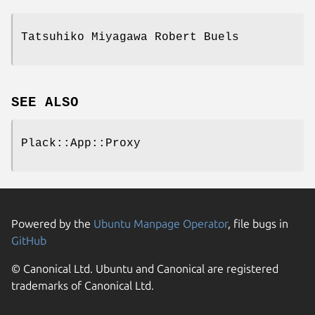
Tatsuhiko Miyagawa Robert Buels
SEE ALSO
Plack::App::Proxy
Powered by the
Ubuntu Manpage Operator
, file bugs in
GitHub
© Canonical Ltd. Ubuntu and Canonical are registered
trademarks of Canonical Ltd.