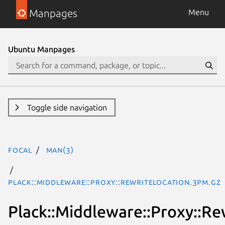
Manpages
Menu
Ubuntu Manpages
Toggle side navigation
focal
man(3)
Plack::Middleware::Proxy::RewriteLocation.3pm.gz
Plack::Middleware::Proxy::Re