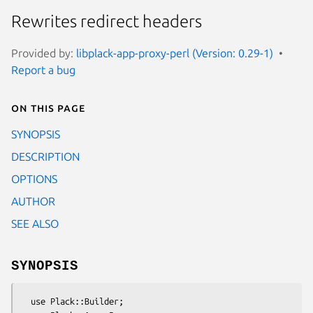
Rewrites redirect headers
Provided by:
libplack-app-proxy-perl (Version: 0.29-1)
Report a bug
On this page
SYNOPSIS
DESCRIPTION
OPTIONS
AUTHOR
SEE ALSO
SYNOPSIS
  use Plack::Builder;
