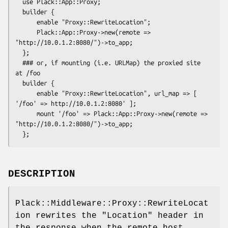
  use Plack::App::Proxy;

  builder {

      enable "Proxy::RewriteLocation";

      Plack::App::Proxy->new(remote => 
"http://10.0.1.2:8080/")->to_app;

  };

  ### or, if mounting (i.e. URLMap) the proxied site 
at /foo

  builder {

      enable "Proxy::RewriteLocation", url_map => [ 
'/foo' => http://10.0.1.2:8080' ];

      mount '/foo' => Plack::App::Proxy->new(remote => 
"http://10.0.1.2:8080/")->to_app;

DESCRIPTION
Plack::Middleware::Proxy::RewriteLocat
ion rewrites the
"Location"
header in
the response when the remote host