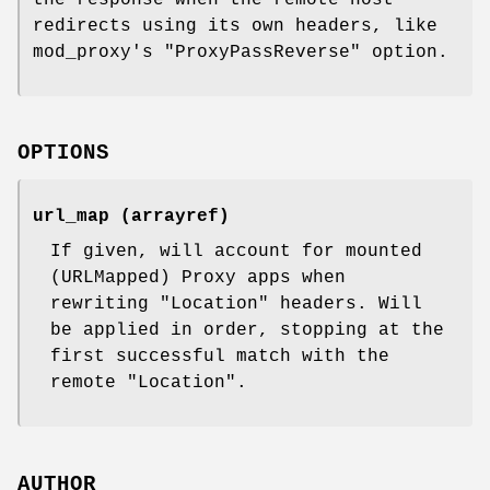
redirects using its own headers, like
mod_proxy's
"ProxyPassReverse"
option.
OPTIONS
url_map (arrayref)
If given, will account for mounted
(URLMapped) Proxy apps when
rewriting
"Location"
headers. Will
be applied in order, stopping at the
first successful match with the
remote
"Location"
.
AUTHOR