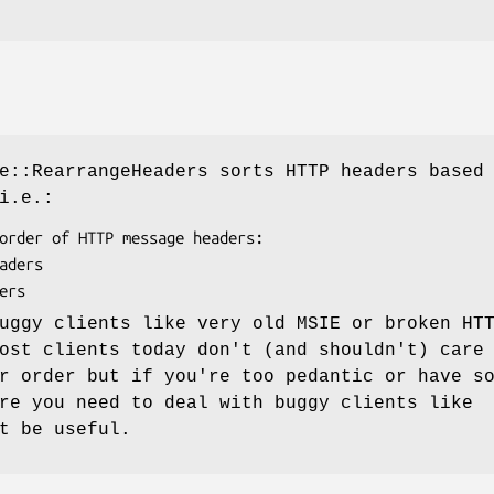
e::RearrangeHeaders sorts HTTP headers based
i.e.:
uggy clients like very old MSIE or broken HT
ost clients today don't (and shouldn't) care
r order but if you're too pedantic or have s
re you need to deal with buggy clients like
t be useful.