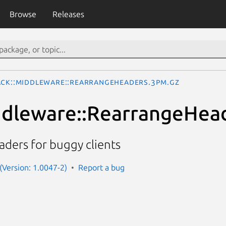
Browse
Releases
ack::Middleware::RearrangeHeaders.3pm.gz
ddleware::RearrangeHea
ders for buggy clients
 (Version: 1.0047-2)
Report a bug