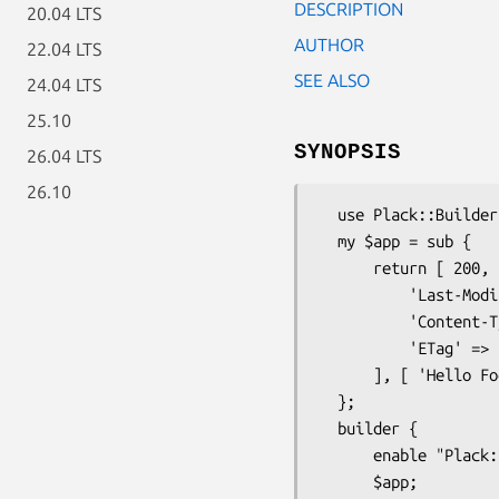
DESCRIPTION
20.04 LTS
AUTHOR
22.04 LTS
SEE ALSO
24.04 LTS
25.10
SYNOPSIS
26.04 LTS
26.10
  use Plack::Builder;

  my $app = sub {

      return [ 200, [

          'Last-Modified' => 'Wed, 23 Sep 2009 13:36:33 GMT',

          'Content-Type' => 'text/plain',

          'ETag' => 'foo bar',

      ], [ 'Hello Foo' ] ];

  };

  builder {

      enable "Plack::Middleware::RearrangeHeaders";

      $app;
