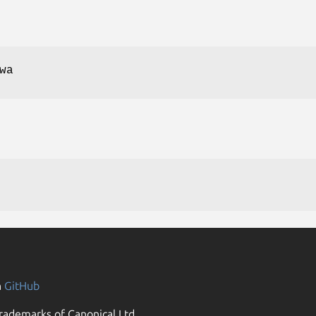
wa
n
GitHub
rademarks of Canonical Ltd.