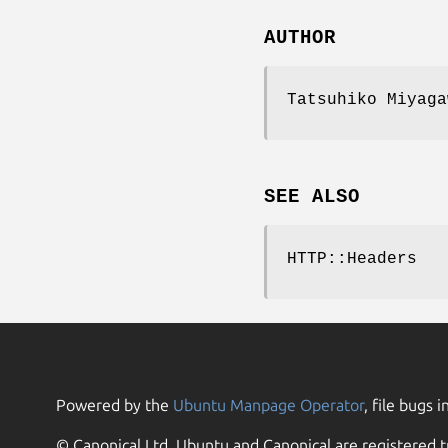
AUTHOR
Tatsuhiko Miyaga
SEE ALSO
HTTP::Headers
Powered by the
Ubuntu Manpage Operator
, file bugs i
© Canonical Ltd. Ubuntu and Canonical are registered t