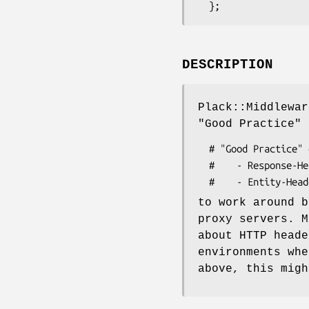
DESCRIPTION
Plack::Middlewar
"Good Practice" 
  # "Good Practice" order of HTTP message headers:

  #    - Response-Headers

to work around b
proxy servers. M
about HTTP heade
environments whe
above, this migh