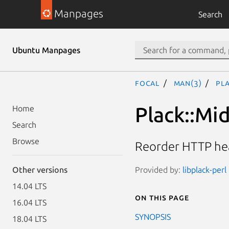
Manpages
Search
Ubuntu Manpages
focal
man(3)
Pl
Plack::Mi
Home
Search
Browse
Reorder HTTP hea
Provided by:
libplack-perl
Other versions
14.04 LTS
On this page
16.04 LTS
SYNOPSIS
18.04 LTS