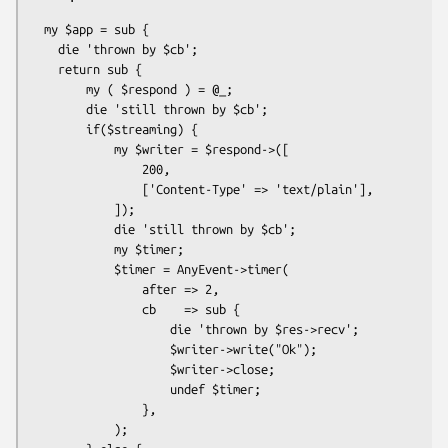
  my $app = sub {

    die 'thrown by $cb';

    return sub {

        my ( $respond ) = @_;

        die 'still thrown by $cb';

        if($streaming) {

            my $writer = $respond->([

                200,

                ['Content-Type' => 'text/plain'],

            ]);

            die 'still thrown by $cb';

            my $timer;

            $timer = AnyEvent->timer(

                after => 2,

                cb    => sub {

                    die 'thrown by $res->recv';

                    $writer->write("Ok");

                    $writer->close;

                    undef $timer;

                },

            );
