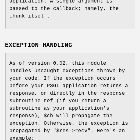
application. A single argument is
passed to the callback; namely, the
chunk itself.
EXCEPTION HANDLING
As of version 0.02, this module
handles uncaught exceptions thrown by
your code. If the exception occurs
before your PSGI application returns a
response, or directly in the response
subroutine ref (if you return a
subroutine as your application's
response),
$cb
will propagate the
exception. Otherwise, the exception is
propagated by
"$res->recv"
. Here's an
example: