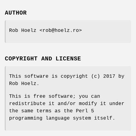
AUTHOR
Rob Hoelz <rob@hoelz.ro>
COPYRIGHT AND LICENSE
This software is copyright (c) 2017 by
Rob Hoelz.
This is free software; you can
redistribute it and/or modify it under
the same terms as the Perl 5
programming language system itself.