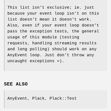
This list isn't exclusive; ie. just
because your event loop isn't on this
list doesn't mean it doesn't work.
Also, even if your event loop doesn't
pass the exception tests, the general
usage of this module (testing
requests, handling streaming results
and long polling) should work on any
AnyEvent loop. Just don't throw any
uncaught exceptions =).
SEE ALSO
AnyEvent, Plack, Plack::Test