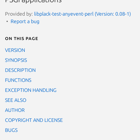
Provided by:
libplack-test-anyevent-perl (Version: 0.08-1)
Report a bug
On this page
VERSION
SYNOPSIS
DESCRIPTION
FUNCTIONS
EXCEPTION HANDLING
SEE ALSO
AUTHOR
COPYRIGHT AND LICENSE
BUGS