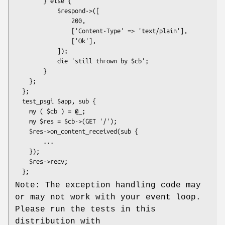
        } else {

            $respond->([

                200,

                ['Content-Type' => 'text/plain'],

                ['Ok'],

            ]);

            die 'still thrown by $cb';

        }

    };

  };

  test_psgi $app, sub {

    my ( $cb ) = @_;

    my $res = $cb->(GET '/');

    $res->on_content_received(sub {

        ...

    });

    $res->recv;

Note: The exception handling code may
or may not work with your event loop.
Please run the tests in this
distribution with