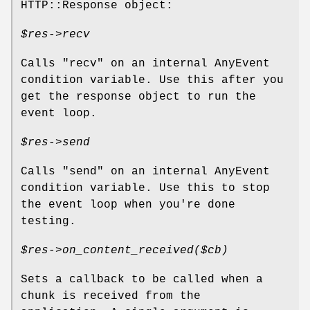
HTTP::Response object:
$res
->recv
Calls
"recv"
on an internal AnyEvent
condition variable. Use this after you
get the response object to run the
event loop.
$res
->send
Calls
"send"
on an internal AnyEvent
condition variable. Use this to stop
the event loop when you're done
testing.
$res
->on_content_received($cb)
Sets a callback to be called when a
chunk is received from the