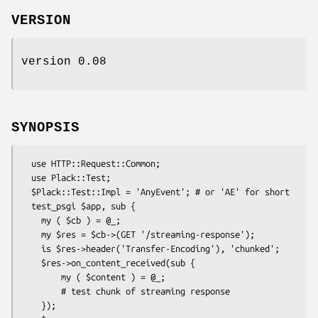
VERSION
version 0.08
SYNOPSIS
  use HTTP::Request::Common;

  use Plack::Test;

  $Plack::Test::Impl = 'AnyEvent'; # or 'AE' for short

  test_psgi $app, sub {

    my ( $cb ) = @_;

    my $res = $cb->(GET '/streaming-response');

    is $res->header('Transfer-Encoding'), 'chunked';

    $res->on_content_received(sub {

        my ( $content ) = @_;

        # test chunk of streaming response

    });
