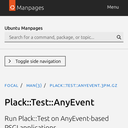
Manpages
Menu
Ubuntu Manpages
Toggle side navigation
focal
man(3)
Plack::Test::AnyEvent.3pm.gz
Plack::Test::AnyEvent
Run Plack::Test on AnyEvent-based
PSGI applications