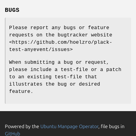
BUGS
Please report any bugs or feature
requests on the bugtracker website
<https://github.com/hoelzro/plack-
test-anyevent/issues>
When submitting a bug or request,
please include a test-file or a patch
to an existing test-file that
illustrates the bug or desired
feature.
Powered by the
Ubuntu Manpage Operator
, file bugs in
GitHub