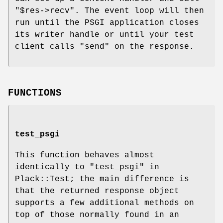
"$res->recv"
. The event loop will then
run until the PSGI application closes
its writer handle or until your test
client calls
"send"
on the response.
FUNCTIONS
test_psgi
This function behaves almost
identically to "test_psgi" in
Plack::Test; the main difference is
that the returned response object
supports a few additional methods on
top of those normally found in an