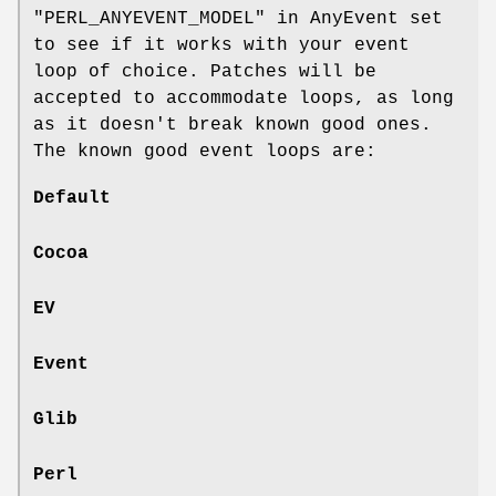
"PERL_ANYEVENT_MODEL" in AnyEvent set
to see if it works with your event
loop of choice. Patches will be
accepted to accommodate loops, as long
as it doesn't break known good ones.
The known good event loops are:
Default
Cocoa
EV
Event
Glib
Perl