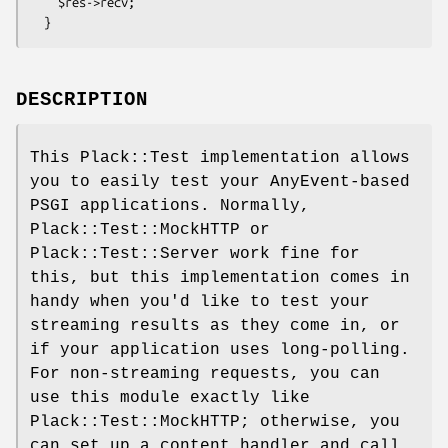
    $res->recv;

DESCRIPTION
This Plack::Test implementation allows
you to easily test your AnyEvent-based
PSGI applications. Normally,
Plack::Test::MockHTTP or
Plack::Test::Server work fine for
this, but this implementation comes in
handy when you'd like to test your
streaming results as they come in, or
if your application uses long-polling.
For non-streaming requests, you can
use this module exactly like
Plack::Test::MockHTTP; otherwise, you
can set up a content handler and call