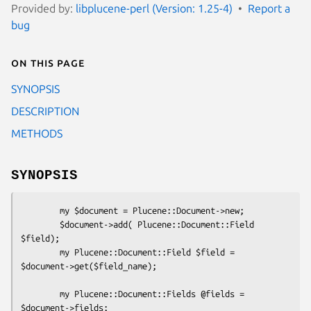
Provided by:
libplucene-perl (Version: 1.25-4)
Report a
bug
On this page
SYNOPSIS
DESCRIPTION
METHODS
SYNOPSIS
        my $document = Plucene::Document->new;

        $document->add( Plucene::Document::Field 
$field);

        my Plucene::Document::Field $field = 
$document->get($field_name);

        my Plucene::Document::Fields @fields = 