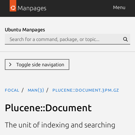
Manpages
Menu
Ubuntu Manpages
Toggle side navigation
focal
man(3)
Plucene::Document.3pm.gz
Plucene::Document
The unit of indexing and searching