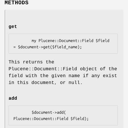
METHODS
get
        my Plucene::Document::Field $field 
This returns the
Plucene::Document::Field object of the
field with the given name if any exist
in this document, or null.
add
        $document->add( 