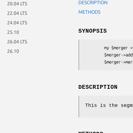
DESCRIPTION
20.04 LTS
METHODS
22.04 LTS
24.04 LTS
SYNOPSIS
25.10
26.04 LTS
        my $merger = Plucene::Index::SegmentMerger->new();

26.10
        $merger->add(Plucene::Index::SegmentReader $reader);

DESCRIPTION
This is the segm