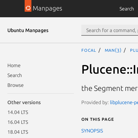
Manpages
Search
Ubuntu Manpages
focal
man(3)
Pl
Plucene::
Home
Search
Browse
the Segment mer
Provided by:
libplucene-pe
Other versions
14.04 LTS
On this page
16.04 LTS
SYNOPSIS
18.04 LTS