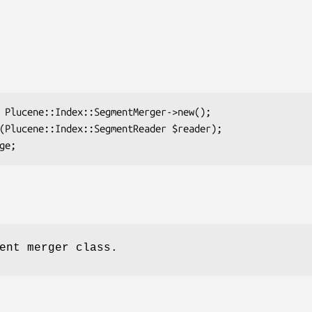
ent merger class.