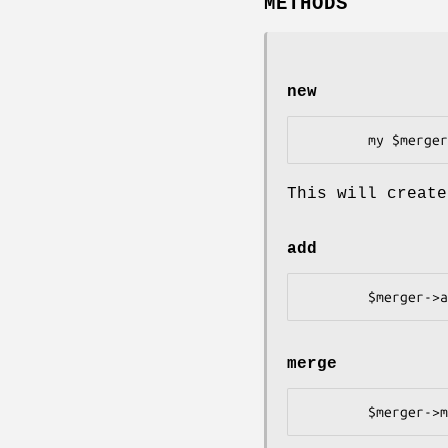
METHODS
new
This will create
add
merge