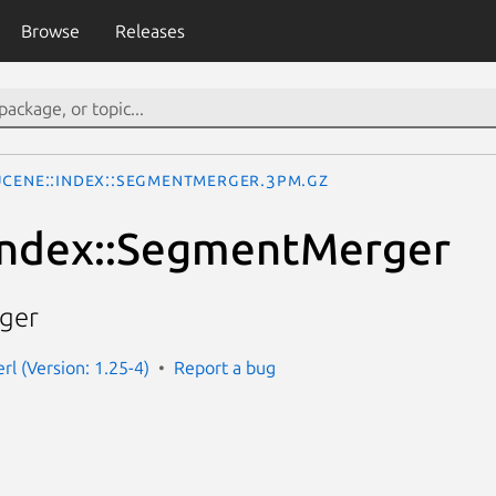
Browse
Releases
ucene::Index::SegmentMerger.3pm.gz
Index::SegmentMerger
ger
rl (Version: 1.25-4)
Report a bug