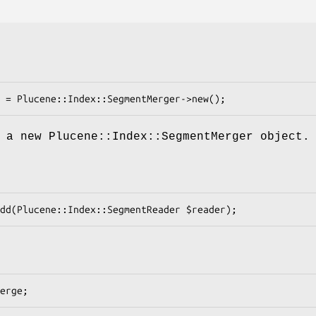
 a new Plucene::Index::SegmentMerger object.