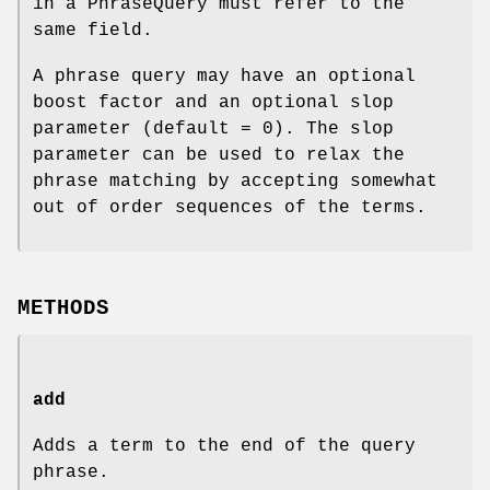
in a PhraseQuery must refer to the
same field.
A phrase query may have an optional
boost factor and an optional slop
parameter (default = 0). The slop
parameter can be used to relax the
phrase matching by accepting somewhat
out of order sequences of the terms.
METHODS
add
Adds a term to the end of the query
phrase.