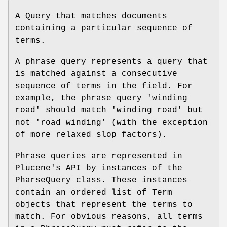
A Query that matches documents
containing a particular sequence of
terms.
A phrase query represents a query that
is matched against a consecutive
sequence of terms in the field. For
example, the phrase query 'winding
road' should match 'winding road' but
not 'road winding' (with the exception
of more relaxed slop factors).
Phrase queries are represented in
Plucene's API by instances of the
PharseQuery class. These instances
contain an ordered list of Term
objects that represent the terms to
match. For obvious reasons, all terms