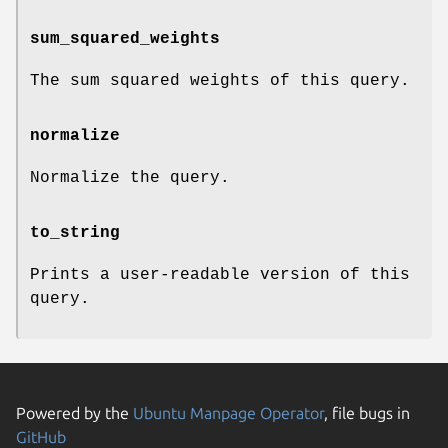
sum_squared_weights
The sum squared weights of this query.
normalize
Normalize the query.
to_string
Prints a user-readable version of this
query.
Powered by the
Ubuntu Manpage Operator
, file bugs in
GitHub