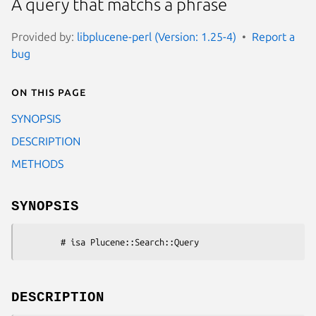
A query that matchs a phrase
Provided by:
libplucene-perl (Version: 1.25-4)
Report a
bug
On this page
SYNOPSIS
DESCRIPTION
METHODS
SYNOPSIS
DESCRIPTION