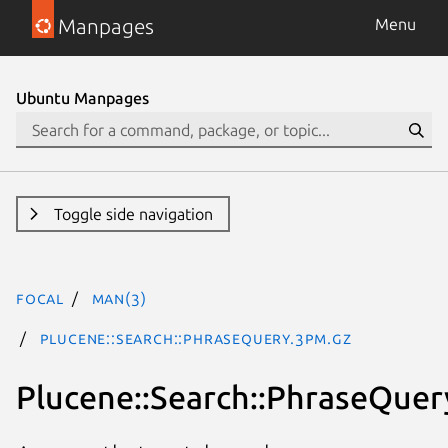
Manpages
Menu
Ubuntu Manpages
Toggle side navigation
focal
man(3)
Plucene::Search::PhraseQuery.3pm.gz
Plucene::Search::PhraseQuer