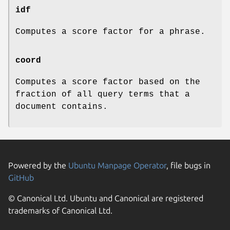
idf
Computes a score factor for a phrase.
coord
Computes a score factor based on the
fraction of all query terms that a
document contains.
Powered by the
Ubuntu Manpage Operator
, file bugs in
GitHub
© Canonical Ltd. Ubuntu and Canonical are registered
trademarks of Canonical Ltd.