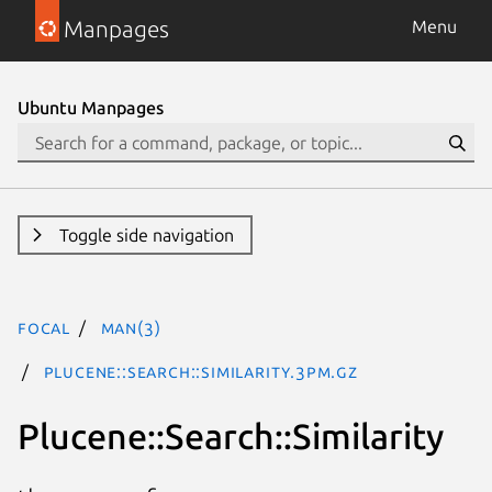
Manpages
Menu
Ubuntu Manpages
Toggle side navigation
focal
man(3)
Plucene::Search::Similarity.3pm.gz
Plucene::Search::Similarity