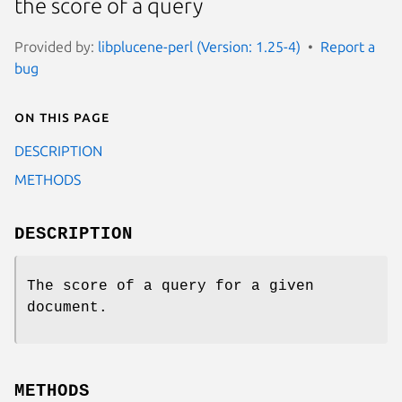
the score of a query
Provided by:
libplucene-perl (Version: 1.25-4)
Report a
bug
On this page
DESCRIPTION
METHODS
DESCRIPTION
The score of a query for a given
document.
METHODS