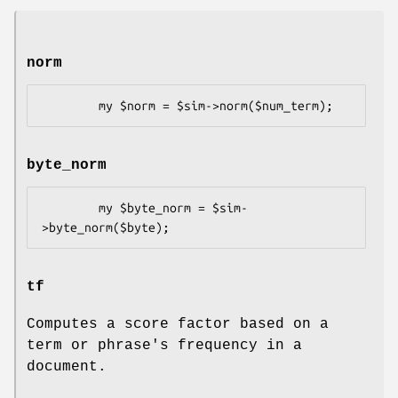
norm
byte_norm
        my $byte_norm = $sim-
tf
Computes a score factor based on a
term or phrase's frequency in a
document.