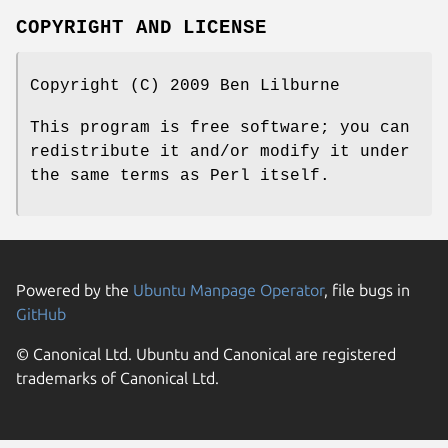
COPYRIGHT AND LICENSE
Copyright (C) 2009 Ben Lilburne
This program is free software; you can
redistribute it and/or modify it under
the same terms as Perl itself.
Powered by the
Ubuntu Manpage Operator
, file bugs in
GitHub
© Canonical Ltd. Ubuntu and Canonical are registered
trademarks of Canonical Ltd.