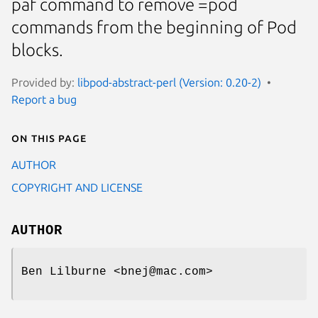
paf command to remove =pod
commands from the beginning of Pod
blocks.
Provided by:
libpod-abstract-perl (Version: 0.20-2)
Report a bug
On this page
AUTHOR
COPYRIGHT AND LICENSE
AUTHOR
Ben Lilburne <bnej@mac.com>