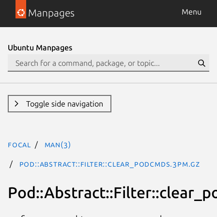
Manpages
Menu
Ubuntu Manpages
Toggle side navigation
focal
man(3)
Pod::Abstract::Filter::clear_podcmds.3pm.gz
Pod::Abstract::Filter::clear_