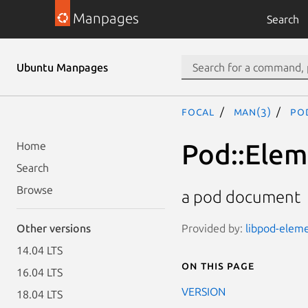
Manpages
Search
Ubuntu Manpages
focal
man(3)
Po
Pod::Ele
Home
Search
Browse
a pod document
Provided by:
libpod-eleme
Other versions
14.04 LTS
On this page
16.04 LTS
VERSION
18.04 LTS