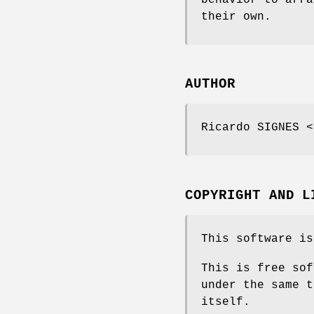
their own.
AUTHOR
Ricardo SIGNES <
COPYRIGHT AND L
This software is
This is free sof
under the same t
itself.