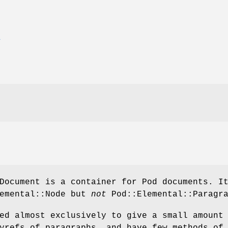
E
Document is a container for Pod documents. I
lemental::Node but
not
Pod::Elemental::Paragra
ed almost exclusively to give a small amount
yrefs of paragraphs, and have few methods of