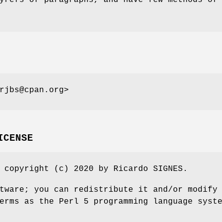
rjbs@cpan.org>
ICENSE
 copyright (c) 2020 by Ricardo SIGNES.
tware; you can redistribute it and/or modify
erms as the Perl 5 programming language syst