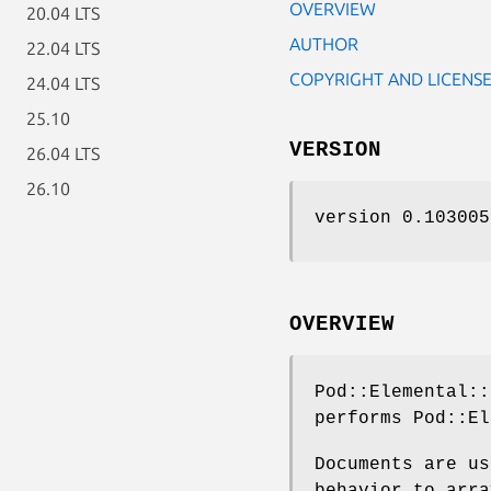
OVERVIEW
20.04 LTS
AUTHOR
22.04 LTS
COPYRIGHT AND LICENS
24.04 LTS
25.10
VERSION
26.04 LTS
26.10
version 0.103005
OVERVIEW
Pod::Elemental::
performs Pod::E
Documents are us
behavior to arra