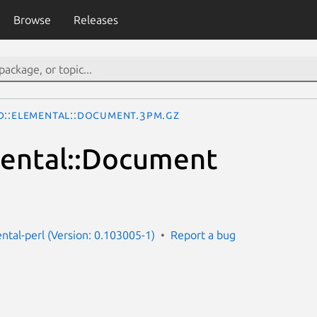
Browse
Releases
d::Elemental::Document.3pm.gz
mental::Document
ntal-perl (Version: 0.103005-1)
Report a bug