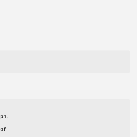
t
ph.
 of