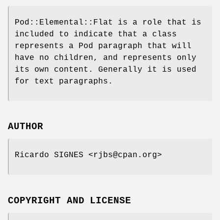
Pod::Elemental::Flat is a role that is
included to indicate that a class
represents a Pod paragraph that will
have no children, and represents only
its own content. Generally it is used
for text paragraphs.
AUTHOR
Ricardo SIGNES <rjbs@cpan.org>
COPYRIGHT AND LICENSE