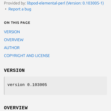
Provided by:
libpod-elemental-perl (Version: 0.103005-1)
Report a bug
On this page
VERSION
OVERVIEW
AUTHOR
COPYRIGHT AND LICENSE
VERSION
version 0.103005
OVERVIEW