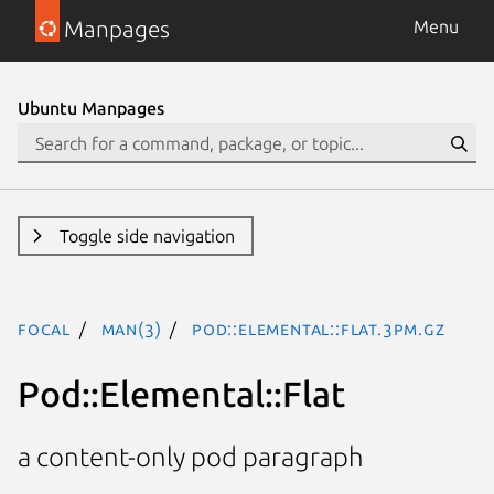
Manpages
Menu
Ubuntu Manpages
Toggle side navigation
focal
man(3)
Pod::Elemental::Flat.3pm.gz
Pod::Elemental::Flat
a content-only pod paragraph